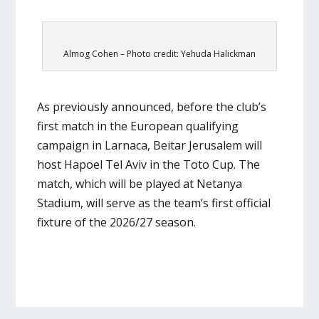
Almog Cohen – Photo credit: Yehuda Halickman
As previously announced, before the club’s
first match in the European qualifying
campaign in Larnaca, Beitar Jerusalem will
host Hapoel Tel Aviv in the Toto Cup. The
match, which will be played at Netanya
Stadium, will serve as the team’s first official
fixture of the 2026/27 season.