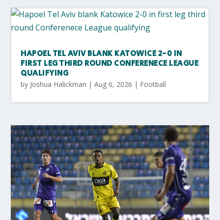
HAPOEL TEL AVIV BLANK KATOWICE 2-0 IN
FIRST LEG THIRD ROUND CONFERENECE LEAGUE
QUALIFYING
by
Joshua Halickman
|
Aug 6, 2026
|
Football