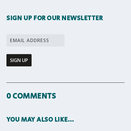
SIGN UP FOR OUR NEWSLETTER
0 COMMENTS
YOU MAY ALSO LIKE…