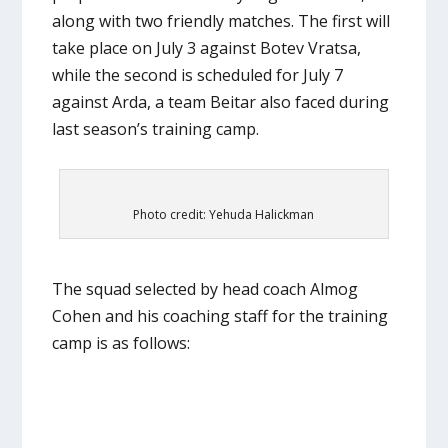
along with two friendly matches. The first will
take place on July 3 against Botev Vratsa,
while the second is scheduled for July 7
against Arda, a team Beitar also faced during
last season’s training camp.
Photo credit: Yehuda Halickman
The squad selected by head coach Almog
Cohen and his coaching staff for the training
camp is as follows: