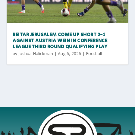
BEITAR JERUSALEM COME UP SHORT 2-1
AGAINST AUSTRIA WEIN IN CONFERENCE
LEAGUE THIRD ROUND QUALIFYING PLAY
by
Joshua Halickman
|
Aug 6, 2026
|
Football