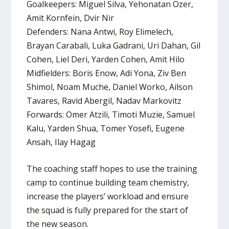
Goalkeepers: Miguel Silva, Yehonatan Ozer,
Amit Kornfein, Dvir Nir
Defenders: Nana Antwi, Roy Elimelech,
Brayan Carabali, Luka Gadrani, Uri Dahan, Gil
Cohen, Liel Deri, Yarden Cohen, Amit Hilo
Midfielders: Boris Enow, Adi Yona, Ziv Ben
Shimol, Noam Muche, Daniel Worko, Ailson
Tavares, Ravid Abergil, Nadav Markovitz
Forwards: Omer Atzili, Timoti Muzie, Samuel
Kalu, Yarden Shua, Tomer Yosefi, Eugene
Ansah, Ilay Hagag
The coaching staff hopes to use the training
camp to continue building team chemistry,
increase the players’ workload and ensure
the squad is fully prepared for the start of
the new season.