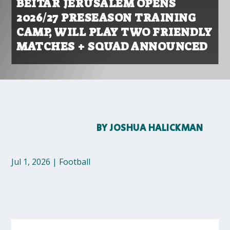
BEITAR JERUSALEM OPENS
2026/27 PRESEASON TRAINING
CAMP, WILL PLAY TWO FRIENDLY
MATCHES + SQUAD ANNOUNCED
BY
JOSHUA HALICKMAN
Jul 1, 2026
|
Football