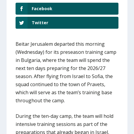
Facebook
Twitter
Beitar Jerusalem departed this morning
(Wednesday) for its preseason training camp
in Bulgaria, where the team will spend the
next ten days preparing for the 2026/27
season. After flying from Israel to Sofia, the
squad continued to the town of Pravets,
which will serve as the team’s training base
throughout the camp.
During the ten-day camp, the team will hold
intensive training sessions as part of the
preparations that already began in Israel,