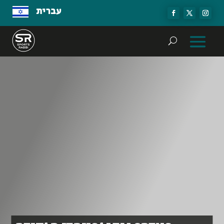
עברית