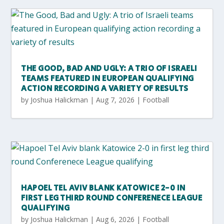
THE GOOD, BAD AND UGLY: A TRIO OF ISRAELI
TEAMS FEATURED IN EUROPEAN QUALIFYING
ACTION RECORDING A VARIETY OF RESULTS
by
Joshua Halickman
|
Aug 7, 2026
|
Football
HAPOEL TEL AVIV BLANK KATOWICE 2-0 IN
FIRST LEG THIRD ROUND CONFERENECE LEAGUE
QUALIFYING
by
Joshua Halickman
|
Aug 6, 2026
|
Football