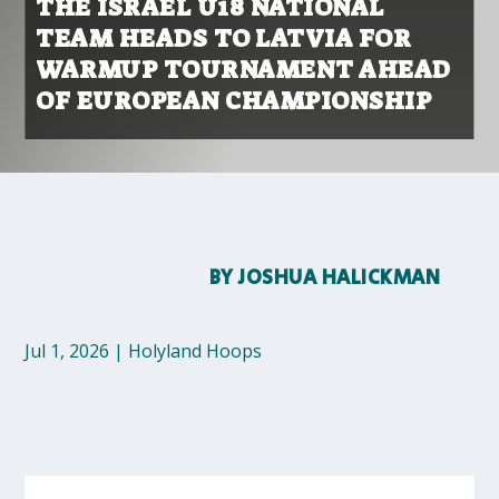
THE ISRAEL U18 NATIONAL
TEAM HEADS TO LATVIA FOR
WARMUP TOURNAMENT AHEAD
OF EUROPEAN CHAMPIONSHIP
BY
JOSHUA HALICKMAN
Jul 1, 2026
|
Holyland Hoops