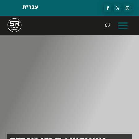
עברית