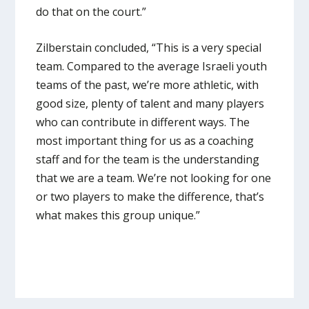
do that on the court.”
Zilberstain concluded, “This is a very special
team. Compared to the average Israeli youth
teams of the past, we’re more athletic, with
good size, plenty of talent and many players
who can contribute in different ways. The
most important thing for us as a coaching
staff and for the team is the understanding
that we are a team. We’re not looking for one
or two players to make the difference, that’s
what makes this group unique.”