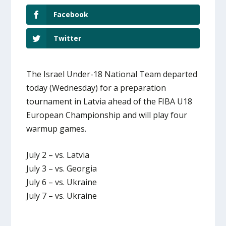
Facebook
Twitter
The Israel Under-18 National Team departed
today (Wednesday) for a preparation
tournament in Latvia ahead of the FIBA U18
European Championship and will play four
warmup games.
July 2 – vs. Latvia
July 3 – vs. Georgia
July 6 – vs. Ukraine
July 7 – vs. Ukraine