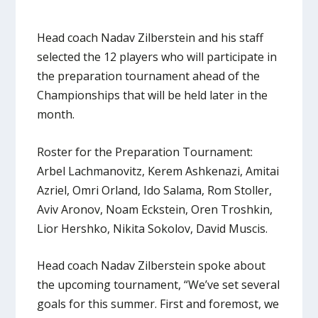
Head coach Nadav Zilberstein and his staff
selected the 12 players who will participate in
the preparation tournament ahead of the
Championships that will be held later in the
month.
Roster for the Preparation Tournament:
Arbel Lachmanovitz, Kerem Ashkenazi, Amitai
Azriel, Omri Orland, Ido Salama, Rom Stoller,
Aviv Aronov, Noam Eckstein, Oren Troshkin,
Lior Hershko, Nikita Sokolov, David Muscis.
Head coach Nadav Zilberstein spoke about
the upcoming tournament, “We’ve set several
goals for this summer. First and foremost, we