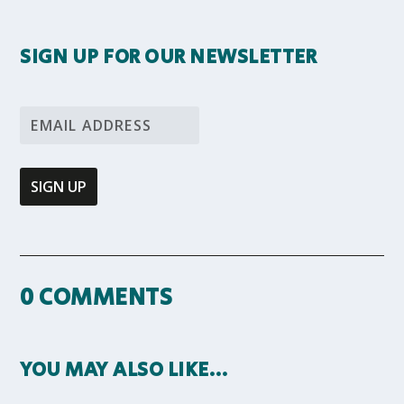
SIGN UP FOR OUR NEWSLETTER
0 COMMENTS
YOU MAY ALSO LIKE…