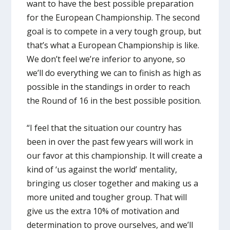
want to have the best possible preparation
for the European Championship. The second
goal is to compete in a very tough group, but
that’s what a European Championship is like.
We don’t feel we’re inferior to anyone, so
we’ll do everything we can to finish as high as
possible in the standings in order to reach
the Round of 16 in the best possible position.
“I feel that the situation our country has
been in over the past few years will work in
our favor at this championship. It will create a
kind of ‘us against the world’ mentality,
bringing us closer together and making us a
more united and tougher group. That will
give us the extra 10% of motivation and
determination to prove ourselves, and we’ll