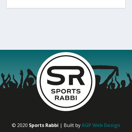
© 2020
Sports Rabbi
| Built by
AGP Web Design