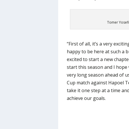
Tomer Yosefi
“First of all, it’s a very exci
happy to be here at such a big
excited to start a new chapte
start this season and I hope 
very long season ahead of u
Cup match against Hapoel Tel
take it one step at a time and
achieve our goals.