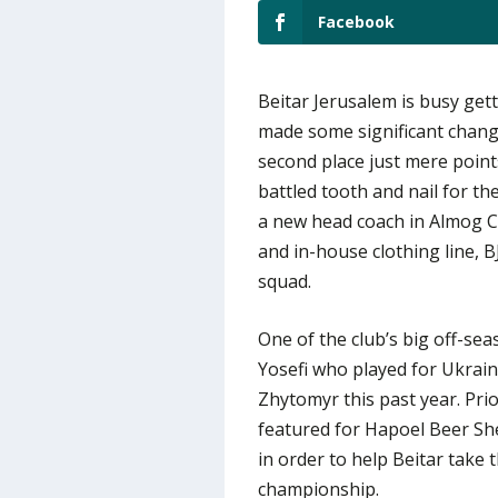
Facebook
Beitar Jerusalem is busy get
made some significant change
second place just mere poin
battled tooth and nail for t
a new head coach in Almog 
and in-house clothing line, B
squad.
One of the club’s big off-se
Yosefi who played for Ukrain
Zhytomyr this past year. Pri
featured for Hapoel Beer She
in order to help Beitar take 
championship.