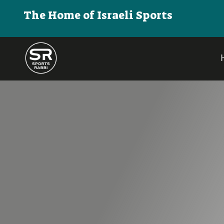
The Home of Israeli Sports