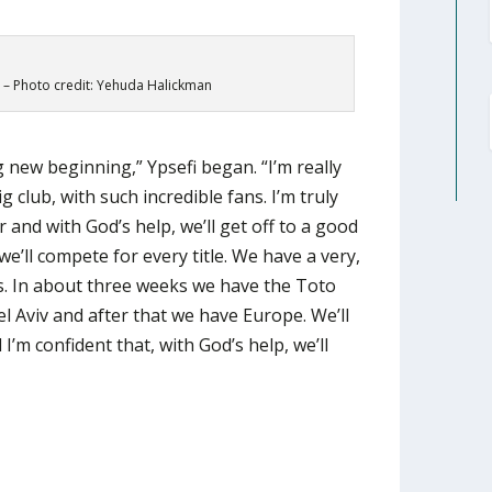
 – Photo credit: Yehuda Halickman
ting new beginning,” Ypsefi began. “I’m really
 club, with such incredible fans. I’m truly
r and with God’s help, we’ll get off to a good
we’ll compete for every title. We have a very,
s. In about three weeks we have the Toto
 Aviv and after that we have Europe. We’ll
 I’m confident that, with God’s help, we’ll