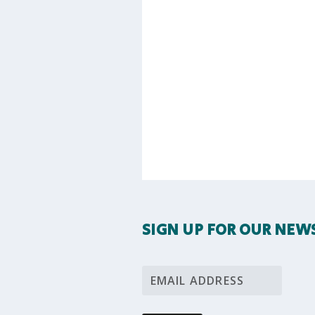
SIGN UP FOR OUR NEW