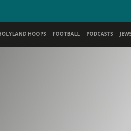
HOLYLAND HOOPS
FOOTBALL
PODCASTS
JEW