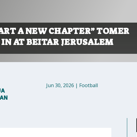
TART A NEW CHAPTER” TOMER
 IN AT BEITAR JERUSALEM
Jun 30, 2026
|
Football
UA
MAN