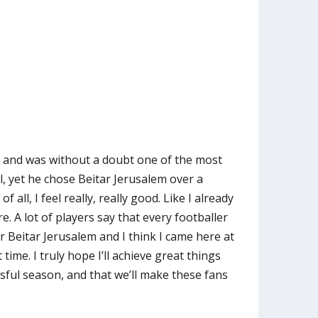
 and was without a doubt one of the most
l, yet he chose Beitar Jerusalem over a
f all, I feel really, really good. Like I already
e. A lot of players say that every footballer
r Beitar Jerusalem and I think I came here at
 time. I truly hope I’ll achieve great things
ssful season, and that we’ll make these fans