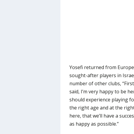
Yosefi returned from Europe
sought-after players in Israe
number of other clubs, “First o
said, I’m very happy to be her
should experience playing fo
the right age and at the right
here, that we’ll have a succe
as happy as possible.”