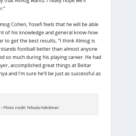
ay that Almog wants. I really hope we’ll
r.”
mog Cohen, Yosefi feels that he will be able
nt of his knowledge and general know-how
r to get the best results, “I think Almog is
stands football better than almost anyone
ced so much during his playing career. He had
yer, accomplished great things at Beitar
a and I’m sure he’ll be just as successful as
 – Photo credit: Yehuda Halickman