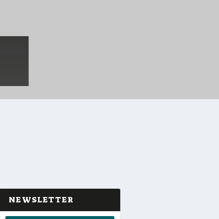
NEWSLETTER