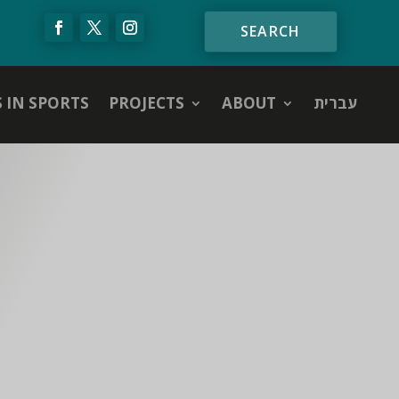
S IN SPORTS
PROJECTS
ABOUT
עברית