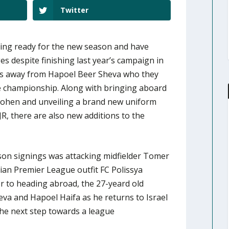
Twitter
ting ready for the new season and have
s despite finishing last year’s campaign in
ts away from Hapoel Beer Sheva who they
he championship. Along with bringing aboard
Cohen and unveiling a brand new uniform
JR, there are also new additions to the
ason signings was attacking midfielder Tomer
ian Premier League outfit FC Polissya
or to heading abroad, the 27-yeard old
va and Hapoel Haifa as he returns to Israel
the next step towards a league