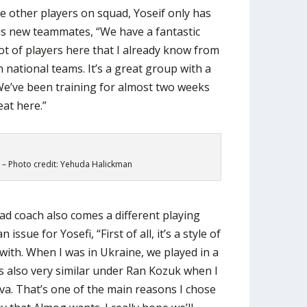
he other players on squad, Yoseif only has
 his new teammates, “We have a fantastic
ot of players here that I already know from
 national teams. It’s a great group with a
We’ve been training for almost two weeks
eat here.”
 – Photo credit: Yehuda Halickman
d coach also comes a different playing
issue for Yosefi, “First of all, it’s a style of
t with. When I was in Ukraine, we played in a
as also very similar under Ran Kozuk when I
a. That’s one of the main reasons I chose