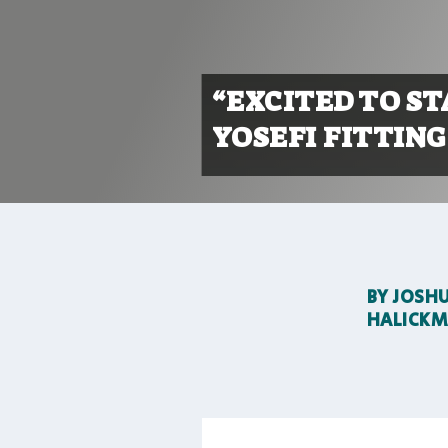
“EXCITED TO S
YOSEFI FITTING
BY
JOSH
HALICK