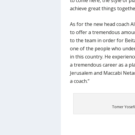
to come here, the style of pl
achieve great things togethe
As for the new head coach Al
to offer a tremendous amou
to the team in order for Beita
one of the people who under
in this country. He experien
a tremendous career as a pla
Jerusalem and Maccabi Netany
a coach.”
Tomer Yosefi