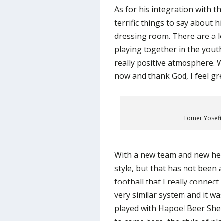
As for his integration with t
terrific things to say about
dressing room. There are a l
playing together in the youth
really positive atmosphere. 
now and thank God, I feel gr
Tomer Yosefi
With a new team and new hea
style, but that has not been an 
football that I really connec
very similar system and it w
played with Hapoel Beer Shev