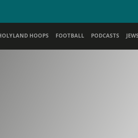
HOLYLAND HOOPS
FOOTBALL
PODCASTS
JEW