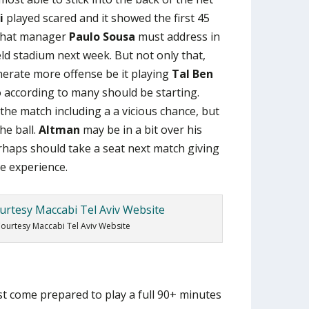
i
played scared and it showed the first 45
 that manager
Paulo Sousa
must address in
ld stadium next week. But not only that,
nerate more offense be it playing
Tal Ben
according to many should be starting.
the match including a a vicious chance, but
he ball.
Altman
may be in a bit over his
rhaps should take a seat next match giving
re experience.
ourtesy Maccabi Tel Aviv Website
 come prepared to play a full 90+ minutes