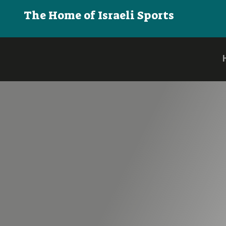
The Home of Israeli Sports