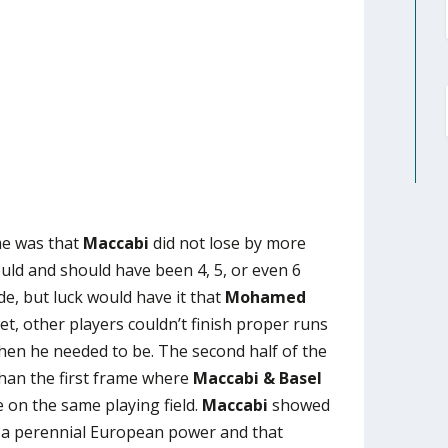
me was that
Maccabi
did not lose by more
ould and should have been 4, 5, or even 6
ide, but luck would have it that
Mohamed
t, other players couldn’t finish proper runs
en he needed to be. The second half of the
than the first frame where
Maccabi & Basel
e on the same playing field.
Maccabi
showed
h a perennial European power and that