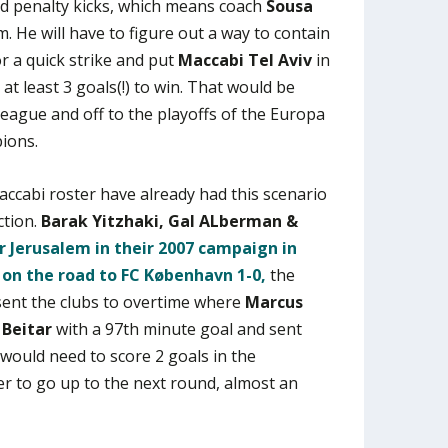
d penalty kicks, which means coach
Sousa
. He will have to figure out a way to contain
r a quick strike and put
Maccabi Tel Aviv
in
 at least 3 goals(!) to win. That would be
ague and off to the playoffs of the Europa
ions.
ccabi roster have already had this scenario
ction.
Barak Yitzhaki, Gal ALberman &
r Jerusalem in their 2007 campaign in
g on the road to FC København 1-0,
the
 sent the clubs to overtime where
Marcus
f
Beitar
with a 97th minute goal and sent
would need to score 2 goals in the
r to go up to the next round, almost an