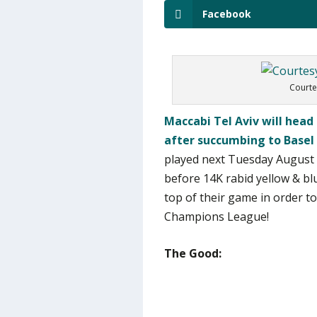
Facebook
Courte
Maccabi Tel Aviv will hea
after succumbing to Basel 
played next Tuesday August 6
before 14K rabid yellow & bl
top of their game in order t
Champions League!
The Good: