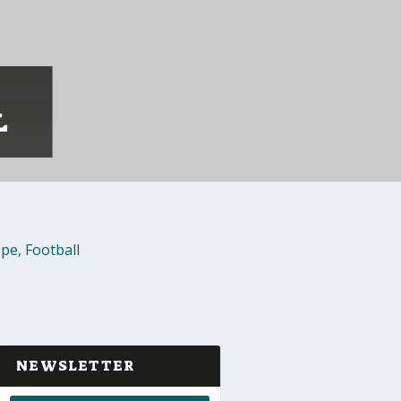
L
ope
,
Football
NEWSLETTER