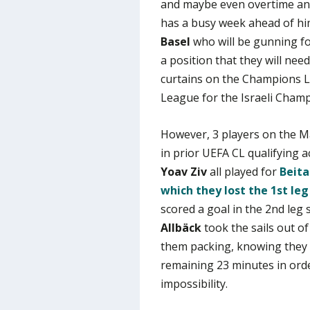
and maybe even overtime an
has a busy week ahead of him
Basel
who will be gunning fo
a position that they will need
curtains on the Champions Le
League for the Israeli Champ
However, 3 players on the Ma
in prior UEFA CL qualifying a
Yoav Ziv
all played for
Beita
which they lost the 1st le
scored a goal in the 2nd leg
Allbäck
took the sails out o
them packing, knowing they 
remaining 23 minutes in orde
impossibility.