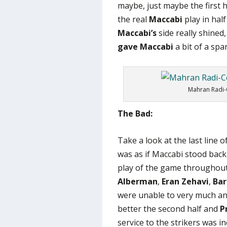
maybe, just maybe the first h
the real
Maccabi
play in hal
Maccabi’s
side really shined
gave Maccabi
a bit of a spar
Mahran Radi-
The Bad:
Take a look at the last line 
was as if Maccabi stood back
play of the game throughout 
Alberman
,
Eran Zehavi
,
Bar
were unable to very much and
better the second half and
P
service to the strikers was i