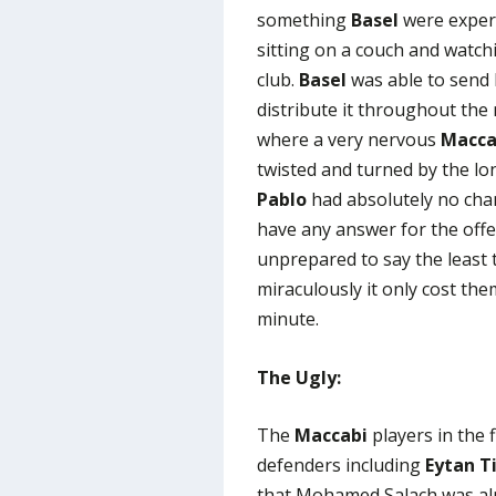
something
Basel
were expert
sitting on a couch and watc
club.
Basel
was able to send 
distribute it throughout the 
where a very nervous
Macca
twisted and turned by the lo
Pablo
had absolutely no cha
have any answer for the off
unprepared to say the least t
miraculously it only cost th
minute.
The Ugly:
The
Maccabi
players in the 
defenders including
Eytan Ti
that Mohamed Salach was almo