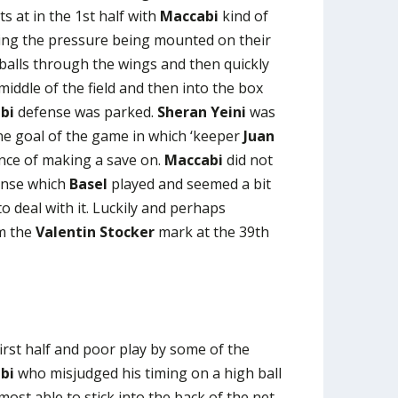
s at in the 1st half with
Maccabi
kind of
hing the pressure being mounted on their
balls through the wings and then quickly
middle of the field and then into the box
bi
defense was parked.
Sheran Yeini
was
ne goal of the game in which ‘keeper
Juan
nce of making a save on.
Maccabi
did not
ense which
Basel
played and seemed a bit
o deal with it. Luckily and perhaps
em the
Valentin Stocker
mark at the 39th
first half and poor play by some of the
bi
who misjudged his timing on a high ball
st able to stick into the back of the net