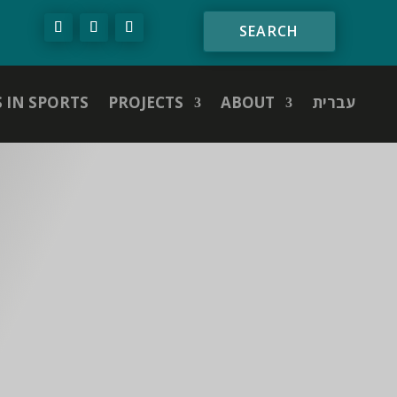
S IN SPORTS
PROJECTS
ABOUT
עברית