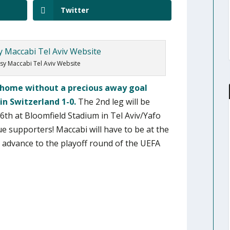
Twitter
sy Maccabi Tel Aviv Website
d home without a precious away goal
in Switzerland 1-0.
The 2nd leg will be
th at Bloomfield Stadium in Tel Aviv/Yafo
ue supporters! Maccabi will have to be at the
o advance to the playoff round of the UEFA