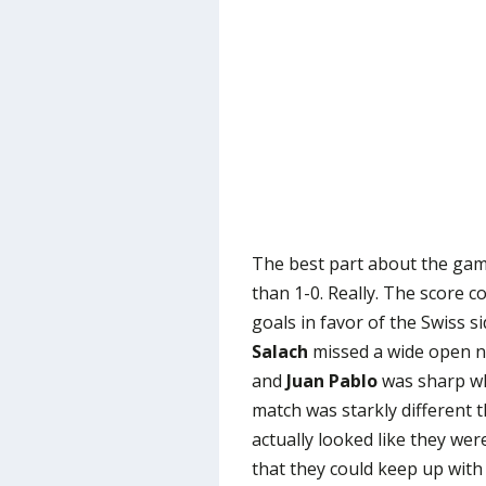
The best part about the ga
than 1-0. Really. The score c
goals in favor of the Swiss s
Salach
missed a wide open ne
and
Juan Pablo
was sharp wh
match was starkly different 
actually looked like they wer
that they could keep up wit