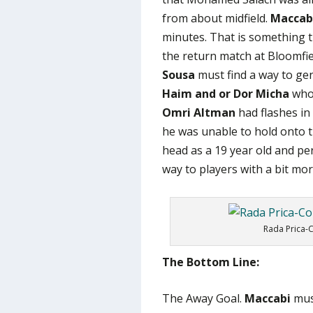
from about midfield.
Maccab
minutes. That is something
the return match at Bloomfie
Sousa
must find a way to ge
Haim and or Dor Micha
who 
Omri Altman
had flashes in 
he was unable to hold onto t
head as a 19 year old and pe
way to players with a bit mo
Rada Prica-C
The Bottom Line:
The Away Goal.
Maccabi
must