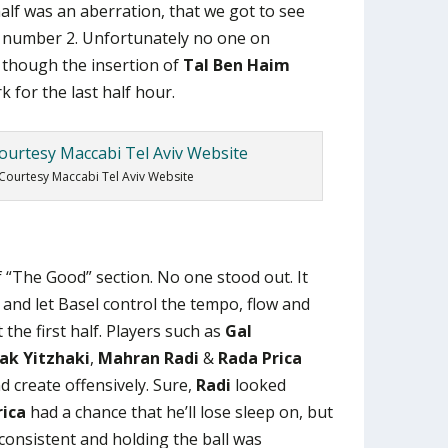
alf was an aberration, that we got to see
f number 2. Unfortunately no one on
, though the insertion of
Tal Ben Haim
k for the last half hour.
Courtesy Maccabi Tel Aviv Website
of “The Good” section. No one stood out. It
 and let Basel control the tempo, flow and
the first half. Players such as
Gal
ak Yitzhaki
,
Mahran Radi
&
Rada Prica
 create offensively. Sure,
Radi
looked
rica
had a chance that he’ll lose sleep on, but
nconsistent and holding the ball was