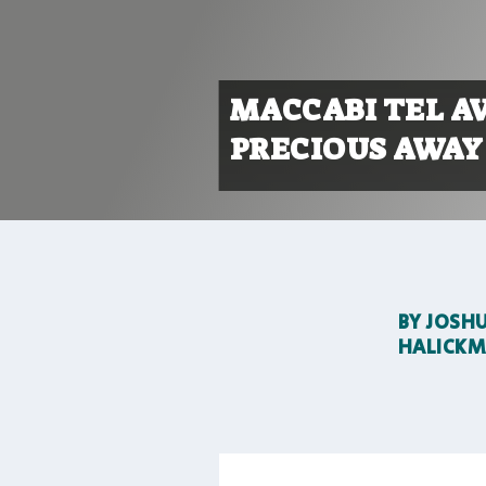
MACCABI TEL A
PRECIOUS AWAY 
BY
JOSH
HALICK