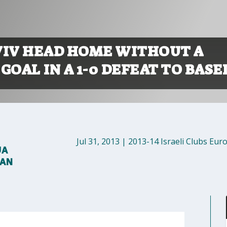
VIV HEAD HOME WITHOUT A
GOAL IN A 1-0 DEFEAT TO BASE
Jul 31, 2013
|
2013-14 Israeli Clubs Eur
UA
MAN