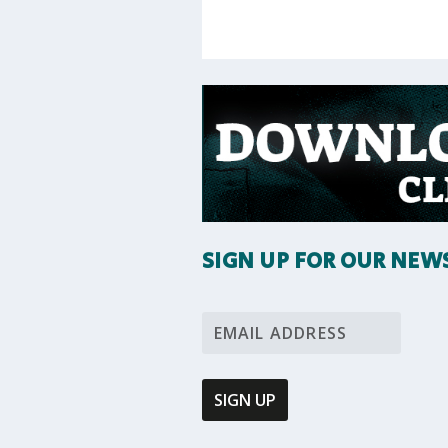
SIGN UP FOR OUR NEW