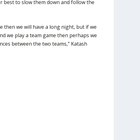
our best to slow them down and follow the
 then we will have a long night, but if we
r and we play a team game then perhaps we
erences between the two teams,” Katash