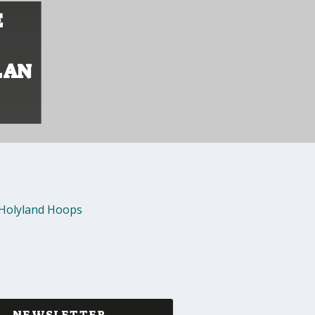
E
LAN
Holyland Hoops
NEWSLETTER