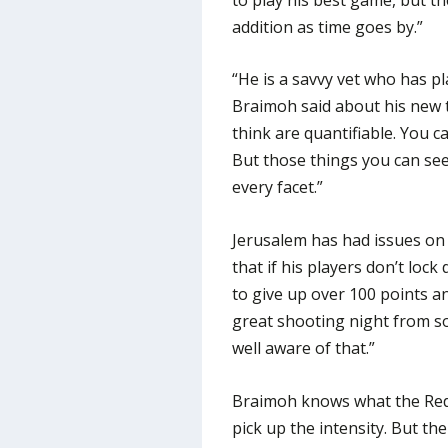
addition as time goes by.”
“He is a savvy vet who has pl
Braimoh said about his new t
think are quantifiable. You c
But those things you can see
every facet.”
Jerusalem has had issues on
that if his players don’t lock
to give up over 100 points a
great shooting night from so
well aware of that.”
Braimoh knows what the Reds 
pick up the intensity. But th