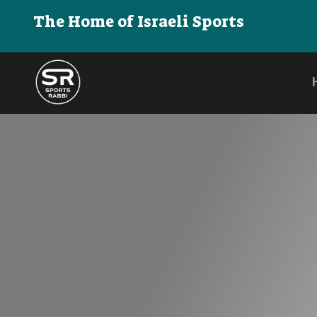
The Home of Israeli Sports