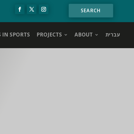
S IN SPORTS
PROJECTS
ABOUT
עברית