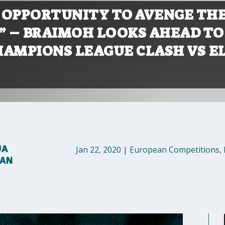
D OPPORTUNITY TO AVENGE TH
E” – BRAIMOH LOOKS AHEAD TO
HAMPIONS LEAGUE CLASH VS E
UA
Jan 22, 2020
|
European Competitions
,
MAN