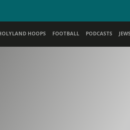
HOLYLAND HOOPS
FOOTBALL
PODCASTS
JEW