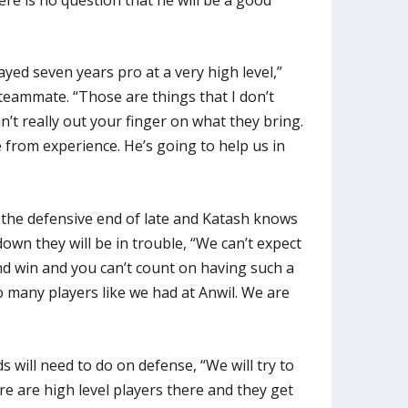
ayed seven years pro at a very high level,”
eammate. “Those are things that I don’t
an’t really out your finger on what they bring.
 from experience. He’s going to help us in
 the defensive end of late and Katash knows
 down they will be in trouble, “We can’t expect
nd win and you can’t count on having such a
 many players like we had at Anwil. We are
will need to do on defense, “We will try to
ere are high level players there and they get