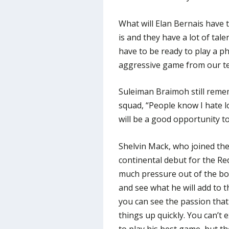
What will Elan Bernais have t
is and they have a lot of tal
have to be ready to play a p
aggressive game from our t
Suleiman Braimoh still remem
squad, “People know I hate los
will be a good opportunity to
Shelvin Mack, who joined the 
continental debut for the Re
much pressure out of the box
and see what he will add to 
you can see the passion that
things up quickly. You can’t 
to play his best game, but th