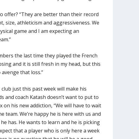
o offer? “They are better than their record
ent, size, athleticism and aggressiveness. We
hysical game and I am expecting an
eam.”
bers the last time they played the French
ing and it is still fresh in my head, but this
 avenge that loss.”
club just this past week will make his
ds and coach Katash doesn’t want to put to
 on his new addiction, “We will have to wait
the team. We’re happy he is here with us and
 he has. He wants to learn and he is picking
expect that a player who is only here a week
ere is no question that he will be a good