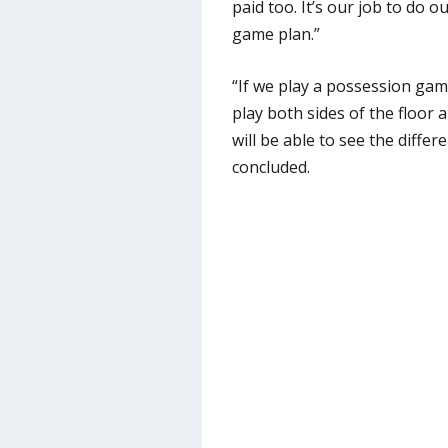
paid too. It’s our job to do 
game plan.”
“If we play a possession game
play both sides of the floo
will be able to see the diff
concluded.