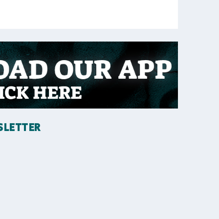
SLETTER