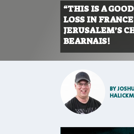
“THIS IS A GOO
LOSS IN FRANC
JERUSALEM’S C
BEARNAIS!
BY
JOSH
HALICK