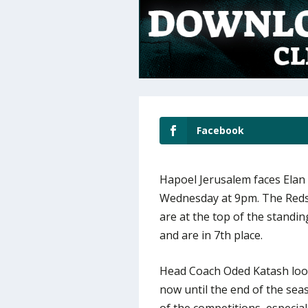
Facebook
Hapoel Jerusalem faces Elan
Wednesday at 9pm. The Reds 
are at the top of the standin
and are in 7th place.
Head Coach Oded Katash look
now until the end of the seaso