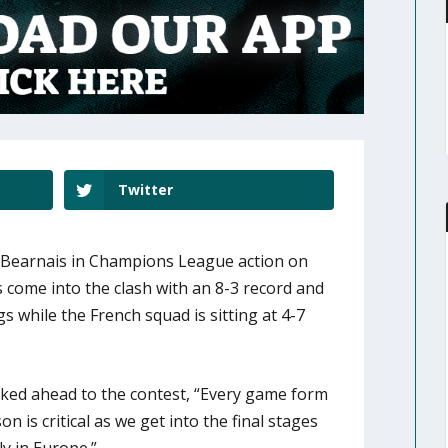
Twitter
 Bearnais in Champions League action on
come into the clash with an 8-3 record and
gs while the French squad is sitting at 4-7
ed ahead to the contest, “Every game form
n is critical as we get into the final stages