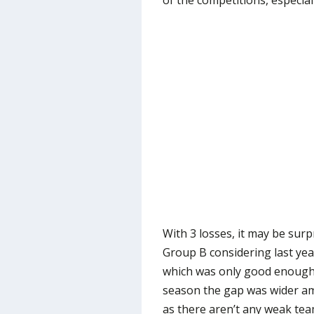
of the competitions, especial
With 3 losses, it may be surpr
Group B considering last yea
which was only good enough 
season the gap was wider amo
as there aren’t any weak tea