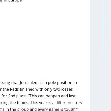
ly in Europe.”
ising that Jerusalem is in pole position in
r the Reds finished with only two losses
for 2nd place. “This can happen and last
ng the teams. This year is a different story
ms in the group and every game is tough.”