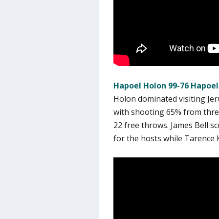
Hapoel Holon 99-76 Hapoel
Holon dominated visiting Jer
with shooting 65% from three
22 free throws. James Bell s
for the hosts while Tarence K