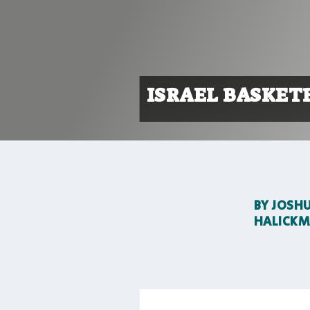
ISRAEL BASKET
BY
JOSH
HALICK