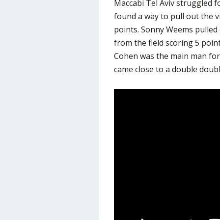
Maccabi Tel Aviv struggled f
found a way to pull out the v
points. Sonny Weems pulled
from the field scoring 5 poin
Cohen was the main man for 
came close to a double doubl