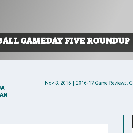
BALL GAMEDAY FIVE ROUNDUP
Nov 8, 2016
|
2016-17 Game Reviews
,
G
UA
MAN