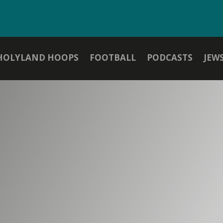
HOLYLAND HOOPS
FOOTBALL
PODCASTS
JEW