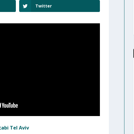
Twitter
abi Tel Aviv