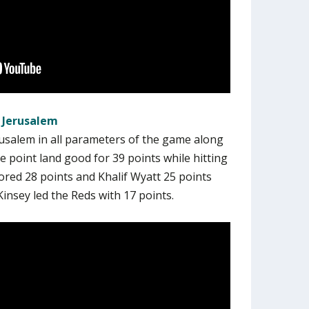
 Jerusalem
usalem in all parameters of the game along
 point land good for 39 points while hitting
cored 28 points and Khalif Wyatt 25 points
insey led the Reds with 17 points.