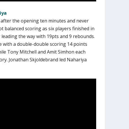
iya
d after the opening ten minutes and never
 balanced scoring as six players finished in
r leading the way with 19pts and 9 rebounds.
e with a double-double scoring 14 points
hile Tony Mitchell and Amit Simhon each
tory. Jonathan Skjoldebrand led Nahariya