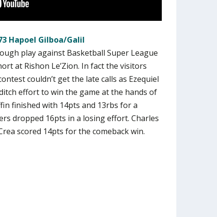
73 Hapoel Gilboa/Galil
 tough play against Basketball Super League
t at Rishon Le’Zion. In fact the visitors
ontest couldn’t get the late calls as Ezequiel
ditch effort to win the game at the hands of
iffin finished with 14pts and 13rbs for a
rs dropped 16pts in a losing effort. Charles
rea scored 14pts for the comeback win.