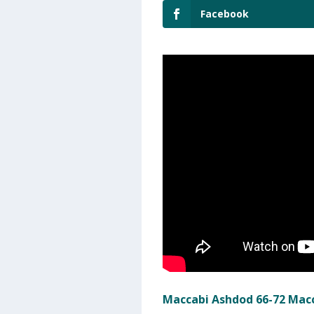
Facebook
Maccabi Ashdod 66-72 Macc