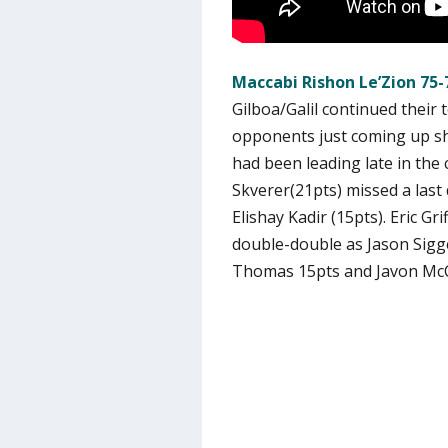
Maccabi Rishon Le’Zion 75-
Gilboa/Galil continued their
opponents just coming up shor
had been leading late in the c
Skverer(21pts) missed a last 
Elishay Kadir (15pts). Eric Gr
double-double as Jason Sigge
Thomas 15pts and Javon McC