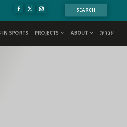
S IN SPORTS
PROJECTS
ABOUT
עברית