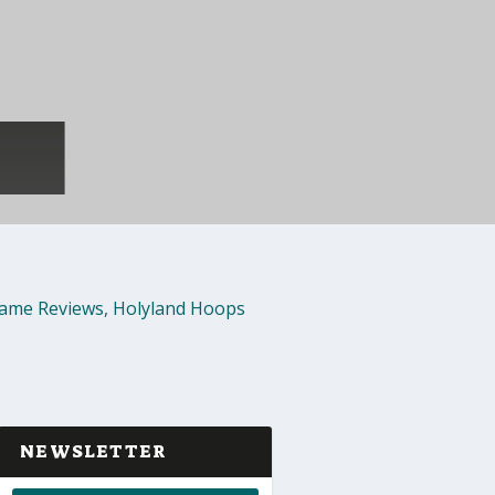
ame Reviews
,
Holyland Hoops
NEWSLETTER