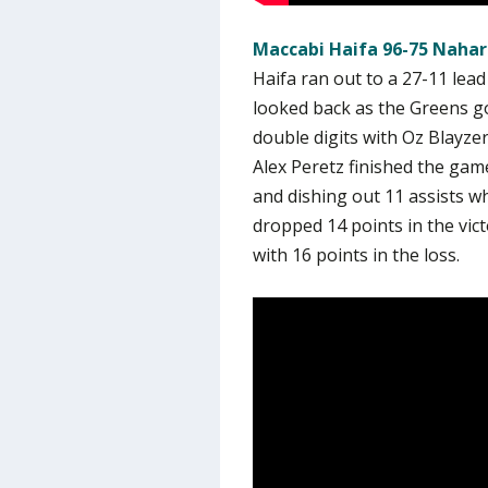
Maccabi Haifa 96-75 Nahar
Haifa ran out to a 27-11 lea
looked back as the Greens got
double digits with Oz Blayze
Alex Peretz finished the gam
and dishing out 11 assists w
dropped 14 points in the vic
with 16 points in the loss.