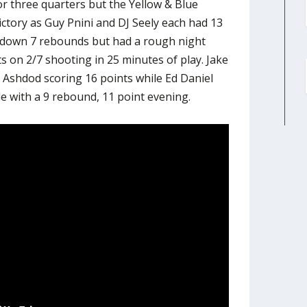
or three quarters but the Yellow & Blue
ictory as Guy Pnini and DJ Seely each had 13
 down 7 rebounds but had a rough night
ts on 2/7 shooting in 25 minutes of play. Jake
Ashdod scoring 16 points while Ed Daniel
e with a 9 rebound, 11 point evening.