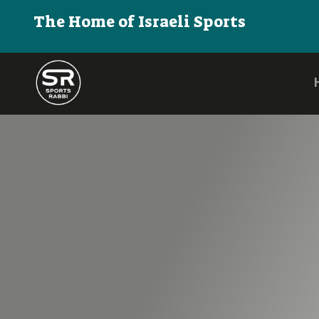
The Home of Israeli Sports