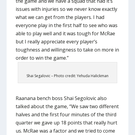
the game and we have a squad that had it’s
issues with injuries so we never know exactly
what we can get from the players. I had
everyone play in the first half to see who was
able to play well and it was tough for McRae
but I really appreciate every player’s
toughness and willingness to take on more in
order to win the game.”
Shai Segalovic – Photo credit: Yehuda Halickman
Raanana bench boss Shai Segolovic also
talked about the game, “We saw two different
halves and the first four minutes of the third
quarter we gave up 18 points that really hurt
us. McRae was a factor and we tried to come