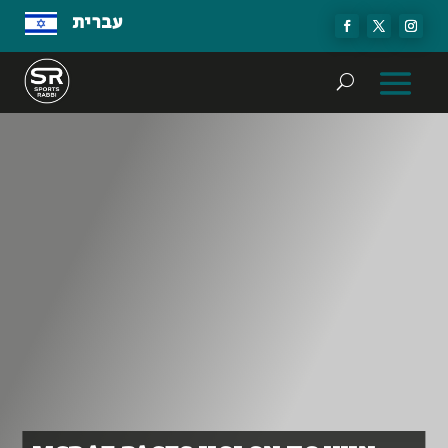
עברית