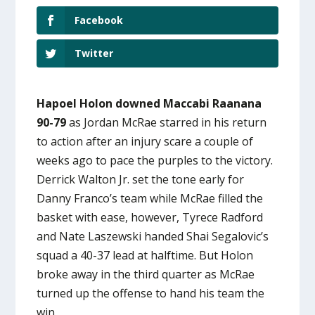
Facebook
Twitter
Hapoel Holon downed Maccabi Raanana
90-79
as Jordan McRae starred in his return
to action after an injury scare a couple of
weeks ago to pace the purples to the victory.
Derrick Walton Jr. set the tone early for
Danny Franco’s team while McRae filled the
basket with ease, however, Tyrece Radford
and Nate Laszewski handed Shai Segalovic’s
squad a 40-37 lead at halftime. But Holon
broke away in the third quarter as McRae
turned up the offense to hand his team the
win.