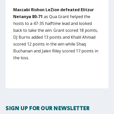
Maccabi Rishon LeZion defeated Elitzur
Netanya 80-71
as Qua Grant helped the
hosts to a 47-35 halftime lead and looked
back to take the win. Grant scored 18 points,
DJ Burns added 13 points and Khalil Ahmad
scored 12 points in the win while Shaq
Buchanan and Jalen Riley scored 17 points in
the loss.
SIGN UP FOR OUR NEWSLETTER