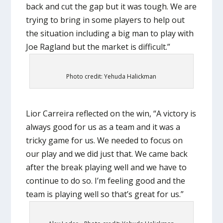
back and cut the gap but it was tough. We are
trying to bring in some players to help out
the situation including a big man to play with
Joe Ragland but the market is difficult.”
Photo credit: Yehuda Halickman
Lior Carreira reflected on the win, “A victory is
always good for us as a team and it was a
tricky game for us. We needed to focus on
our play and we did just that. We came back
after the break playing well and we have to
continue to do so. I’m feeling good and the
team is playing well so that’s great for us.”