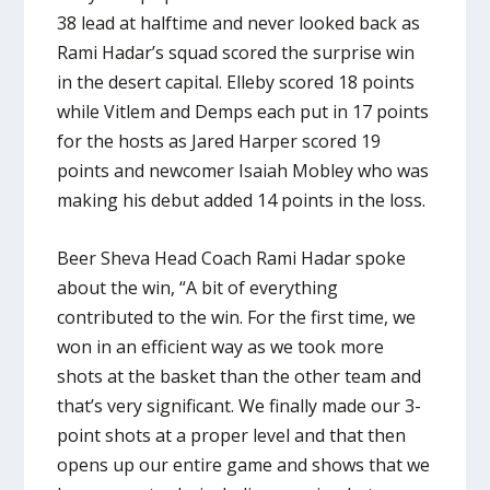
38 lead at halftime and never looked back as
Rami Hadar’s squad scored the surprise win
in the desert capital. Elleby scored 18 points
while Vitlem and Demps each put in 17 points
for the hosts as Jared Harper scored 19
points and newcomer Isaiah Mobley who was
making his debut added 14 points in the loss.
Beer Sheva Head Coach Rami Hadar spoke
about the win, “A bit of everything
contributed to the win. For the first time, we
won in an efficient way as we took more
shots at the basket than the other team and
that’s very significant. We finally made our 3-
point shots at a proper level and that then
opens up our entire game and shows that we