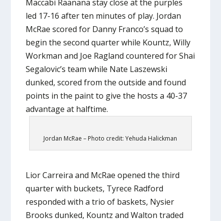
Maccabi Raanana stay close at the purples
led 17-16 after ten minutes of play. Jordan
McRae scored for Danny Franco’s squad to
begin the second quarter while Kountz, Willy
Workman and Joe Ragland countered for Shai
Segalovic’s team while Nate Laszewski
dunked, scored from the outside and found
points in the paint to give the hosts a 40-37
advantage at halftime.
Jordan McRae – Photo credit: Yehuda Halickman
Lior Carreira and McRae opened the third
quarter with buckets, Tyrece Radford
responded with a trio of baskets, Nysier
Brooks dunked, Kountz and Walton traded