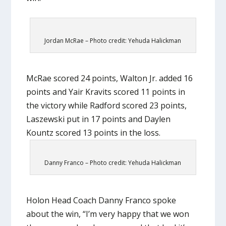
Jordan McRae – Photo credit: Yehuda Halickman
McRae scored 24 points, Walton Jr. added 16
points and Yair Kravits scored 11 points in
the victory while Radford scored 23 points,
Laszewski put in 17 points and Daylen
Kountz scored 13 points in the loss.
Danny Franco – Photo credit: Yehuda Halickman
Holon Head Coach Danny Franco spoke
about the win, “I’m very happy that we won