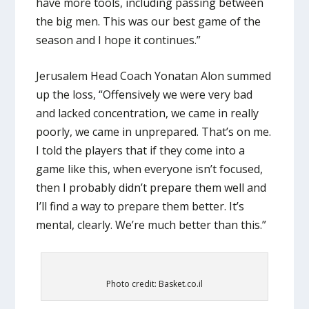
have more tools, including passing between
the big men. This was our best game of the
season and I hope it continues.”
Jerusalem Head Coach Yonatan Alon summed
up the loss, “Offensively we were very bad
and lacked concentration, we came in really
poorly, we came in unprepared. That’s on me.
I told the players that if they come into a
game like this, when everyone isn’t focused,
then I probably didn’t prepare them well and
I’ll find a way to prepare them better. It’s
mental, clearly. We’re much better than this.”
Photo credit: Basket.co.il