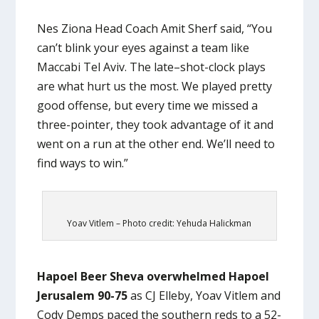
Nes Ziona Head Coach Amit Sherf said, “You
can’t blink your eyes against a team like
Maccabi Tel Aviv. The late–shot-clock plays
are what hurt us the most. We played pretty
good offense, but every time we missed a
three-pointer, they took advantage of it and
went on a run at the other end. We’ll need to
find ways to win.”
Yoav Vitlem – Photo credit: Yehuda Halickman
Hapoel Beer Sheva overwhelmed Hapoel
Jerusalem 90-75
as CJ Elleby, Yoav Vitlem and
Cody Demps paced the southern reds to a 52-