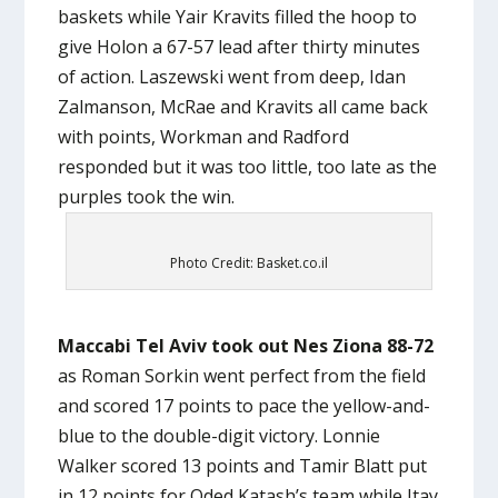
baskets while Yair Kravits filled the hoop to
give Holon a 67-57 lead after thirty minutes
of action. Laszewski went from deep, Idan
Zalmanson, McRae and Kravits all came back
with points, Workman and Radford
responded but it was too little, too late as the
purples took the win.
Photo Credit: Basket.co.il
Maccabi Tel Aviv took out Nes Ziona 88-72
as Roman Sorkin went perfect from the field
and scored 17 points to pace the yellow-and-
blue to the double-digit victory. Lonnie
Walker scored 13 points and Tamir Blatt put
in 12 points for Oded Katash’s team while Itay