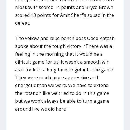
Moskovitz scored 14 points and Bryce Brown
scored 13 points for Amit Sherf’s squad in the
defeat.
The yellow-and-blue bench boss Oded Katash
spoke about the tough victory, “There was a
feeling in the morning that it would be a
difficult game for us. It wasn’t a smooth win
as it took us a long time to get into the game.
They were much more aggressive and
energetic than we were. We have to extend
the rotation like we tried to do in this game
but we won’t always be able to turn a game
around like we did here.”