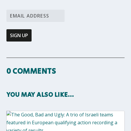
0 COMMENTS
YOU MAY ALSO LIKE…