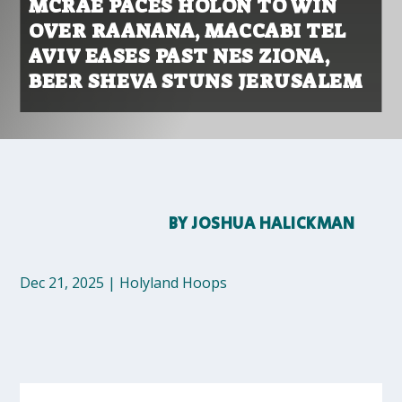
MCRAE PACES HOLON TO WIN
OVER RAANANA, MACCABI TEL
AVIV EASES PAST NES ZIONA,
BEER SHEVA STUNS JERUSALEM
BY
JOSHUA HALICKMAN
Dec 21, 2025
|
Holyland Hoops