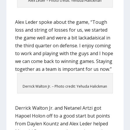
Alex Leder – Photo credit: Yehuda Halickman
Alex Leder spoke about the game, “Tough
loss and string of losses for us, we started
the game well and were a bit lackadaisical in
the third quarter on defense. I enjoy coming
to work and playing with the guys and I hope
we can come back to winning games. Staying
together as a team is important for us now.”
Derrick Walton Jr. – Photo credit: Yehuda Halickman
Derrick Walton Jr. and Netanel Artzi got
Hapoel Holon off to a good start but points
from Daylen Kountz and Alex Leder helped