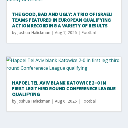
THE GOOD, BAD AND UGLY: A TRIO OF ISRAELI
TEAMS FEATURED IN EUROPEAN QUALIFYING
ACTION RECORDING A VARIETY OF RESULTS
by
Joshua Halickman
|
Aug 7, 2026
|
Football
HAPOEL TEL AVIV BLANK KATOWICE 2-0 IN
FIRST LEG THIRD ROUND CONFERENECE LEAGUE
QUALIFYING
by
Joshua Halickman
|
Aug 6, 2026
|
Football