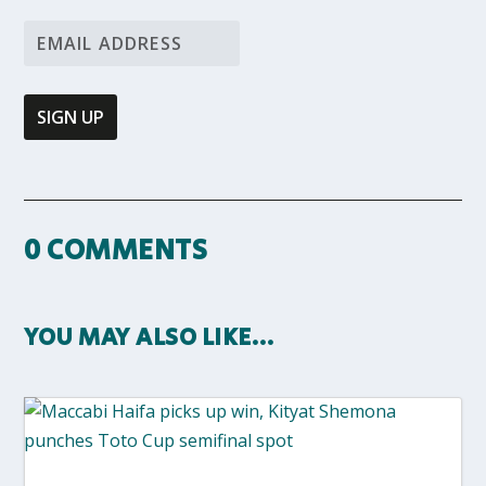
0 COMMENTS
YOU MAY ALSO LIKE…