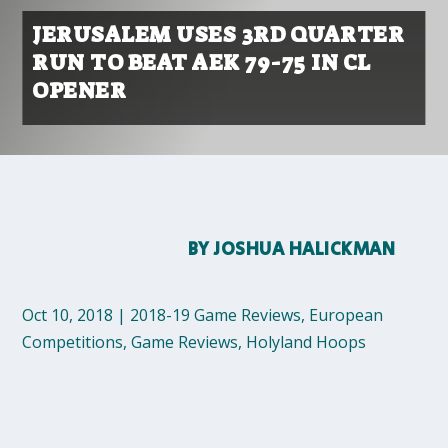
JERUSALEM USES 3RD QUARTER
RUN TO BEAT AEK 79-75 IN CL
OPENER
BY
JOSHUA HALICKMAN
Oct 10, 2018
|
2018-19 Game Reviews
,
European
Competitions
,
Game Reviews
,
Holyland Hoops