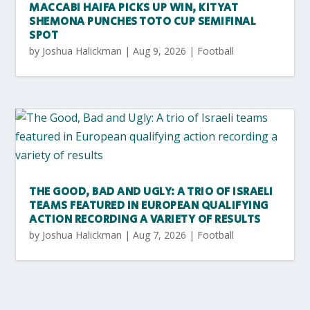
MACCABI HAIFA PICKS UP WIN, KITYAT
SHEMONA PUNCHES TOTO CUP SEMIFINAL
SPOT
by
Joshua Halickman
|
Aug 9, 2026
|
Football
THE GOOD, BAD AND UGLY: A TRIO OF ISRAELI
TEAMS FEATURED IN EUROPEAN QUALIFYING
ACTION RECORDING A VARIETY OF RESULTS
by
Joshua Halickman
|
Aug 7, 2026
|
Football