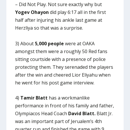
– Did Not Play. Not sure exactly why but
Yogev Ohayon
did play 6:17 all in the first
half after injuring his ankle last game at
Herzliya so that was a surprise.
3) About
5,000 people
were at OAKA
amongst them were a roughly 50 Red fans
sitting courtside with a presence of police
protecting them. They serenaded the players
after the win and cheered Lior Eliyahu when
he went for his post game interview.
4)
Tamir Blatt
has a workmanlike
performance in front of his family and father,
Olympiacos Head Coach
David Blatt.
Blatt Jr.
was an important part of Jerualem’s 4th
quarter run and finished the game with 9