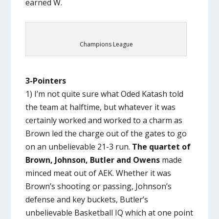
earned W.
Champions League
3-Pointers
1) I’m not quite sure what Oded Katash told
the team at halftime, but whatever it was
certainly worked and worked to a charm as
Brown led the charge out of the gates to go
on an unbelievable 21-3 run.
The quartet of
Brown, Johnson, Butler and Owens
made
minced meat out of AEK. Whether it was
Brown’s shooting or passing, Johnson’s
defense and key buckets, Butler’s
unbelievable Basketball IQ which at one point