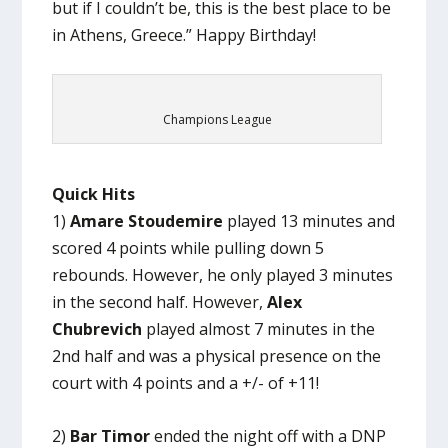
but if I couldn’t be, this is the best place to be
in Athens, Greece.” Happy Birthday!
Champions League
Quick Hits
1)
Amare Stoudemire
played 13 minutes and
scored 4 points while pulling down 5
rebounds. However, he only played 3 minutes
in the second half. However,
Alex
Chubrevich
played almost 7 minutes in the
2nd half and was a physical presence on the
court with 4 points and a +/- of +11!
2)
Bar Timor
ended the night off with a DNP