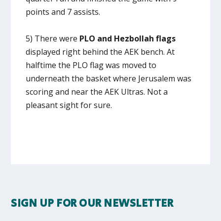
points and 7 assists.
5) There were
PLO and Hezbollah flags
displayed right behind the AEK bench. At
halftime the PLO flag was moved to
underneath the basket where Jerusalem was
scoring and near the AEK Ultras. Not a
pleasant sight for sure.
SIGN UP FOR OUR NEWSLETTER