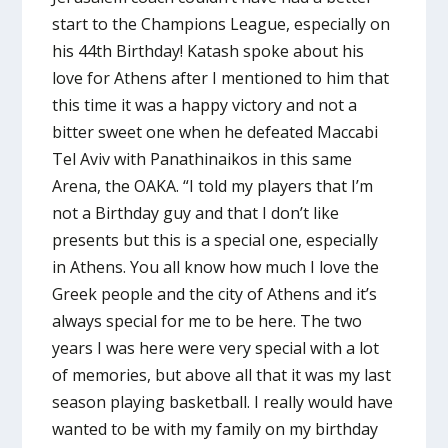
start to the Champions League, especially on
his 44th Birthday! Katash spoke about his
love for Athens after I mentioned to him that
this time it was a happy victory and not a
bitter sweet one when he defeated Maccabi
Tel Aviv with Panathinaikos in this same
Arena, the OAKA. “I told my players that I’m
not a Birthday guy and that I don’t like
presents but this is a special one, especially
in Athens. You all know how much I love the
Greek people and the city of Athens and it’s
always special for me to be here. The two
years I was here were very special with a lot
of memories, but above all that it was my last
season playing basketball. I really would have
wanted to be with my family on my birthday