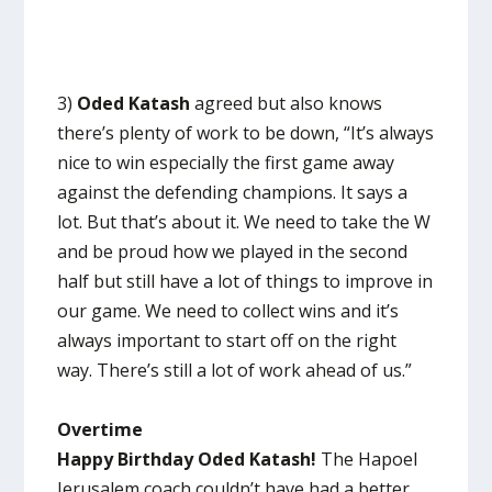
3)
Oded Katash
agreed but also knows
there’s plenty of work to be down, “It’s always
nice to win especially the first game away
against the defending champions. It says a
lot. But that’s about it. We need to take the W
and be proud how we played in the second
half but still have a lot of things to improve in
our game. We need to collect wins and it’s
always important to start off on the right
way. There’s still a lot of work ahead of us.”
Overtime
Happy Birthday Oded Katash!
The Hapoel
Jerusalem coach couldn’t have had a better