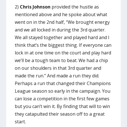
2)
Chris Johnson
provided the hustle as
mentioned above and he spoke about what
went on in the 2nd half, “We brought energy
and we all locked in during the 3rd quarter.
We all stayed together and played hard and I
think that’s the biggest thing. If everyone can
lock in at one time on the court and play hard
we’ll be a tough team to beat. We had a chip
on our shoulders in that 3rd quarter and
made the run.” And made a run they did.
Perhaps a run that changed their Champions
League season so early in the campaign. You
can lose a competition in the first few games
but you can’t win it. By finding that will to win
they catapulted their season off to a great
start.