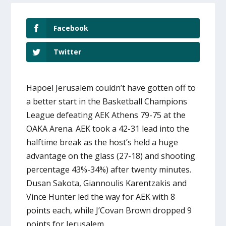
Facebook
Twitter
Hapoel Jerusalem couldn’t have gotten off to
a better start in the Basketball Champions
League defeating AEK Athens 79-75 at the
OAKA Arena. AEK took a 42-31 lead into the
halftime break as the host’s held a huge
advantage on the glass (27-18) and shooting
percentage 43%-34%) after twenty minutes.
Dusan Sakota, Giannoulis Karentzakis and
Vince Hunter led the way for AEK with 8
points each, while J’Covan Brown dropped 9
points for Jerusalem.