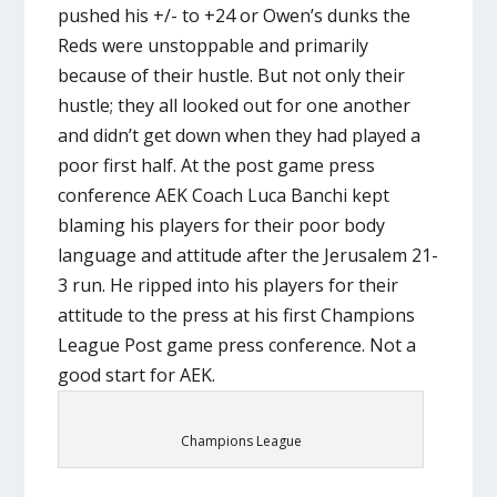
pushed his +/- to +24 or Owen’s dunks the
Reds were unstoppable and primarily
because of their hustle. But not only their
hustle; they all looked out for one another
and didn’t get down when they had played a
poor first half. At the post game press
conference AEK Coach Luca Banchi kept
blaming his players for their poor body
language and attitude after the Jerusalem 21-
3 run. He ripped into his players for their
attitude to the press at his first Champions
League Post game press conference. Not a
good start for AEK.
Champions League