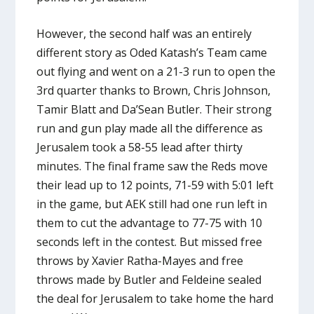
However, the second half was an entirely
different story as Oded Katash’s Team came
out flying and went on a 21-3 run to open the
3rd quarter thanks to Brown, Chris Johnson,
Tamir Blatt and Da’Sean Butler. Their strong
run and gun play made all the difference as
Jerusalem took a 58-55 lead after thirty
minutes. The final frame saw the Reds move
their lead up to 12 points, 71-59 with 5:01 left
in the game, but AEK still had one run left in
them to cut the advantage to 77-75 with 10
seconds left in the contest. But missed free
throws by Xavier Ratha-Mayes and free
throws made by Butler and Feldeine sealed
the deal for Jerusalem to take home the hard