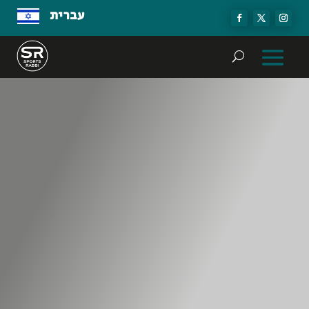
עברית