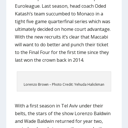
Euroleague. Last season, head coach Oded
Katash’s team succumbed to Monaco in a
tight five game quarterfinal series which was
ultimately decided on home court advantage.
With the new recruits it’s clear that Maccabi
will want to do better and punch their ticket
to the Final Four for the first time since they
last won the crown back in 2014.
Lorenzo Brown – Photo Credit: Yehuda Halickman
With a first season in Tel Aviv under their
belts, the stars of the show Lorenzo Baldwin
and Wade Baldwin returned for year two,