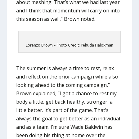
about meshing. That’s what we had last year
and I think that momentum will carry on into
this season as well,” Brown noted.
Lorenzo Brown – Photo Credit: Yehuda Halickman
The summer is always a time to rest, relax
and reflect on the prior campaign while also
looking ahead to the coming campaign,”
Brown explained, “I got a chance to rest my
body a little, get back healthy, stronger, a
little better. It’s part of the game. That’s
always the goal to get better as an individual
and as a team. I’m sure Wade Baldwin has
been doing his thing at home over the