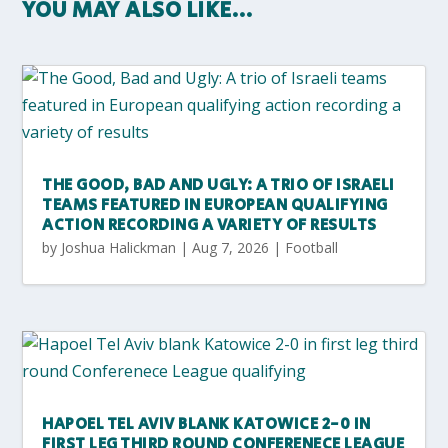
YOU MAY ALSO LIKE…
THE GOOD, BAD AND UGLY: A TRIO OF ISRAELI
TEAMS FEATURED IN EUROPEAN QUALIFYING
ACTION RECORDING A VARIETY OF RESULTS
by
Joshua Halickman
|
Aug 7, 2026
|
Football
HAPOEL TEL AVIV BLANK KATOWICE 2-0 IN
FIRST LEG THIRD ROUND CONFERENECE LEAGUE