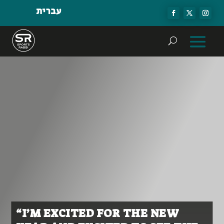
עברית
“I’M EXCITED FOR THE NEW