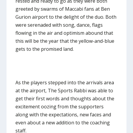
rested and ready to go as they were both
greeted by swarms of Maccabi fans at Ben
Gurion airport to the delight of the duo. Both
were serenaded with song, dance, flags
flowing in the air and optimism abound that
this will be the year that the yellow-and-blue
gets to the promised land.
As the players stepped into the arrivals area
at the airport, The Sports Rabbi was able to
get their first words and thoughts about the
excitement oozing from the supporters
along with the expectations, new faces and
even about a new addition to the coaching
staff.