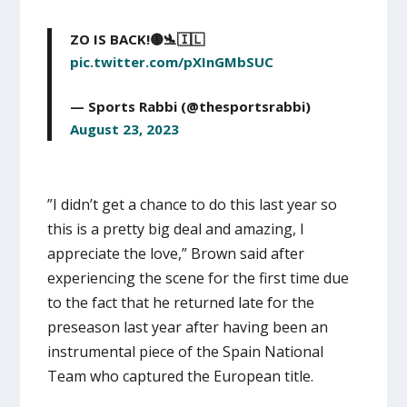
ZO IS BACK!🟡🛬🇮🇱
pic.twitter.com/pXInGMbSUC
— Sports Rabbi (@thesportsrabbi)
August 23, 2023
”I didn’t get a chance to do this last year so
this is a pretty big deal and amazing, I
appreciate the love,” Brown said after
experiencing the scene for the first time due
to the fact that he returned late for the
preseason last year after having been an
instrumental piece of the Spain National
Team who captured the European title.