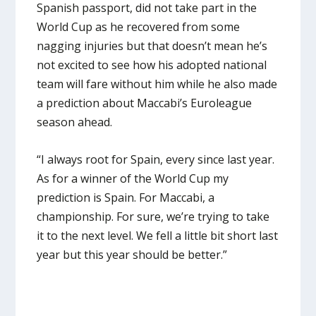
Spanish passport, did not take part in the
World Cup as he recovered from some
nagging injuries but that doesn’t mean he’s
not excited to see how his adopted national
team will fare without him while he also made
a prediction about Maccabi’s Euroleague
season ahead.
“I always root for Spain, every since last year.
As for a winner of the World Cup my
prediction is Spain. For Maccabi, a
championship. For sure, we’re trying to take
it to the next level. We fell a little bit short last
year but this year should be better.”