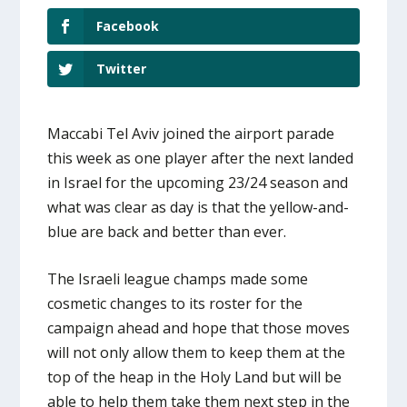
Facebook
Twitter
Maccabi Tel Aviv joined the airport parade
this week as one player after the next landed
in Israel for the upcoming 23/24 season and
what was clear as day is that the yellow-and-
blue are back and better than ever.
The Israeli league champs made some
cosmetic changes to its roster for the
campaign ahead and hope that those moves
will not only allow them to keep them at the
top of the heap in the Holy Land but will be
able to help them take them next step in the