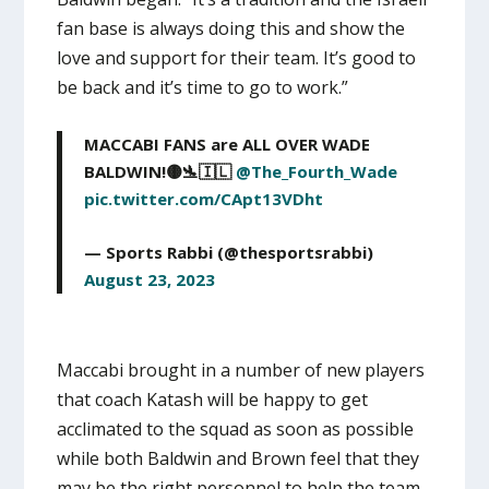
fan base is always doing this and show the
love and support for their team. It’s good to
be back and it’s time to go to work.”
MACCABI FANS are ALL OVER WADE
BALDWIN!🟡🛬🇮🇱
@The_Fourth_Wade
pic.twitter.com/CApt13VDht
— Sports Rabbi (@thesportsrabbi)
August 23, 2023
Maccabi brought in a number of new players
that coach Katash will be happy to get
acclimated to the squad as soon as possible
while both Baldwin and Brown feel that they
may be the right personnel to help the team