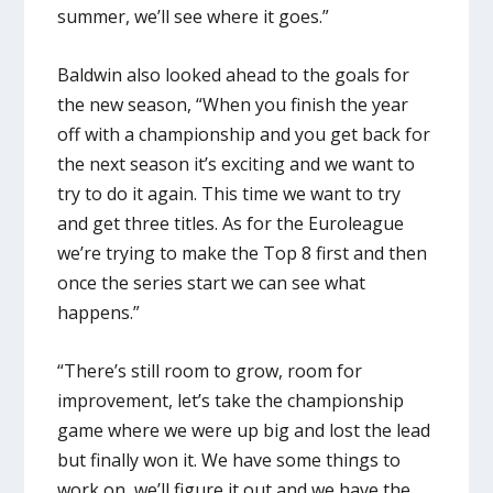
summer, we’ll see where it goes.”
Baldwin also looked ahead to the goals for
the new season, “When you finish the year
off with a championship and you get back for
the next season it’s exciting and we want to
try to do it again. This time we want to try
and get three titles. As for the Euroleague
we’re trying to make the Top 8 first and then
once the series start we can see what
happens.”
“There’s still room to grow, room for
improvement, let’s take the championship
game where we were up big and lost the lead
but finally won it. We have some things to
work on, we’ll figure it out and we have the