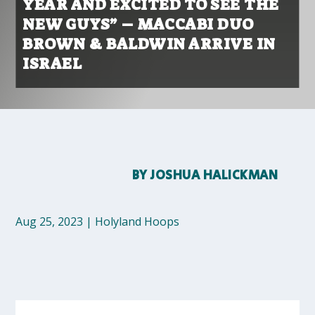
YEAR AND EXCITED TO SEE THE
NEW GUYS” – MACCABI DUO
BROWN & BALDWIN ARRIVE IN
ISRAEL
BY
JOSHUA HALICKMAN
Aug 25, 2023
|
Holyland Hoops