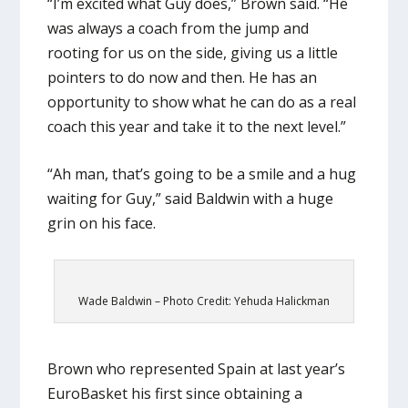
“I’m excited what Guy does,” Brown said. “He
was always a coach from the jump and
rooting for us on the side, giving us a little
pointers to do now and then. He has an
opportunity to show what he can do as a real
coach this year and take it to the next level.”
“Ah man, that’s going to be a smile and a hug
waiting for Guy,” said Baldwin with a huge
grin on his face.
Wade Baldwin – Photo Credit: Yehuda Halickman
Brown who represented Spain at last year’s
EuroBasket his first since obtaining a