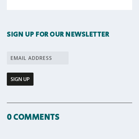
SIGN UP FOR OUR NEWSLETTER
0 COMMENTS