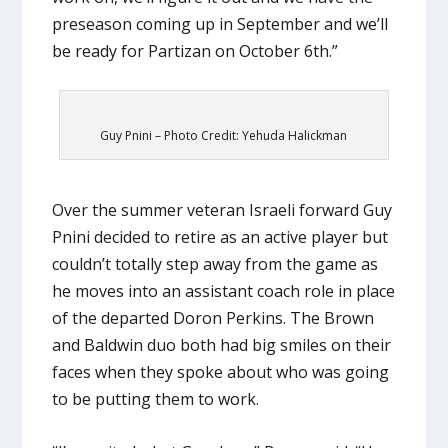
preseason coming up in September and we’ll
be ready for Partizan on October 6th.”
Guy Pnini – Photo Credit: Yehuda Halickman
Over the summer veteran Israeli forward Guy
Pnini decided to retire as an active player but
couldn’t totally step away from the game as
he moves into an assistant coach role in place
of the departed Doron Perkins. The Brown
and Baldwin duo both had big smiles on their
faces when they spoke about who was going
to be putting them to work.