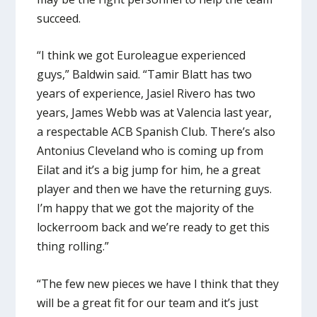
succeed.
“I think we got Euroleague experienced
guys,” Baldwin said. “Tamir Blatt has two
years of experience, Jasiel Rivero has two
years, James Webb was at Valencia last year,
a respectable ACB Spanish Club. There’s also
Antonius Cleveland who is coming up from
Eilat and it’s a big jump for him, he a great
player and then we have the returning guys.
I’m happy that we got the majority of the
lockerroom back and we’re ready to get this
thing rolling.”
“The few new pieces we have I think that they
will be a great fit for our team and it’s just