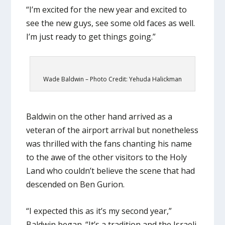
“I’m excited for the new year and excited to
see the new guys, see some old faces as well.
I’m just ready to get things going.”
Wade Baldwin – Photo Credit: Yehuda Halickman
Baldwin on the other hand arrived as a
veteran of the airport arrival but nonetheless
was thrilled with the fans chanting his name
to the awe of the other visitors to the Holy
Land who couldn’t believe the scene that had
descended on Ben Gurion.
“I expected this as it’s my second year,”
Baldwin began. “It’s a tradition and the Israeli