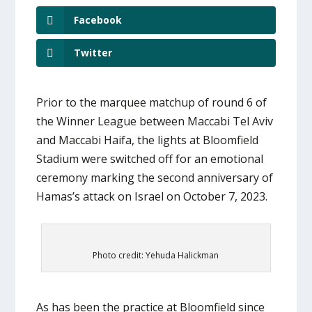
Facebook
Twitter
Prior to the marquee matchup of round 6 of
the Winner League between Maccabi Tel Aviv
and Maccabi Haifa, the lights at Bloomfield
Stadium were switched off for an emotional
ceremony marking the second anniversary of
Hamas’s attack on Israel on October 7, 2023.
Photo credit: Yehuda Halickman
As has been the practice at Bloomfield since