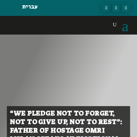
עברית
“WE PLEDGE NOT TO FORGET,
NOT TO GIVE UP, NOT TO REST”:
FATHER OF HOSTAGE OMRI