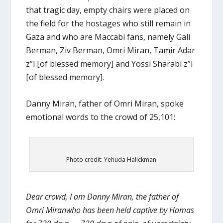
that tragic day, empty chairs were placed on
the field for the hostages who still remain in
Gaza and who are Maccabi fans, namely Gali
Berman, Ziv Berman, Omri Miran, Tamir Adar
z”l [of blessed memory] and Yossi Sharabi z”l
[of blessed memory].
Danny Miran, father of Omri Miran, spoke
emotional words to the crowd of 25,101:
Photo credit: Yehuda Halickman
Dear crowd, I am Danny Miran, the father of
Omri Miranwho has been held captive by Hamas