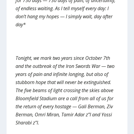
for 730 days — 730 days of pain, of uncertainty,
of endless waiting. As I tell myself every day: I
don’t hang my hopes — I simply wait, day after
day*
Tonight, we mark two years since October 7th
and the outbreak of the Iron Swords War — two
years of pain and infinite longing, but also of
stubborn hope that will never be extinguished.
The five beams of light crossing the skies above
Bloomfield Stadium are a call from all of us for
the return of every hostage — Gali Berman, Ziv
Berman, Omri Miran, Tamir Adar z”l and Yossi
Sharabi z”l.