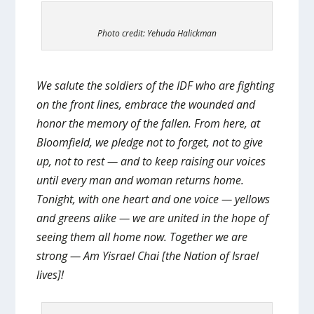
Photo credit: Yehuda Halickman
We salute the soldiers of the IDF who are fighting
on the front lines, embrace the wounded and
honor the memory of the fallen. From here, at
Bloomfield, we pledge not to forget, not to give
up, not to rest — and to keep raising our voices
until every man and woman returns home.
Tonight, with one heart and one voice — yellows
and greens alike — we are united in the hope of
seeing them all home now. Together we are
strong — Am Yisrael Chai [the Nation of Israel
lives]!