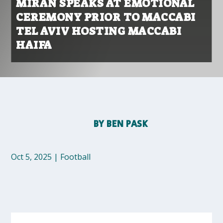
MIRAN SPEAKS AT EMOTIONAL
CEREMONY PRIOR TO MACCABI
TEL AVIV HOSTING MACCABI
HAIFA
BY
BEN PASK
Oct 5, 2025
|
Football