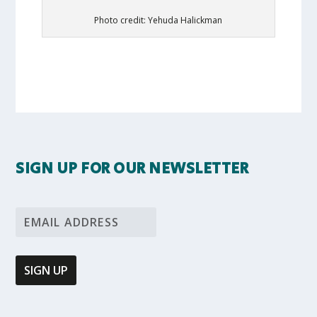
Photo credit: Yehuda Halickman
SIGN UP FOR OUR NEWSLETTER