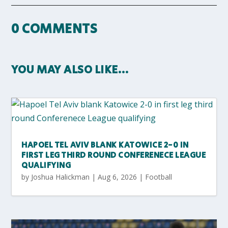
0 COMMENTS
YOU MAY ALSO LIKE…
HAPOEL TEL AVIV BLANK KATOWICE 2-0 IN
FIRST LEG THIRD ROUND CONFERENECE LEAGUE
QUALIFYING
by
Joshua Halickman
|
Aug 6, 2026
|
Football