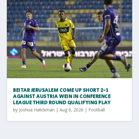
BEITAR JERUSALEM COME UP SHORT 2-1
AGAINST AUSTRIA WEIN IN CONFERENCE
LEAGUE THIRD ROUND QUALIFYING PLAY
by
Joshua Halickman
|
Aug 6, 2026
|
Football