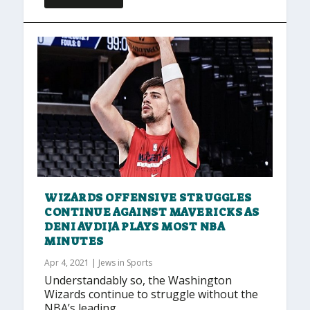
WIZARDS OFFENSIVE STRUGGLES
CONTINUE AGAINST MAVERICKS AS
DENI AVDIJA PLAYS MOST NBA
MINUTES
Apr 4, 2021
|
Jews in Sports
Understandably so, the Washington
Wizards continue to struggle without the
NBA’s leading...