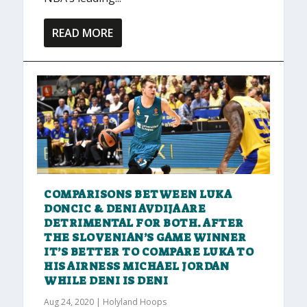
READ MORE
COMPARISONS BETWEEN LUKA
DONCIC & DENI AVDIJA ARE
DETRIMENTAL FOR BOTH. AFTER
THE SLOVENIAN’S GAME WINNER
IT’S BETTER TO COMPARE LUKA TO
HIS AIRNESS MICHAEL JORDAN
WHILE DENI IS DENI
Aug 24, 2020
|
Holyland Hoops