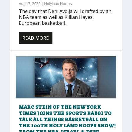
Aug 17, 2020
|
Holyland Hoops
The day that Deni Avdija will drafted by an
NBA team as well as Killian Hayes,
European basketball...
READ MORE
MARC STEIN OF THE NEW YORK
TIMES JOINS THE SPORTS RABBI TO
TALK ALL THINGS BASKETBALL ON
THE 100TH HOLY LAND HOOPS SHOW!
FROM THE NBA, ISRAEL & DENI