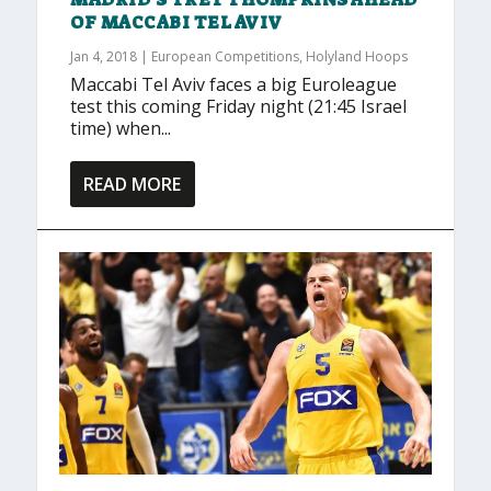
OF MACCABI TEL AVIV
Jan 4, 2018
|
European Competitions
,
Holyland Hoops
Maccabi Tel Aviv faces a big Euroleague
test this coming Friday night (21:45 Israel
time) when...
READ MORE