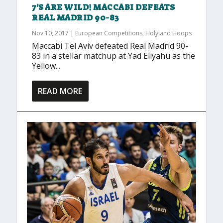
7’S ARE WILD! MACCABI DEFEATS
REAL MADRID 90-83
Nov 10, 2017
|
European Competitions
,
Holyland Hoops
Maccabi Tel Aviv defeated Real Madrid 90-
83 in a stellar matchup at Yad Eliyahu as the
Yellow...
READ MORE