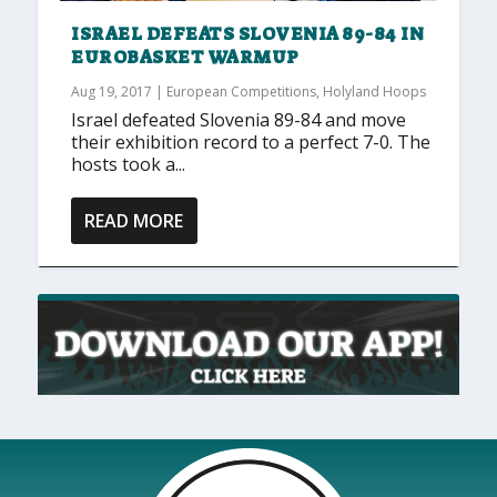
ISRAEL DEFEATS SLOVENIA 89-84 IN
EUROBASKET WARMUP
Aug 19, 2017
|
European Competitions
,
Holyland Hoops
Israel defeated Slovenia 89-84 and move
their exhibition record to a perfect 7-0. The
hosts took a...
READ MORE