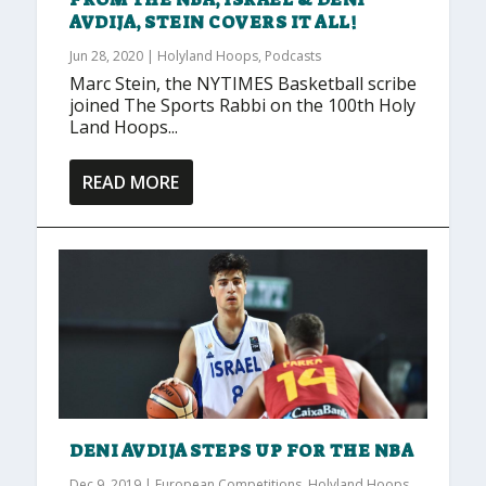
AVDIJA, STEIN COVERS IT ALL!
Jun 28, 2020
|
Holyland Hoops
,
Podcasts
Marc Stein, the NYTIMES Basketball scribe
joined The Sports Rabbi on the 100th Holy
Land Hoops...
READ MORE
DENI AVDIJA STEPS UP FOR THE NBA
Dec 9, 2019
|
European Competitions
,
Holyland Hoops