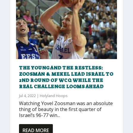
THE YOUNG AND THE RESTLESS:
ZOOSMAN & MEKEL LEAD ISRAEL TO
2ND ROUND OF WCQ WHILE THE
REAL CHALLENGE LOOMS AHEAD
Jul 4, 2022
|
Holyland Hoops
Watching Yovel Zoosman was an absolute
thing of beauty in the first quarter of
Israel’s 96-77 win...
READ MORE