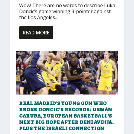
Wow! There are no words to describe Luka
Doncic’s game winning 3-pointer against
the Los Angeles...
READ MORE
REAL MADRID’S YOUNG GUN WHO
BROKE DONCIC’S RECORDS: USMAN
GARUBA, EUROPEAN BASKETBALL’S
NEXT BIG HOPE AFTER DENI AVDIJA.
PLUS THE ISRAELI CONNECTION