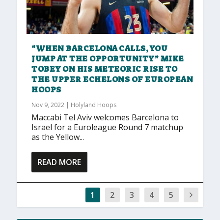
“WHEN BARCELONA CALLS, YOU
JUMP AT THE OPPORTUNITY” MIKE
TOBEY ON HIS METEORIC RISE TO
THE UPPER ECHELONS OF EUROPEAN
HOOPS
Nov 9, 2022
|
Holyland Hoops
Maccabi Tel Aviv welcomes Barcelona to
Israel for a Euroleague Round 7 matchup
as the Yellow...
READ MORE
1
2
3
4
5