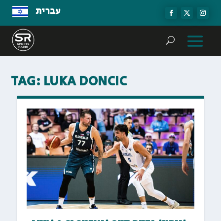
עברית
TAG:
LUKA DONCIC