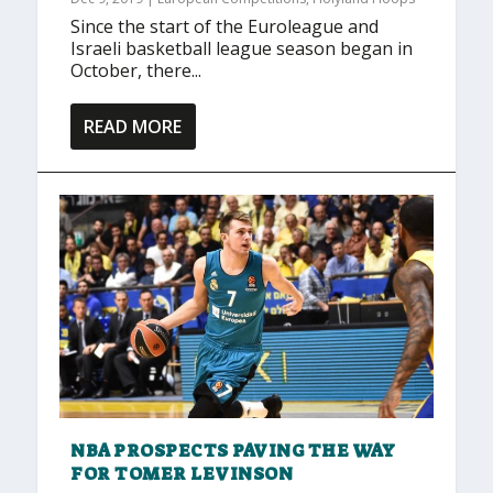
Since the start of the Euroleague and
Israeli basketball league season began in
October, there...
READ MORE
NBA PROSPECTS PAVING THE WAY
FOR TOMER LEVINSON