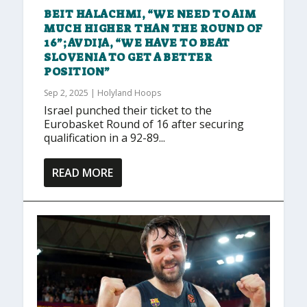
BEIT HALACHMI, “WE NEED TO AIM
MUCH HIGHER THAN THE ROUND OF
16”; AVDIJA, “WE HAVE TO BEAT
SLOVENIA TO GET A BETTER
POSITION”
Sep 2, 2025
|
Holyland Hoops
Israel punched their ticket to the
Eurobasket Round of 16 after securing
qualification in a 92-89...
READ MORE