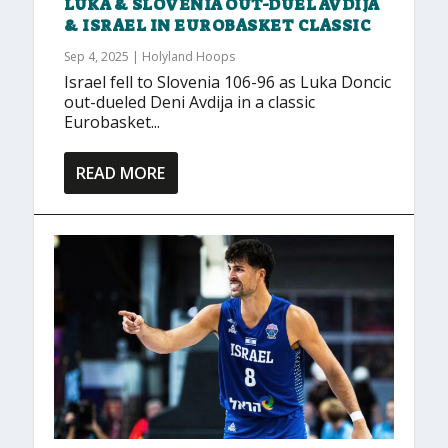
LUKA & SLOVENIA OUT-DUEL AVDIJA
& ISRAEL IN EUROBASKET CLASSIC
Sep 4, 2025
|
Holyland Hoops
Israel fell to Slovenia 106-96 as Luka Doncic
out-dueled Deni Avdija in a classic
Eurobasket...
READ MORE