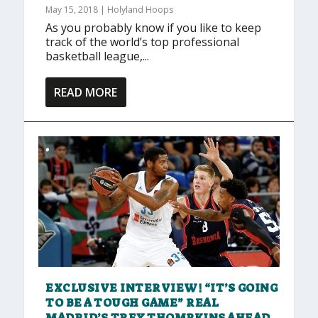
May 15, 2018
|
Holyland Hoops
As you probably know if you like to keep
track of the world’s top professional
basketball league,...
READ MORE
EXCLUSIVE INTERVIEW! “IT’S GOING
TO BE A TOUGH GAME” REAL
MADRID’S TREY THOMPKINS AHEAD