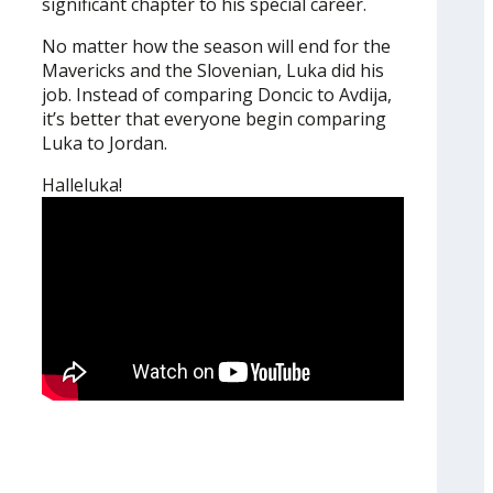
significant chapter to his special career.
No matter how the season will end for the
Mavericks and the Slovenian, Luka did his
job. Instead of comparing Doncic to Avdija,
it’s better that everyone begin comparing
Luka to Jordan.
Halleluka!