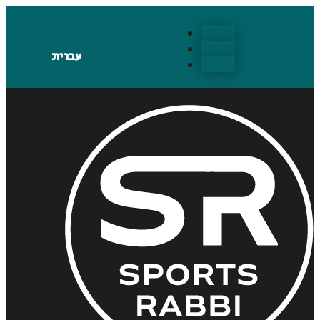
Follow
Follow
עברית
Follow