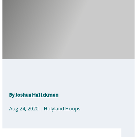
By
Joshua Halickman
Aug 24, 2020
|
Holyland Hoops