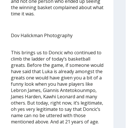
and not one person who ended up seeing
the winning basket complained about what
time it was.
Dov Halickman Photography
This brings us to Doncic who continued to
climb the ladder of today’s basketball
greats. Before the game, if someone would
have said that Luka is already amongst the
greats one would have given you a bit of a
funny look when you have players like
Lebron James, Giannis Antetokounmpo,
James Harden, Kawhi Leonard and many
others. But today, right now, it’s legitimate,
oh yes very legitimate to say that Doncic’s
name can no be uttered with those
mentioned above. And at 21 years of age.