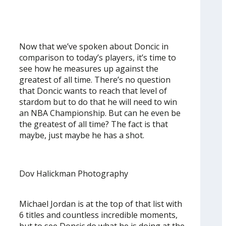
Now that we’ve spoken about Doncic in
comparison to today’s players, it’s time to
see how he measures up against the
greatest of all time. There’s no question
that Doncic wants to reach that level of
stardom but to do that he will need to win
an NBA Championship. But can he even be
the greatest of all time? The fact is that
maybe, just maybe he has a shot.
Dov Halickman Photography
Michael Jordan is at the top of that list with
6 titles and countless incredible moments,
but to see Doncic do what he is doing at the