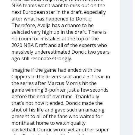
NBA teams won’t want to miss out on the
next European star in the draft, especially
after what has happened to Doncic.
Therefore, Avdija has a chance to be
selected very high up in the draft. There is
no room for mistakes at the top of the
2020 NBA Draft and all of the experts who
massively underestimated Doncic two years
ago still resonate strongly.
Imagine if the game had ended with the
Clippers in the drivers seat and a 3-1 lead in
the series after Marcus Morris hit the
game winning 3-pointer just a few seconds
before the end of overtime. Thankfully
that’s not how it ended. Doncic made the
shot of his life and gave such an amazing
present to all of the fans who waited for
months at home to watch quality
basketball. Doncic wrote yet another super