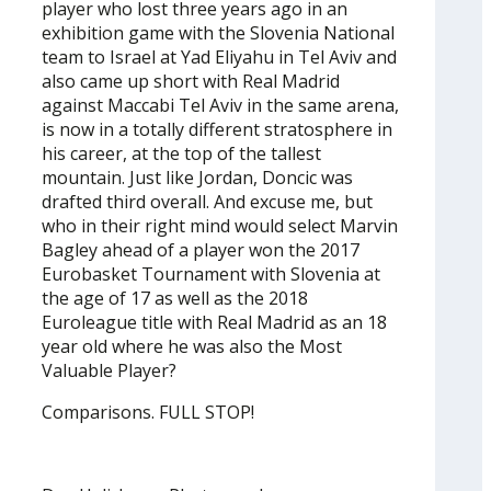
player who lost three years ago in an
exhibition game with the Slovenia National
team to Israel at Yad Eliyahu in Tel Aviv and
also came up short with Real Madrid
against Maccabi Tel Aviv in the same arena,
is now in a totally different stratosphere in
his career, at the top of the tallest
mountain. Just like Jordan, Doncic was
drafted third overall. And excuse me, but
who in their right mind would select Marvin
Bagley ahead of a player won the 2017
Eurobasket Tournament with Slovenia at
the age of 17 as well as the 2018
Euroleague title with Real Madrid as an 18
year old where he was also the Most
Valuable Player?
Comparisons. FULL STOP!