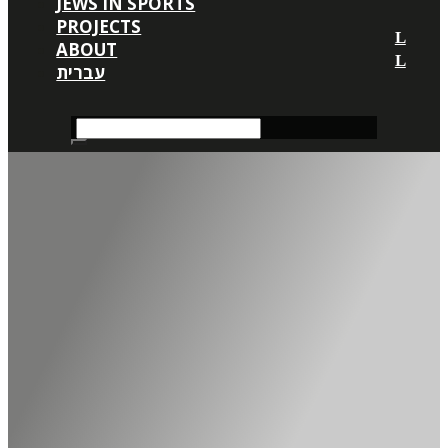
JEWS IN SPORTS
PROJECTS
ABOUT
עברית