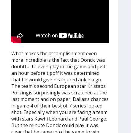
What makes the accomplishment even
more incredible is the fact that Doncic was
doubtful to even play in the game and just
an hour before tipoff it was determined
that he would give his injured ankle a go.
The team’s second European star Kristaps
Porzingis surprisingly was scratched at the
last moment and on paper, Dallas’s chances
in game 4 of their best of 7 series looked
shot. Especially when you are facing a team
with stars Kawhi Leonard and Paul George.
But the minute Doncic could play it was
clear that he came into the game to win.