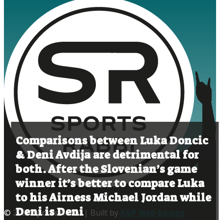
Comparisons between Luka Doncic
& Deni Avdija are detrimental for
both. After the Slovenian’s game
winner it’s better to compare Luka
to his Airness Michael Jordan while
Deni is Deni
© 2020
Sports Rabbi
| Built by
AGP Web Design