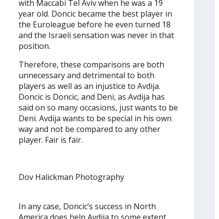
with Maccabi Tel Aviv when he was a 19
year old. Doncic became the best player in
the Euroleague before he even turned 18
and the Israeli sensation was never in that
position.
Therefore, these comparisons are both
unnecessary and detrimental to both
players as well as an injustice to Avdija.
Doncic is Doncic, and Deni, as Avdija has
said on so many occasions, just wants to be
Deni. Avdija wants to be special in his own
way and not be compared to any other
player. Fair is fair.
Dov Halickman Photography
In any case, Doncic’s success in North
America does help Avdija to some extent.