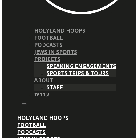
HOLYLAND HOOPS
FOOTBALL
PODCASTS
JEWS IN SPORTS
PROJECTS
SPEAKING ENGAGEMENTS
SPORTS TRIPS & TOURS
ABOUT
STAFF
עברית
HOLYLAND HOOPS
FOOTBALL
PODCASTS