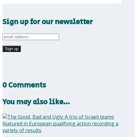
Sign up for our newsletter
0 Comments
You may also like…