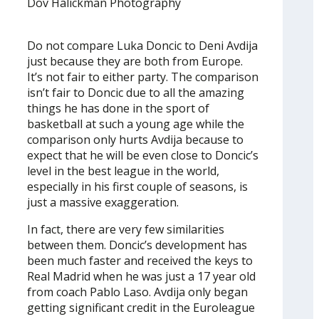
Dov Halickman Photography
Do not compare Luka Doncic to Deni Avdija
just because they are both from Europe.
It’s not fair to either party. The comparison
isn’t fair to Doncic due to all the amazing
things he has done in the sport of
basketball at such a young age while the
comparison only hurts Avdija because to
expect that he will be even close to Doncic’s
level in the best league in the world,
especially in his first couple of seasons, is
just a massive exaggeration.
In fact, there are very few similarities
between them. Doncic’s development has
been much faster and received the keys to
Real Madrid when he was just a 17 year old
from coach Pablo Laso. Avdija only began
getting significant credit in the Euroleague