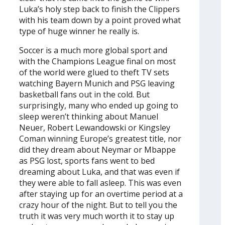
Luka’s holy step back to finish the Clippers
with his team down by a point proved what
type of huge winner he really is.
Soccer is a much more global sport and
with the Champions League final on most
of the world were glued to theft TV sets
watching Bayern Munich and PSG leaving
basketball fans out in the cold. But
surprisingly, many who ended up going to
sleep weren’t thinking about Manuel
Neuer, Robert Lewandowski or Kingsley
Coman winning Europe’s greatest title, nor
did they dream about Neymar or Mbappe
as PSG lost, sports fans went to bed
dreaming about Luka, and that was even if
they were able to fall asleep. This was even
after staying up for an overtime period at a
crazy hour of the night. But to tell you the
truth it was very much worth it to stay up