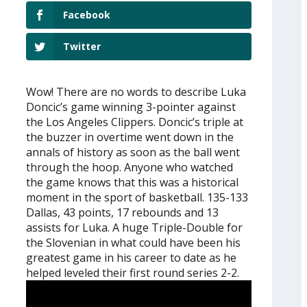
Facebook
Twitter
Wow! There are no words to describe Luka
Doncic’s game winning 3-pointer against
the Los Angeles Clippers. Doncic’s triple at
the buzzer in overtime went down in the
annals of history as soon as the ball went
through the hoop. Anyone who watched
the game knows that this was a historical
moment in the sport of basketball. 135-133
Dallas, 43 points, 17 rebounds and 13
assists for Luka. A huge Triple-Double for
the Slovenian in what could have been his
greatest game in his career to date as he
helped leveled their first round series 2-2.