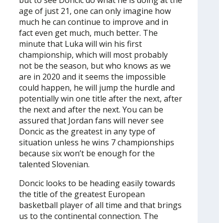
age of just 21, one can only imagine how
much he can continue to improve and in
fact even get much, much better. The
minute that Luka will win his first
championship, which will most probably
not be the season, but who knows as we
are in 2020 and it seems the impossible
could happen, he will jump the hurdle and
potentially win one title after the next, after
the next and after the next. You can be
assured that Jordan fans will never see
Doncic as the greatest in any type of
situation unless he wins 7 championships
because six won’t be enough for the
talented Slovenian.
Doncic looks to be heading easily towards
the title of the greatest European
basketball player of all time and that brings
us to the continental connection. The