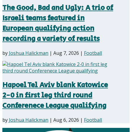
The Good, Bad and Ugly: A trio of
Israeli teams featured in
European qualifying action
recording a variety of results
by
Joshua Halickman
|
Aug 7, 2026
|
Football
Hapoel Tel Aviv blank Katowice
2-0 in first leg third round
Conferenece League qualifying
by
Joshua Halickman
|
Aug 6, 2026
|
Football