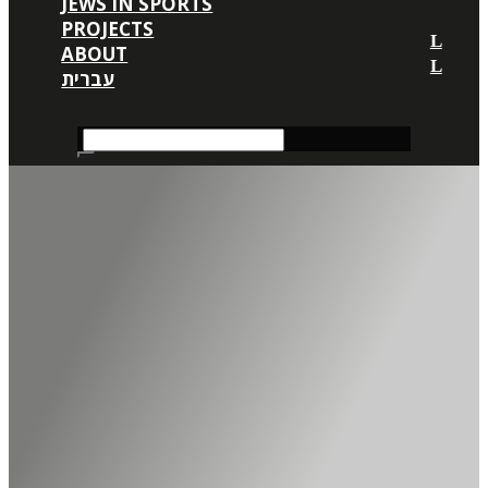
JEWS IN SPORTS
PROJECTS
ABOUT
עברית