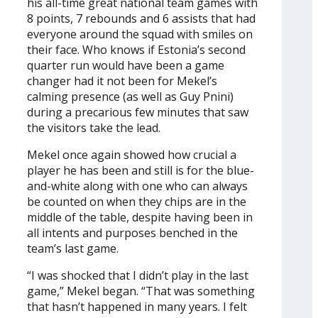
his all-time great national team games with
8 points, 7 rebounds and 6 assists that had
everyone around the squad with smiles on
their face. Who knows if Estonia’s second
quarter run would have been a game
changer had it not been for Mekel’s
calming presence (as well as Guy Pnini)
during a precarious few minutes that saw
the visitors take the lead.
Mekel once again showed how crucial a
player he has been and still is for the blue-
and-white along with one who can always
be counted on when they chips are in the
middle of the table, despite having been in
all intents and purposes benched in the
team’s last game.
“I was shocked that I didn’t play in the last
game,” Mekel began. “That was something
that hasn’t happened in many years. I felt