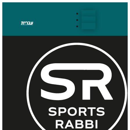
Follow
Follow
עברית
Follow