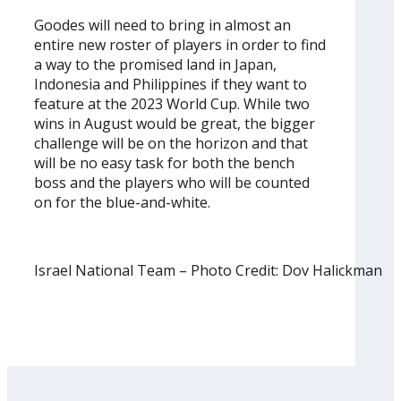
Goodes will need to bring in almost an
entire new roster of players in order to find
a way to the promised land in Japan,
Indonesia and Philippines if they want to
feature at the 2023 World Cup. While two
wins in August would be great, the bigger
challenge will be on the horizon and that
will be no easy task for both the bench
boss and the players who will be counted
on for the blue-and-white.
Israel National Team – Photo Credit: Dov Halickman