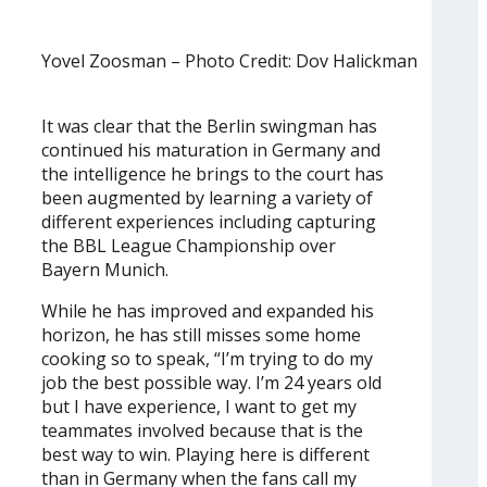
Yovel Zoosman – Photo Credit: Dov Halickman
It was clear that the Berlin swingman has
continued his maturation in Germany and
the intelligence he brings to the court has
been augmented by learning a variety of
different experiences including capturing
the BBL League Championship over
Bayern Munich.
While he has improved and expanded his
horizon, he has still misses some home
cooking so to speak, “I’m trying to do my
job the best possible way. I’m 24 years old
but I have experience, I want to get my
teammates involved because that is the
best way to win. Playing here is different
than in Germany when the fans call my