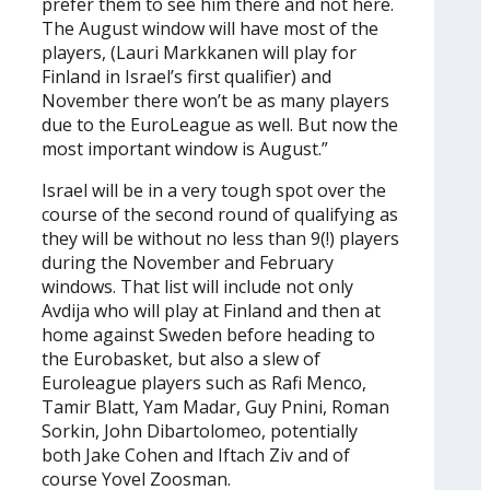
prefer them to see him there and not here.
The August window will have most of the
players, (Lauri Markkanen will play for
Finland in Israel’s first qualifier) and
November there won’t be as many players
due to the EuroLeague as well. But now the
most important window is August.”
Israel will be in a very tough spot over the
course of the second round of qualifying as
they will be without no less than 9(!) players
during the November and February
windows. That list will include not only
Avdija who will play at Finland and then at
home against Sweden before heading to
the Eurobasket, but also a slew of
Euroleague players such as Rafi Menco,
Tamir Blatt, Yam Madar, Guy Pnini, Roman
Sorkin, John Dibartolomeo, potentially
both Jake Cohen and Iftach Ziv and of
course Yovel Zoosman.