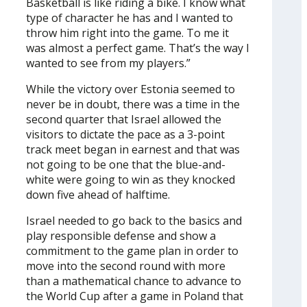
Basketball is like riding a bike. I know what
type of character he has and I wanted to
throw him right into the game. To me it
was almost a perfect game. That’s the way I
wanted to see from my players.”
While the victory over Estonia seemed to
never be in doubt, there was a time in the
second quarter that Israel allowed the
visitors to dictate the pace as a 3-point
track meet began in earnest and that was
not going to be one that the blue-and-
white were going to win as they knocked
down five ahead of halftime.
Israel needed to go back to the basics and
play responsible defense and show a
commitment to the game plan in order to
move into the second round with more
than a mathematical chance to advance to
the World Cup after a game in Poland that