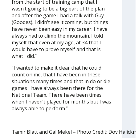
from the start of training camp that I
wasn’t going to be a big part of the plan
and after the game I had a talk with Guy
(Goodes). I didn’t see it coming, but things
have never been easy in my career. I have
always had to climb the mountain. I told
myself that even at my age, at 34 that I
would have to prove myself and that is
what I did.”
“I wanted to make it clear that he could
count on me, that I have been in these
situations many times and that in do or die
games I have always been there for the
National Team. There have been times
when I haven’t played for months but I was
always able to perform.”
Tamir Blatt and Gal Mekel – Photo Credit: Dov Halick