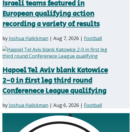
Israeli teams featured in
European qualifying action
recording a variety of results
by
Joshua Halickman
|
Aug 7, 2026
|
Football
Hapoel Tel Aviv blank Katowice
2-0 in first leg third round
Conferenece League qualifying
by
Joshua Halickman
|
Aug 6, 2026
|
Football