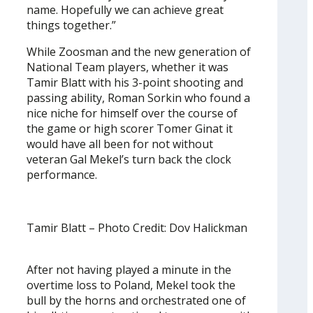
name. Hopefully we can achieve great
things together.”
While Zoosman and the new generation of
National Team players, whether it was
Tamir Blatt with his 3-point shooting and
passing ability, Roman Sorkin who found a
nice niche for himself over the course of
the game or high scorer Tomer Ginat it
would have all been for not without
veteran Gal Mekel’s turn back the clock
performance.
Tamir Blatt – Photo Credit: Dov Halickman
After not having played a minute in the
overtime loss to Poland, Mekel took the
bull by the horns and orchestrated one of