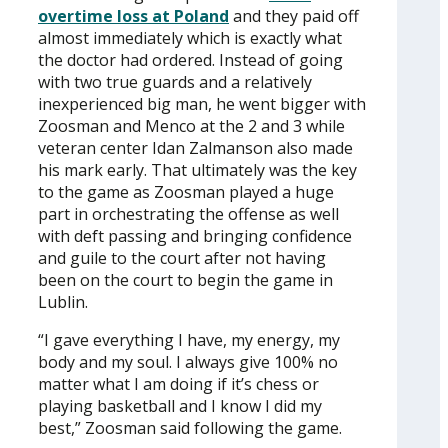
overtime loss at Poland
and they paid off
almost immediately which is exactly what
the doctor had ordered. Instead of going
with two true guards and a relatively
inexperienced big man, he went bigger with
Zoosman and Menco at the 2 and 3 while
veteran center Idan Zalmanson also made
his mark early. That ultimately was the key
to the game as Zoosman played a huge
part in orchestrating the offense as well
with deft passing and bringing confidence
and guile to the court after not having
been on the court to begin the game in
Lublin.
“I gave everything I have, my energy, my
body and my soul. I always give 100% no
matter what I am doing if it’s chess or
playing basketball and I know I did my
best,” Zoosman said following the game.