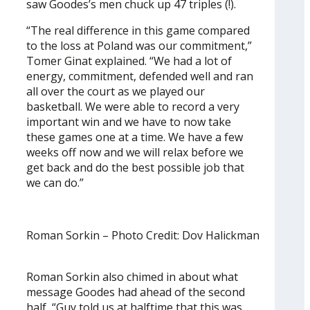
saw Goodes’s men chuck up 47 triples (!).
“The real difference in this game compared
to the loss at Poland was our commitment,”
Tomer Ginat explained. “We had a lot of
energy, commitment, defended well and ran
all over the court as we played our
basketball. We were able to record a very
important win and we have to now take
these games one at a time. We have a few
weeks off now and we will relax before we
get back and do the best possible job that
we can do.”
Roman Sorkin – Photo Credit: Dov Halickman
Roman Sorkin also chimed in about what
message Goodes had ahead of the second
half, “Guy told us at halftime that this was