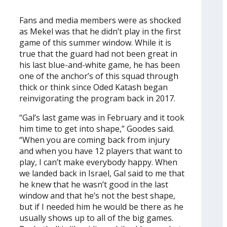
Fans and media members were as shocked
as Mekel was that he didn’t play in the first
game of this summer window. While it is
true that the guard had not been great in
his last blue-and-white game, he has been
one of the anchor’s of this squad through
thick or think since Oded Katash began
reinvigorating the program back in 2017.
“Gal’s last game was in February and it took
him time to get into shape,” Goodes said.
“When you are coming back from injury
and when you have 12 players that want to
play, I can’t make everybody happy. When
we landed back in Israel, Gal said to me that
he knew that he wasn’t good in the last
window and that he’s not the best shape,
but if I needed him he would be there as he
usually shows up to all of the big games.