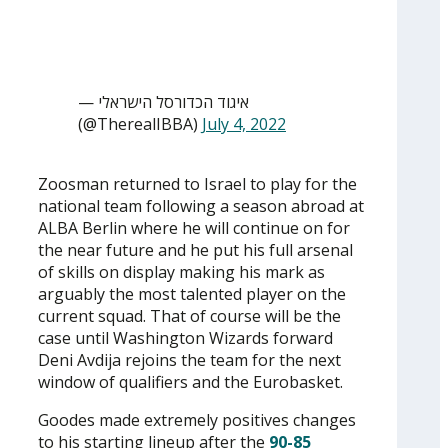
— איגוד הכדורסל הישראלי
(@TherealIBBA)
July 4, 2022
Zoosman returned to Israel to play for the
national team following a season abroad at
ALBA Berlin where he will continue on for
the near future and he put his full arsenal
of skills on display making his mark as
arguably the most talented player on the
current squad. That of course will be the
case until Washington Wizards forward
Deni Avdija rejoins the team for the next
window of qualifiers and the Eurobasket.
Goodes made extremely positives changes
to his starting lineup after the
90-85