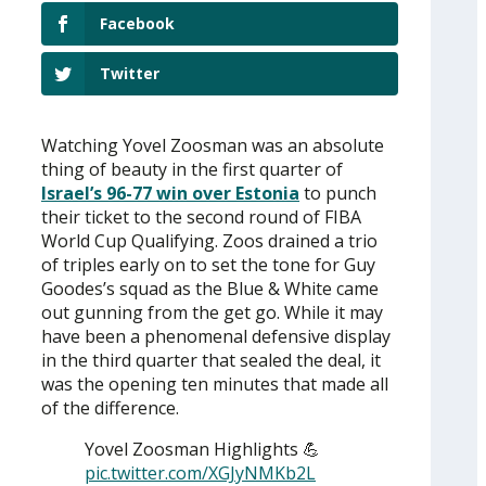
Facebook
Twitter
Watching Yovel Zoosman was an absolute
thing of beauty in the first quarter of
Israel’s 96-77 win over Estonia
to punch
their ticket to the second round of FIBA
World Cup Qualifying. Zoos drained a trio
of triples early on to set the tone for Guy
Goodes’s squad as the Blue & White came
out gunning from the get go. While it may
have been a phenomenal defensive display
in the third quarter that sealed the deal, it
was the opening ten minutes that made all
of the difference.
Yovel Zoosman Highlights 💪
pic.twitter.com/XGJyNMKb2L