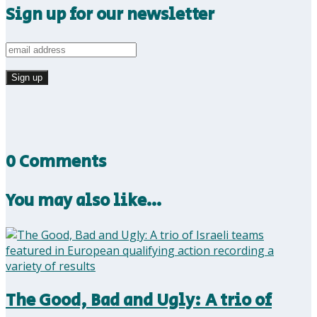
Sign up for our newsletter
0 Comments
You may also like…
The Good, Bad and Ugly: A trio of