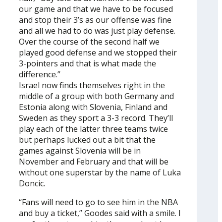
our game and that we have to be focused
and stop their 3’s as our offense was fine
and all we had to do was just play defense.
Over the course of the second half we
played good defense and we stopped their
3-pointers and that is what made the
difference.”
Israel now finds themselves right in the
middle of a group with both Germany and
Estonia along with Slovenia, Finland and
Sweden as they sport a 3-3 record. They’ll
play each of the latter three teams twice
but perhaps lucked out a bit that the
games against Slovenia will be in
November and February and that will be
without one superstar by the name of Luka
Doncic.
“Fans will need to go to see him in the NBA
and buy a ticket,” Goodes said with a smile. I