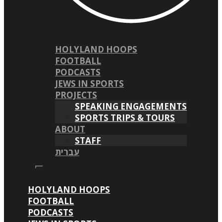
HOLYLAND HOOPS
FOOTBALL
PODCASTS
JEWS IN SPORTS
PROJECTS
SPEAKING ENGAGEMENTS
SPORTS TRIPS & TOURS
ABOUT
STAFF
עברית
HOLYLAND HOOPS
FOOTBALL
PODCASTS