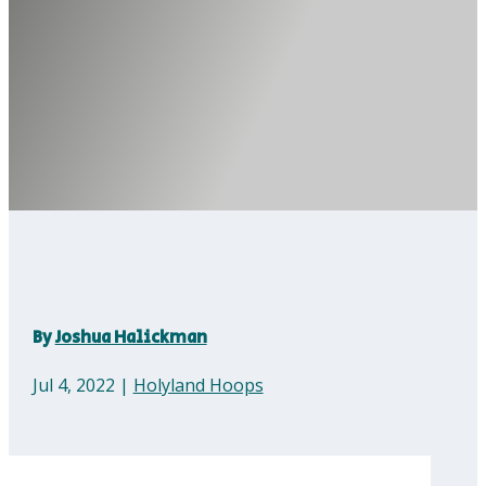
By
Joshua Halickman
Jul 4, 2022
|
Holyland Hoops