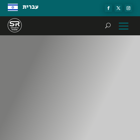
עברית