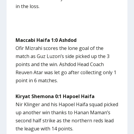
in the loss.
Maccabi Haifa 1:0 Ashdod
Ofir Mizrahi scores the lone goal of the
match as Guz Luzon’s side picked up the 3
points and the win. Ashdod Head Coach
Reuven Atar was let go after collecting only 1
point in 6 matches.
Kiryat Shemona 0:1 Hapoel Haifa
Nir Klinger and his Hapoel Haifa squad picked
up another win thanks to Hanan Maman’s
second half strike as the northern reds lead
the league with 14 points.