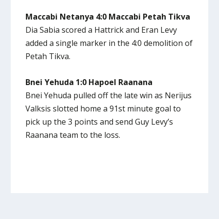
Maccabi Netanya 4:0 Maccabi Petah Tikva
Dia Sabia scored a Hattrick and Eran Levy
added a single marker in the 4:0 demolition of
Petah Tikva.
Bnei Yehuda 1:0 Hapoel Raanana
Bnei Yehuda pulled off the late win as Nerijus
Valksis slotted home a 91st minute goal to
pick up the 3 points and send Guy Levy’s
Raanana team to the loss.