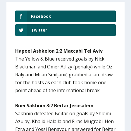
Facebook
Twitter
Hapoel Ashkelon 2:2 Maccabi Tel Aviv
The Yellow & Blue received goals by Nick
Blackman and Omer Atlizy (penalty) while Oz
Raly and Milan Smiljanić grabbed a late draw
for the hosts as each club took home one
point ahead of the international break.
Bnei Sakhnin 3:2 Beitar Jerusalem
Sakhnin defeated Beitar on goals by Shlomi
Azulay, Khalid Halaila and Firas Mugrabi. Hen
Ezra and Yossi Benayoun answered for Beitar