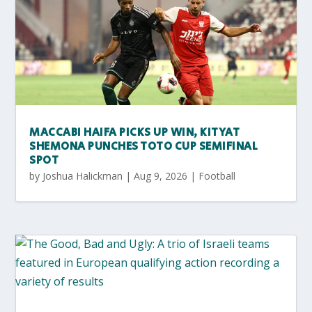
MACCABI HAIFA PICKS UP WIN, KITYAT
SHEMONA PUNCHES TOTO CUP SEMIFINAL
SPOT
by
Joshua Halickman
|
Aug 9, 2026
|
Football