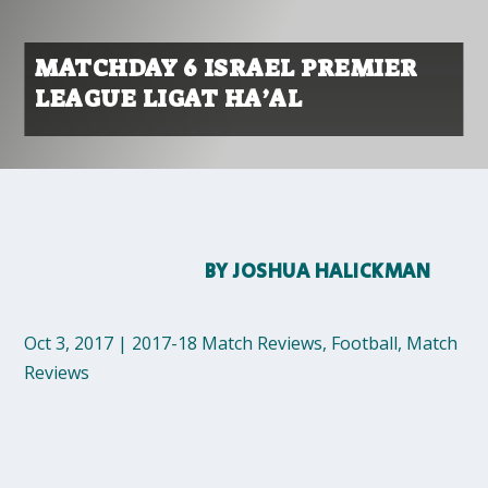
MATCHDAY 6 ISRAEL PREMIER
LEAGUE LIGAT HA’AL
BY
JOSHUA HALICKMAN
Oct 3, 2017
|
2017-18 Match Reviews
,
Football
,
Match
Reviews