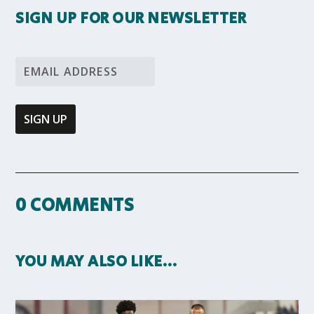
SIGN UP FOR OUR NEWSLETTER
0 COMMENTS
YOU MAY ALSO LIKE…