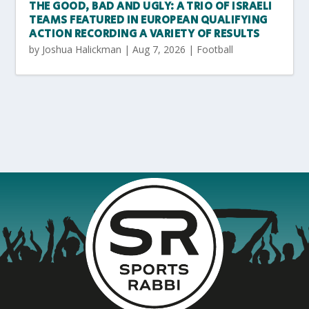
THE GOOD, BAD AND UGLY: A TRIO OF ISRAELI
TEAMS FEATURED IN EUROPEAN QUALIFYING
ACTION RECORDING A VARIETY OF RESULTS
by
Joshua Halickman
|
Aug 7, 2026
|
Football