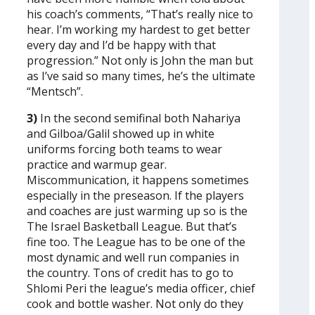
his coach’s comments, “That’s really nice to
hear. I’m working my hardest to get better
every day and I’d be happy with that
progression.” Not only is John the man but
as I’ve said so many times, he’s the ultimate
“Mentsch”.
3)
In the second semifinal both Nahariya
and Gilboa/Galil showed up in white
uniforms forcing both teams to wear
practice and warmup gear.
Miscommunication, it happens sometimes
especially in the preseason. If the players
and coaches are just warming up so is the
The Israel Basketball League. But that’s
fine too. The League has to be one of the
most dynamic and well run companies in
the country. Tons of credit has to go to
Shlomi Peri the league’s media officer, chief
cook and bottle washer. Not only do they