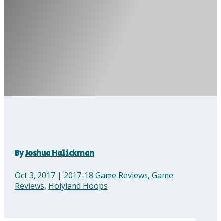
By
Joshua Halickman
Oct 3, 2017
|
2017-18 Game Reviews
,
Game
Reviews
,
Holyland Hoops