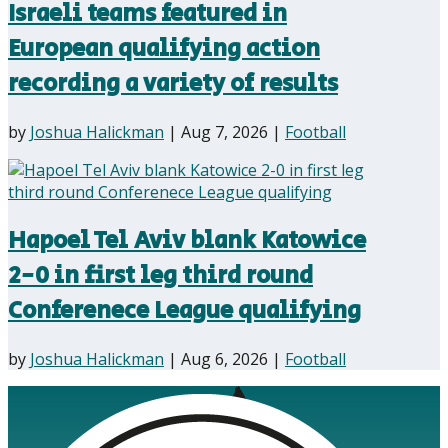
Israeli teams featured in
European qualifying action
recording a variety of results
by
Joshua Halickman
|
Aug 7, 2026
|
Football
Hapoel Tel Aviv blank Katowice
2-0 in first leg third round
Conferenece League qualifying
by
Joshua Halickman
|
Aug 6, 2026
|
Football