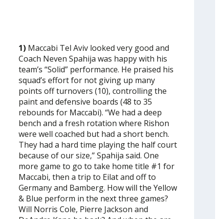
1)
Maccabi Tel Aviv looked very good and
Coach Neven Spahija was happy with his
team’s “Solid” performance. He praised his
squad’s effort for not giving up many
points off turnovers (10), controlling the
paint and defensive boards (48 to 35
rebounds for Maccabi). “We had a deep
bench and a fresh rotation where Rishon
were well coached but had a short bench.
They had a hard time playing the half court
because of our size,” Spahija said. One
more game to go to take home title #1 for
Maccabi, then a trip to Eilat and off to
Germany and Bamberg. How will the Yellow
& Blue perform in the next three games?
Will Norris Cole, Pierre Jackson and