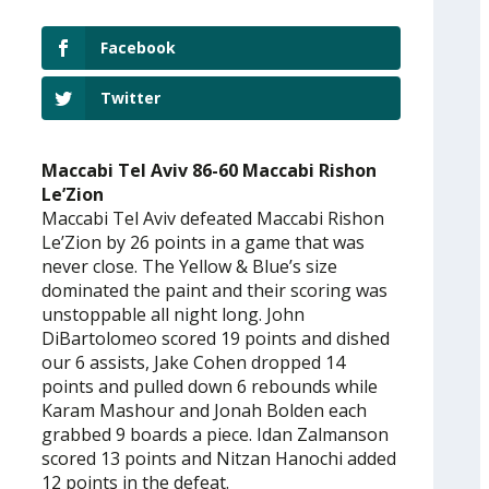
Facebook
Twitter
Maccabi Tel Aviv 86-60 Maccabi Rishon
Le’Zion
Maccabi Tel Aviv defeated Maccabi Rishon
Le’Zion by 26 points in a game that was
never close. The Yellow & Blue’s size
dominated the paint and their scoring was
unstoppable all night long. John
DiBartolomeo scored 19 points and dished
our 6 assists, Jake Cohen dropped 14
points and pulled down 6 rebounds while
Karam Mashour and Jonah Bolden each
grabbed 9 boards a piece. Idan Zalmanson
scored 13 points and Nitzan Hanochi added
12 points in the defeat.