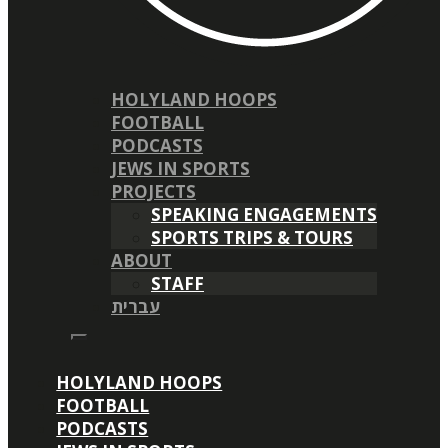
HOLYLAND HOOPS
FOOTBALL
PODCASTS
JEWS IN SPORTS
PROJECTS
SPEAKING ENGAGEMENTS
SPORTS TRIPS & TOURS
ABOUT
STAFF
עברית
HOLYLAND HOOPS
FOOTBALL
PODCASTS