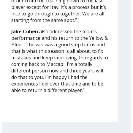
other from the coaching down to the last
player except for Itay. It’s a process but it’s
nice to go through to together. We are all
starting from the same spot.”
Jake Cohen
also addressed the team’s
performance and his return to the Yellow &
Blue, “The win was a good step for us and
that is what this season is all about, to fix
mistakes and keep improving. In regards to
coming back to Maccabi, I’m a totally
different person now and three years will
do that to you, I’m happy I had the
experiences I did over that time and to be
able to return a different player.”