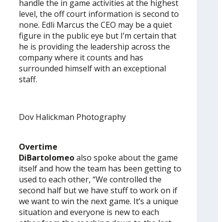
handle the in game activities at the highest
level, the off court information is second to
none. Edli Marcus the CEO may be a quiet
figure in the public eye but I’m certain that
he is providing the leadership across the
company where it counts and has
surrounded himself with an exceptional
staff.
Dov Halickman Photography
Overtime
DiBartolomeo
also spoke about the game
itself and how the team has been getting to
used to each other, “We controlled the
second half but we have stuff to work on if
we want to win the next game. It’s a unique
situation and everyone is new to each