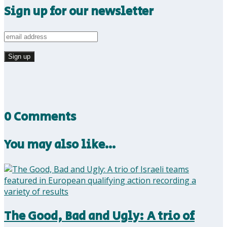
Sign up for our newsletter
0 Comments
You may also like…
The Good, Bad and Ugly: A trio of