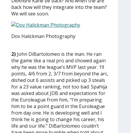
DeAndre Kane be back? And when the are
back how will they integrate into the team?
We will see soon.
Dov Halickman Photography
2)
John DiBartolomeo is the man. He ran
the game like a real pro and showed again
why he was the league’s MVP last year. 19
points, 4/6 from 2, 3/7 from beyond the arc,
dished out 6 assists and picked up 3 steals
for a 23 value ranking, not too bad. Spahija
was asked about JDB and expectations for
the Euroleague from him, “I’m preparing
him to be a point guard in the Euroleague
from day one. He is developing well and I
think he is going to change his career, his
life and our life.” DiBartolomeo couldn’t
have been more humble when told about