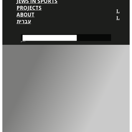
JEWS IN SPORTS
PROJECTS
ABOUT
עברית