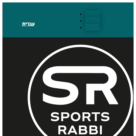
Follow
Follow
עברית
Follow