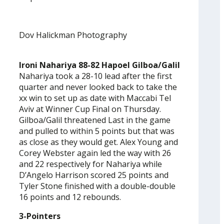
Dov Halickman Photography
Ironi Nahariya 88-82 Hapoel Gilboa/Galil
Nahariya took a 28-10 lead after the first
quarter and never looked back to take the
xx win to set up as date with Maccabi Tel
Aviv at Winner Cup Final on Thursday.
Gilboa/Galil threatened Last in the game
and pulled to within 5 points but that was
as close as they would get. Alex Young and
Corey Webster again led the way with 26
and 22 respectively for Nahariya while
D’Angelo Harrison scored 25 points and
Tyler Stone finished with a double-double
16 points and 12 rebounds.
3-Pointers