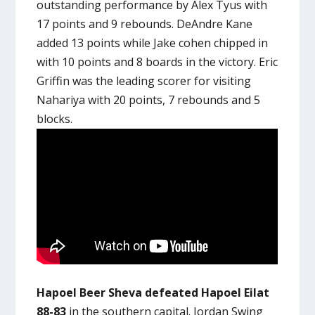
outstanding performance by Alex Tyus with
17 points and 9 rebounds. DeAndre Kane
added 13 points while Jake cohen chipped in
with 10 points and 8 boards in the victory. Eric
Griffin was the leading scorer for visiting
Nahariya with 20 points, 7 rebounds and 5
blocks.
Hapoel Beer Sheva defeated Hapoel Eilat
88-83
in the southern capital. Jordan Swing