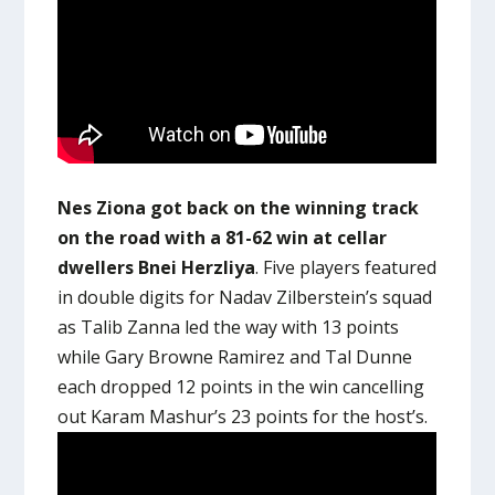
Nes Ziona got back on the winning track
on the road with a 81-62 win at cellar
dwellers Bnei Herzliya
. Five players featured
in double digits for Nadav Zilberstein’s squad
as Talib Zanna led the way with 13 points
while Gary Browne Ramirez and Tal Dunne
each dropped 12 points in the win cancelling
out Karam Mashur’s 23 points for the host’s.