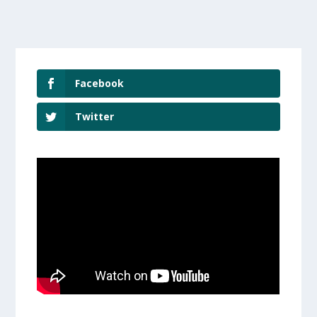
Facebook
Twitter