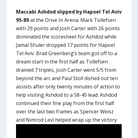
Maccabi Ashdod slipped by Hapoel Tel Aviv
95-89
at the Drive In Arena. Mark Tollefsen
with 29 points and Josh Carter with 26 points
dominated the scoresheet for Ashdod while
Jamal Shuler dropped 17 points for Hapoel
Tel Aviv. Brad Greenberg’s team got off to a
dream start in the first half as Tollefsen
drained 7 triples, Josh Carter went 5/5 from
beyond the arc and Paul Stoll dished out ten
assists after only twenty minutes of action to
help visiting Ashdod to a 58-45 lead. Ashdod
continued their fine play from the first half
over the last two frames as Spencer Weisz
and Nimrod Levi helped wrap up the victory.