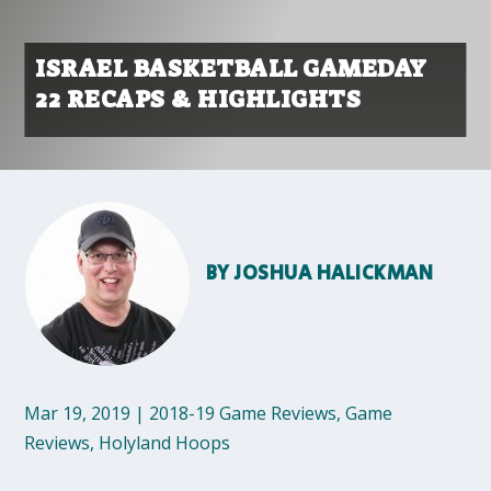
ISRAEL BASKETBALL GAMEDAY
22 RECAPS & HIGHLIGHTS
BY
JOSHUA HALICKMAN
Mar 19, 2019
|
2018-19 Game Reviews
,
Game
Reviews
,
Holyland Hoops