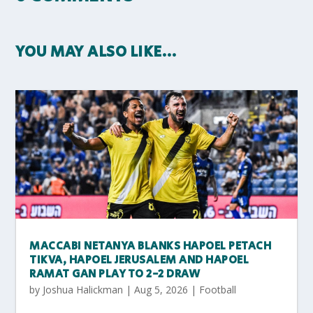
YOU MAY ALSO LIKE…
MACCABI NETANYA BLANKS HAPOEL PETACH
TIKVA, HAPOEL JERUSALEM AND HAPOEL
RAMAT GAN PLAY TO 2-2 DRAW
by
Joshua Halickman
|
Aug 5, 2026
|
Football