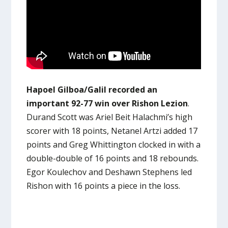
Hapoel Gilboa/Galil recorded an
important 92-77 win over Rishon Lezion
.
Durand Scott was Ariel Beit Halachmi’s high
scorer with 18 points, Netanel Artzi added 17
points and Greg Whittington clocked in with a
double-double of 16 points and 18 rebounds.
Egor Koulechov and Deshawn Stephens led
Rishon with 16 points a piece in the loss.