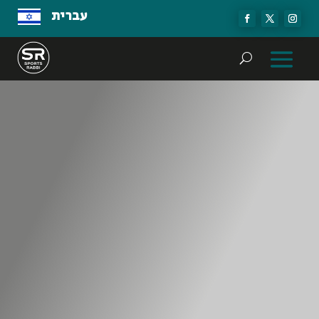
עברית