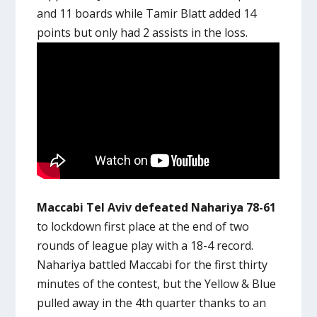
and 11 boards while Tamir Blatt added 14
points but only had 2 assists in the loss.
Maccabi Tel Aviv defeated Nahariya 78-61
to lockdown first place at the end of two
rounds of league play with a 18-4 record.
Nahariya battled Maccabi for the first thirty
minutes of the contest, but the Yellow & Blue
pulled away in the 4th quarter thanks to an