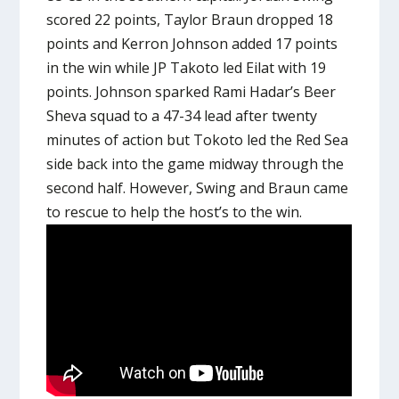
scored 22 points, Taylor Braun dropped 18
points and Kerron Johnson added 17 points
in the win while JP Takoto led Eilat with 19
points. Johnson sparked Rami Hadar’s Beer
Sheva squad to a 47-34 lead after twenty
minutes of action but Tokoto led the Red Sea
side back into the game midway through the
second half. However, Swing and Braun came
to rescue to help the host’s to the win.