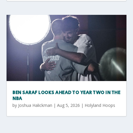
BEN SARAF LOOKS AHEAD TO YEAR TWO IN THE
NBA
by
Joshua Halickman
|
Aug 5, 2026
|
Holyland Hoops