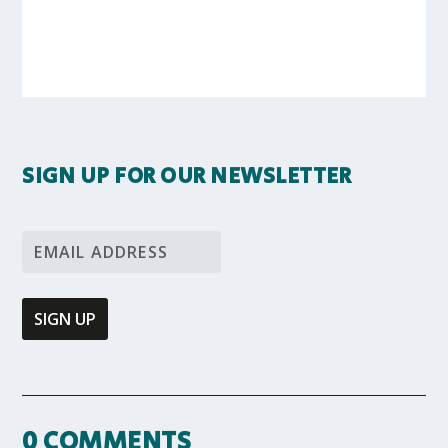
SIGN UP FOR OUR NEWSLETTER
0 COMMENTS