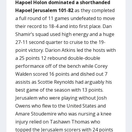
Hapoel Holon dominated a shorthanded
Hapoel Jerusalem 101-82
as they completed
a full round of 11 games undefeated to move
their record to 18-4 and into first place. Dan
Shamir’s squad used high energy and a huge
27-11 second quarter to cruise to the 19-
point victory. Darion Atkins led the hosts with
a 25 points 12 rebound double-double
performance off of the bench while Corey
Walden scored 16 points and dished out 7
assists as Scottie Reynolds had arguably his
best game of the season with 13 points.
Jerusalem who were playing without Josh
Owens who flew to the United States and
Amare Stoudemire who was nursing a knee
injury relied on Tashawn Thomas who
topped the Jerusalem scorers with 24 points