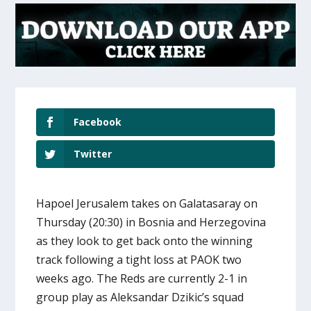
Facebook
Twitter
Hapoel Jerusalem takes on Galatasaray on
Thursday (20:30) in Bosnia and Herzegovina
as they look to get back onto the winning
track following a tight loss at PAOK two
weeks ago. The Reds are currently 2-1 in
group play as Aleksandar Dzikic’s squad