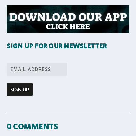
SIGN UP FOR OUR NEWSLETTER
0 COMMENTS