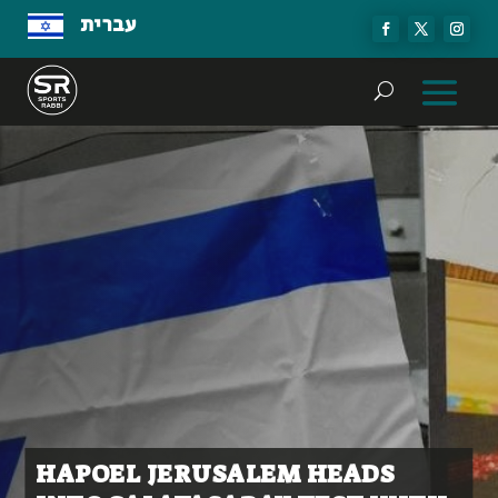
עברית
HAPOEL JERUSALEM HEADS