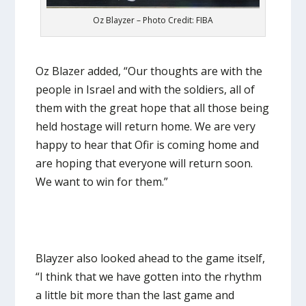
Oz Blayzer – Photo Credit: FIBA
Oz Blazer added, “Our thoughts are with the
people in Israel and with the soldiers, all of
them with the great hope that all those being
held hostage will return home. We are very
happy to hear that Ofir is coming home and
are hoping that everyone will return soon.
We want to win for them.”
Blayzer also looked ahead to the game itself,
“I think that we have gotten into the rhythm
a little bit more than the last game and