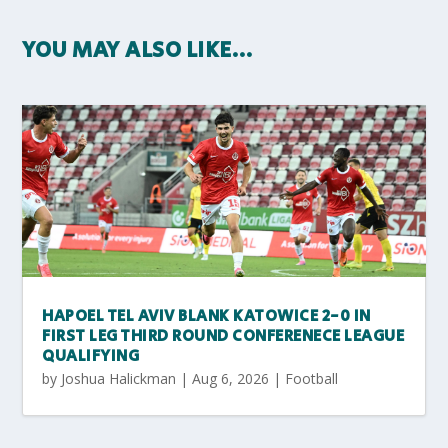
YOU MAY ALSO LIKE…
HAPOEL TEL AVIV BLANK KATOWICE 2-0 IN
FIRST LEG THIRD ROUND CONFERENECE LEAGUE
QUALIFYING
by
Joshua Halickman
|
Aug 6, 2026
|
Football