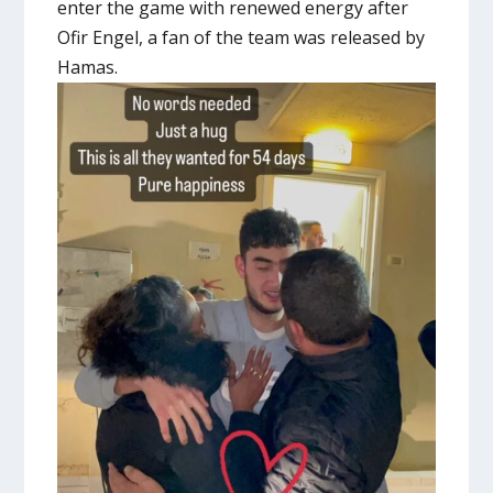
enter the game with renewed energy after
Ofir Engel, a fan of the team was released by
Hamas.