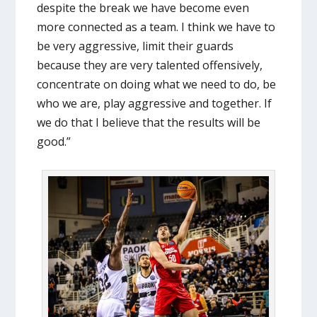
despite the break we have become even
more connected as a team. I think we have to
be very aggressive, limit their guards
because they are very talented offensively,
concentrate on doing what we need to do, be
who we are, play aggressive and together. If
we do that I believe that the results will be
good.”