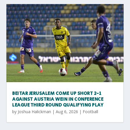
BEITAR JERUSALEM COME UP SHORT 2-1
AGAINST AUSTRIA WEIN IN CONFERENCE
LEAGUE THIRD ROUND QUALIFYING PLAY
by
Joshua Halickman
|
Aug 6, 2026
|
Football