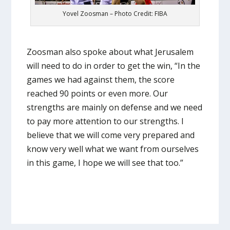
Yovel Zoosman – Photo Credit: FIBA
Zoosman also spoke about what Jerusalem
will need to do in order to get the win, “In the
games we had against them, the score
reached 90 points or even more. Our
strengths are mainly on defense and we need
to pay more attention to our strengths. I
believe that we will come very prepared and
know very well what we want from ourselves
in this game, I hope we will see that too.”