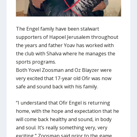
The Engel family have been stalwart
supporters of Hapoel Jerusalem throughout
the years and father Yoav has worked with
the club with Shalva where he manages the
sports programs.
Both Yovel Zoosman and Oz Blayzer were
very excited that 17-year old Ofir was now
safe and sound back with his family.
“I understand that Ofir Engel is returning
home, with the hope and expectation that he
will come back healthy and sound, in body
and soul. It’s really something very, very
exciting,” Zoosman said prior to the game.