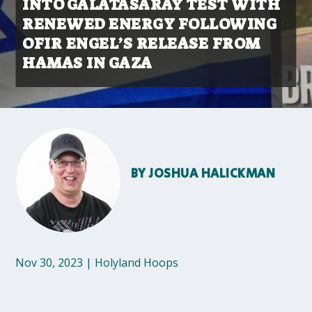
INTO GALATASARAY TEST WITH
RENEWED ENERGY FOLLOWING
OFIR ENGEL’S RELEASE FROM
HAMAS IN GAZA
BY
JOSHUA HALICKMAN
Nov 30, 2023
|
Holyland Hoops