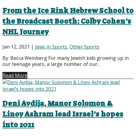
From the Ice Rink Hebrew School to
the Broadcast Booth: Colby Cohen’s
NHL Journey
Jan 12, 2021
|
Jews in Sports
,
Other Sports
By: Becca Weinberg For many Jewish kids growing up in
our teenage years, a large number of our...
Read More
Deni Avdija, Manor Solomon &
Linoy Ashram lead Israel’s hopes
into 2021