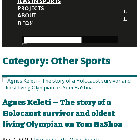
JEWS IN SPORTS
PROJECTS
ABOUT
עברית
Category:
Other Sports
Agnes Keleti – The story of a
Holocaust survivor and oldest
living Olympian on Yom HaShoa
Apr 7, 2021
|
Jews in Sports
,
Other Sports