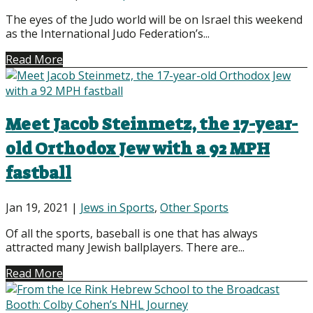
The eyes of the Judo world will be on Israel this weekend
as the International Judo Federation’s...
Read More
Meet Jacob Steinmetz, the 17-year-
old Orthodox Jew with a 92 MPH
fastball
Jan 19, 2021
|
Jews in Sports
,
Other Sports
Of all the sports, baseball is one that has always
attracted many Jewish ballplayers. There are...
Read More