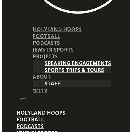
HOLYLAND HOOPS
FOOTBALL
PODCASTS
JEWS IN SPORTS
PROJECTS
SPEAKING ENGAGEMENTS
SPORTS TRIPS & TOURS
ABOUT
STAFF
עברית
HOLYLAND HOOPS
FOOTBALL
PODCASTS