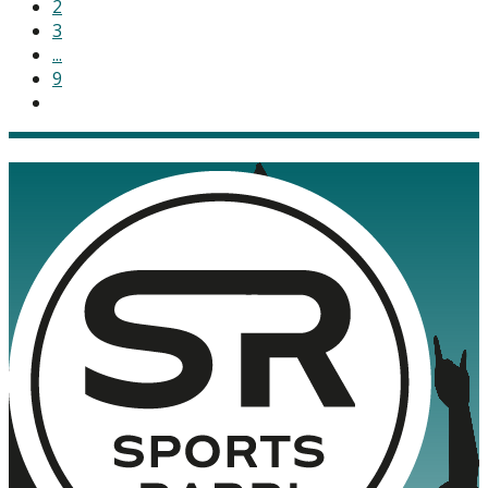
2
3
...
9