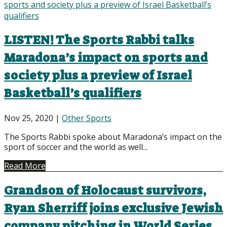
LISTEN! The Sports Rabbi talks
Maradona’s impact on sports and
society plus a preview of Israel
Basketball’s qualifiers
Nov 25, 2020
|
Other Sports
The Sports Rabbi spoke about Maradona’s impact on the
sport of soccer and the world as well...
Read More
Grandson of Holocaust survivors,
Ryan Sherriff joins exclusive Jewish
company pitching in World Series