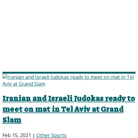
Iranian and Israeli Judokas ready to
meet on mat in Tel Aviv at Grand
Slam
Feb 15, 2021
|
Other Sports