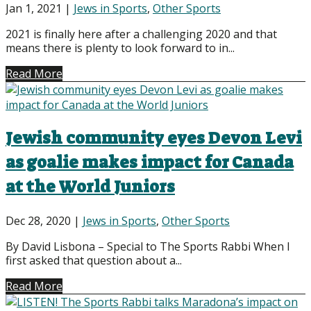
Jan 1, 2021
|
Jews in Sports
,
Other Sports
2021 is finally here after a challenging 2020 and that
means there is plenty to look forward to in...
Read More
Jewish community eyes Devon Levi
as goalie makes impact for Canada
at the World Juniors
Dec 28, 2020
|
Jews in Sports
,
Other Sports
By David Lisbona – Special to The Sports Rabbi When I
first asked that question about a...
Read More