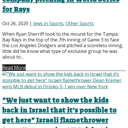
for Rays
Oct 26, 2020
|
Jews in Sports
,
Other Sports
When Ryan Sherriff took to the mound for the Tampa
Bay Rays in the top of the 7th inning of Game 3 to face
the Los Angeles Dodgers and pitched a scoreless inning,
little did he know what type of exclusive group he was
about to...
Read More
“We just want to show the kids
back in Israel that it’s possible to
get here” Israeli flamethrower