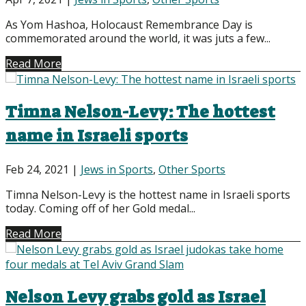
As Yom Hashoa, Holocaust Remembrance Day is
commemorated around the world, it was juts a few...
Read More
Timna Nelson-Levy: The hottest
name in Israeli sports
Feb 24, 2021
|
Jews in Sports
,
Other Sports
Timna Nelson-Levy is the hottest name in Israeli sports
today. Coming off of her Gold medal...
Read More
Nelson Levy grabs gold as Israel