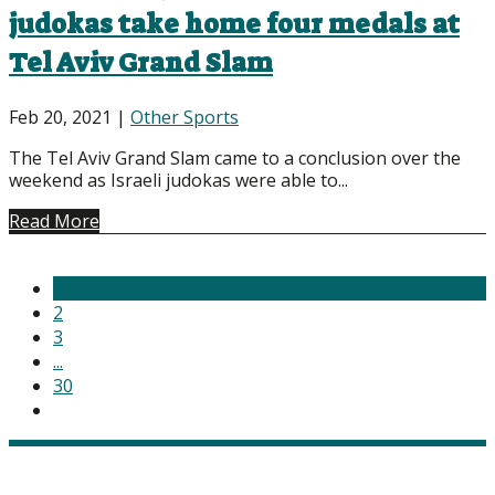
judokas take home four medals at
Tel Aviv Grand Slam
Feb 20, 2021
|
Other Sports
The Tel Aviv Grand Slam came to a conclusion over the
weekend as Israeli judokas were able to...
Read More
1
2
3
...
30