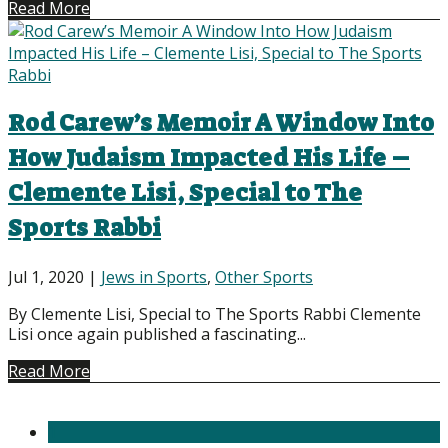
Read More
Rod Carew’s Memoir A Window Into
How Judaism Impacted His Life –
Clemente Lisi, Special to The
Sports Rabbi
Jul 1, 2020
|
Jews in Sports
,
Other Sports
By Clemente Lisi, Special to The Sports Rabbi Clemente
Lisi once again published a fascinating...
Read More
1