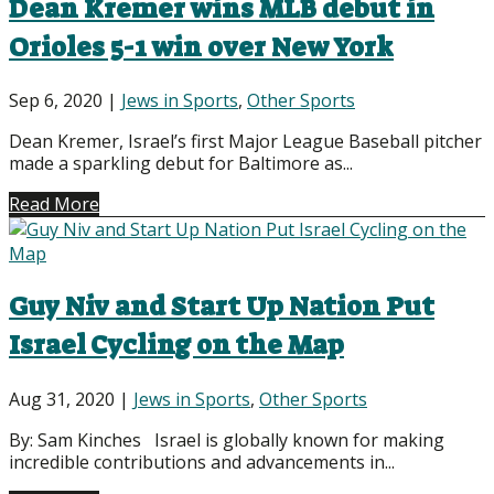
Dean Kremer wins MLB debut in
Orioles 5-1 win over New York
Sep 6, 2020
|
Jews in Sports
,
Other Sports
Dean Kremer, Israel’s first Major League Baseball pitcher
made a sparkling debut for Baltimore as...
Read More
Guy Niv and Start Up Nation Put
Israel Cycling on the Map
Aug 31, 2020
|
Jews in Sports
,
Other Sports
By: Sam Kinches Israel is globally known for making
incredible contributions and advancements in...