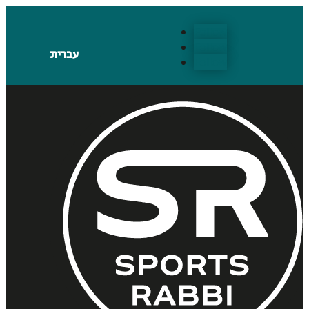
Follow
Follow
עברית
Follow