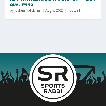
FIRST LEG THIRD ROUND CONFERENECE LEAGUE
QUALIFYING
by
Joshua Halickman
|
Aug 6, 2026
|
Football