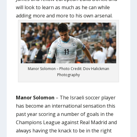
will look to learn as much as he can while
adding more and more to his own arsenal.
Manor Solomon – Photo Credit: Dov Halickman
Photography
Manor Solomon
– The Israeli soccer player
has become an international sensation this
past year scoring a number of goals in the
Champions League against Real Madrid and
always having the knack to be in the right