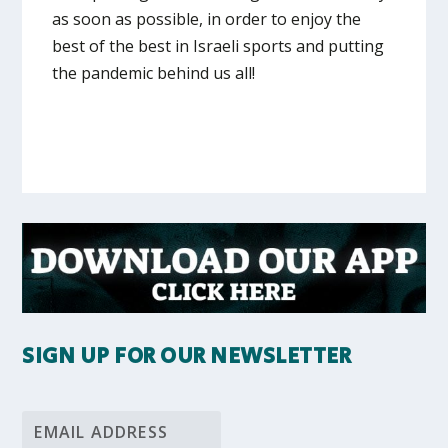
as soon as possible, in order to enjoy the
best of the best in Israeli sports and putting
the pandemic behind us all!
SIGN UP FOR OUR NEWSLETTER