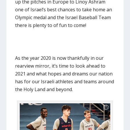
up the pitches in Europe to Linoy Ashram
one of Israel’s best chances to take home an
Olympic medal and the Israel Baseball Team
there is plenty to of fun to come!
As the year 2020 is now thankfully in our
rearview mirror, it’s time to look ahead to
2021 and what hopes and dreams our nation
has for our Israeli athletes and teams around
the Holy Land and beyond.