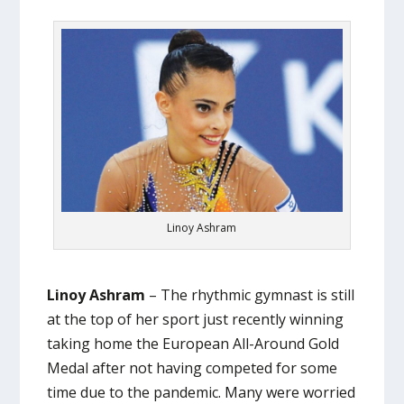
Linoy Ashram
Linoy Ashram
– The rhythmic gymnast is still
at the top of her sport just recently winning
taking home the European All-Around Gold
Medal after not having competed for some
time due to the pandemic. Many were worried