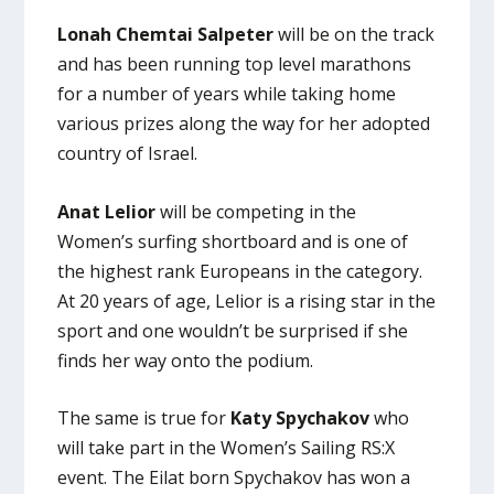
Lonah Chemtai Salpeter
will be on the track
and has been running top level marathons
for a number of years while taking home
various prizes along the way for her adopted
country of Israel.
Anat Lelior
will be competing in the
Women’s surfing shortboard and is one of
the highest rank Europeans in the category.
At 20 years of age, Lelior is a rising star in the
sport and one wouldn’t be surprised if she
finds her way onto the podium.
The same is true for
Katy Spychakov
who
will take part in the Women’s Sailing RS:X
event. The Eilat born Spychakov has won a