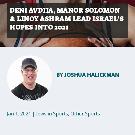
DENI AVDIJA, MANOR SOLOMON
& LINOY ASHRAM LEAD ISRAEL’S
HOPES INTO 2021
BY
JOSHUA HALICKMAN
Jan 1, 2021
|
Jews in Sports
,
Other Sports