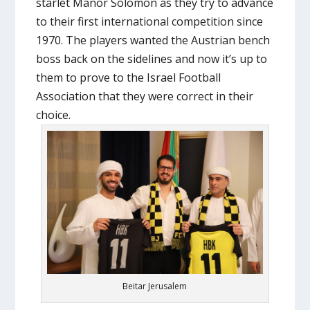
starlet Manor Solomon as they try to advance
to their first international competition since
1970. The players wanted the Austrian bench
boss back on the sidelines and now it’s up to
them to prove to the Israel Football
Association that they were correct in their
choice.
Beitar Jerusalem