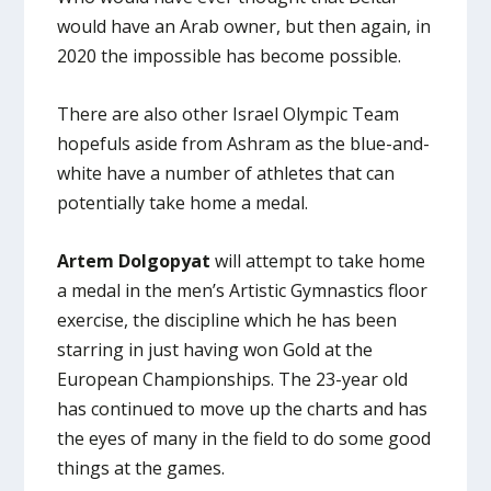
would have an Arab owner, but then again, in
2020 the impossible has become possible.
There are also other Israel Olympic Team
hopefuls aside from Ashram as the blue-and-
white have a number of athletes that can
potentially take home a medal.
Artem Dolgopyat
will attempt to take home
a medal in the men’s Artistic Gymnastics floor
exercise, the discipline which he has been
starring in just having won Gold at the
European Championships. The 23-year old
has continued to move up the charts and has
the eyes of many in the field to do some good
things at the games.