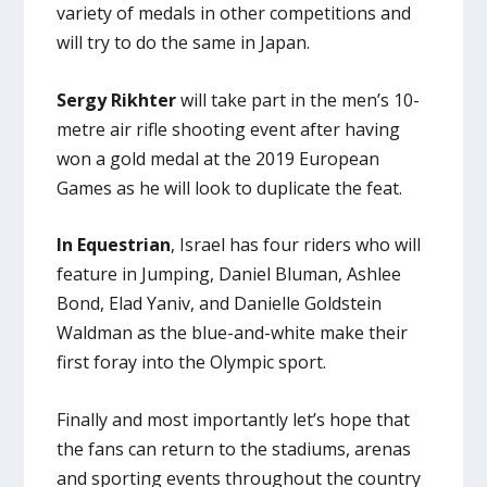
variety of medals in other competitions and
will try to do the same in Japan.
Sergy Rikhter
will take part in the men’s 10-
metre air rifle shooting event after having
won a gold medal at the 2019 European
Games as he will look to duplicate the feat.
In Equestrian
, Israel has four riders who will
feature in Jumping, Daniel Bluman, Ashlee
Bond, Elad Yaniv, and Danielle Goldstein
Waldman as the blue-and-white make their
first foray into the Olympic sport.
Finally and most importantly let’s hope that
the fans can return to the stadiums, arenas
and sporting events throughout the country