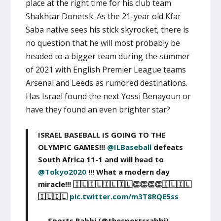
place at the right time for his club team
Shakhtar Donetsk. As the 21-year old Kfar
Saba native sees his stick skyrocket, there is
no question that he will most probably be
headed to a bigger team during the summer
of 2021 with English Premier League teams
Arsenal and Leeds as rumored destinations.
Has Israel found the next Yossi Benayoun or
have they found an even brighter star?
ISRAEL BASEBALL IS GOING TO THE
OLYMPIC GAMES!!!
@ILBaseball
defeats
South Africa 11-1 and will head to
@Tokyo2020
!!! What a modern day
miracle!!! 🇮🇱🇮🇱🇮🇱🇮🇱👏👏👏👏🇮🇱🇮🇱
🇮🇱🇮🇱
pic.twitter.com/m3T8RQE5ss
— Sports Rabbi (@thesportsrabbi)