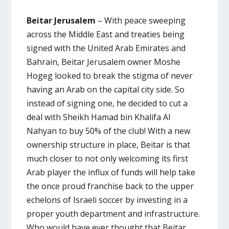
Beitar Jerusalem
– With peace sweeping
across the Middle East and treaties being
signed with the United Arab Emirates and
Bahrain, Beitar Jerusalem owner Moshe
Hogeg looked to break the stigma of never
having an Arab on the capital city side. So
instead of signing one, he decided to cut a
deal with Sheikh Hamad bin Khalifa Al
Nahyan to buy 50% of the club! With a new
ownership structure in place, Beitar is that
much closer to not only welcoming its first
Arab player the influx of funds will help take
the once proud franchise back to the upper
echelons of Israeli soccer by investing in a
proper youth department and infrastructure.
Who would have ever thought that Beitar