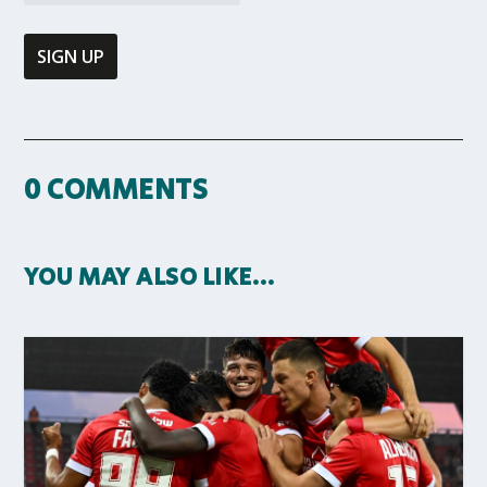
0 COMMENTS
YOU MAY ALSO LIKE…