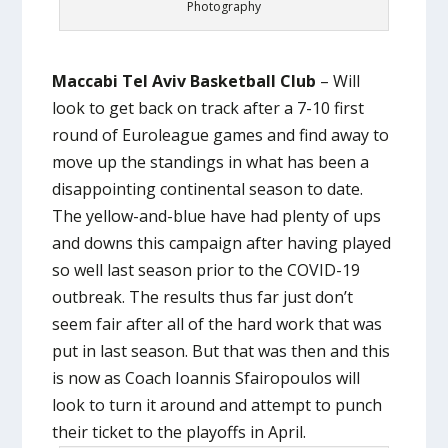
Photography
Maccabi Tel Aviv Basketball Club
– Will
look to get back on track after a 7-10 first
round of Euroleague games and find away to
move up the standings in what has been a
disappointing continental season to date.
The yellow-and-blue have had plenty of ups
and downs this campaign after having played
so well last season prior to the COVID-19
outbreak. The results thus far just don’t
seem fair after all of the hard work that was
put in last season. But that was then and this
is now as Coach Ioannis Sfairopoulos will
look to turn it around and attempt to punch
their ticket to the playoffs in April.