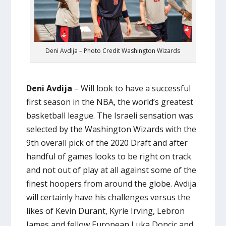
Deni Avdija – Photo Credit Washington Wizards
Deni Avdija
– Will look to have a successful
first season in the NBA, the world’s greatest
basketball league. The Israeli sensation was
selected by the Washington Wizards with the
9th overall pick of the 2020 Draft and after
handful of games looks to be right on track
and not out of play at all against some of the
finest hoopers from around the globe. Avdija
will certainly have his challenges versus the
likes of Kevin Durant, Kyrie Irving, Lebron
James and fellow European Luka Doncic and