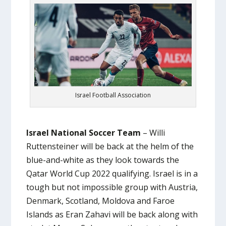
Israel Football Association
Israel National Soccer Team
– Willi
Ruttensteiner will be back at the helm of the
blue-and-white as they look towards the
Qatar World Cup 2022 qualifying. Israel is in a
tough but not impossible group with Austria,
Denmark, Scotland, Moldova and Faroe
Islands as Eran Zahavi will be back along with