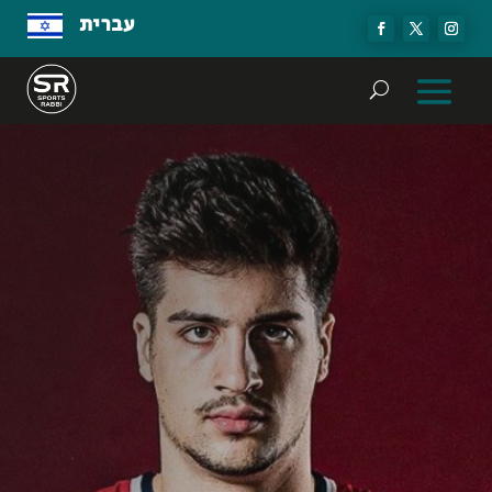
עברית