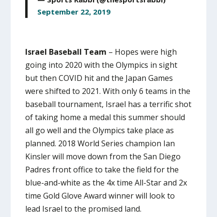
September 22, 2019
Israel Baseball Team
– Hopes were high
going into 2020 with the Olympics in sight
but then COVID hit and the Japan Games
were shifted to 2021. With only 6 teams in the
baseball tournament, Israel has a terrific shot
of taking home a medal this summer should
all go well and the Olympics take place as
planned. 2018 World Series champion Ian
Kinsler will move down from the San Diego
Padres front office to take the field for the
blue-and-white as the 4x time All-Star and 2x
time Gold Glove Award winner will look to
lead Israel to the promised land.