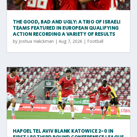
THE GOOD, BAD AND UGLY: A TRIO OF ISRAELI
TEAMS FEATURED IN EUROPEAN QUALIFYING
ACTION RECORDING A VARIETY OF RESULTS
by
Joshua Halickman
|
Aug 7, 2026
|
Football
HAPOEL TEL AVIV BLANK KATOWICE 2-0 IN