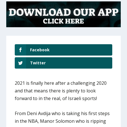
Facebook
Twitter
2021 is finally here after a challenging 2020
and that means there is plenty to look
forward to in the real, of Israeli sports!
From Deni Avdija who is taking his first steps
in the NBA, Manor Solomon who is ripping