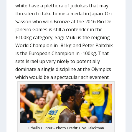
white have a plethora of judokas that may
threaten to take home a medal in Japan. Ori
Sasson who won Bronze at the 2016 Rio De
Janeiro Games is still a contender in the
+100kg category, Sagi Muki is the reigning
World Champion in -81kg and Peter Paltchik
is the European Champion in -100kg. That
sets Israel up very nicely to potentially
dominate a single discipline at the Olympics
which would be a spectacular achievement.
Othello Hunter – Photo Credit: Dov Halickman