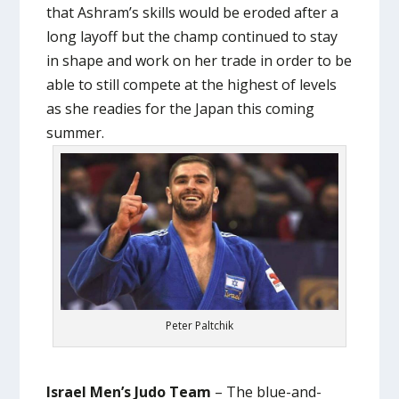
that Ashram’s skills would be eroded after a
long layoff but the champ continued to stay
in shape and work on her trade in order to be
able to still compete at the highest of levels
as she readies for the Japan this coming
summer.
Peter Paltchik
Israel Men’s Judo Team
– The blue-and-