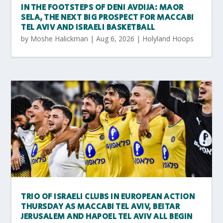
IN THE FOOTSTEPS OF DENI AVDIJA: MAOR
SELA, THE NEXT BIG PROSPECT FOR MACCABI
TEL AVIV AND ISRAELI BASKETBALL
by
Moshe Halickman
|
Aug 6, 2026
|
Holyland Hoops
TRIO OF ISRAELI CLUBS IN EUROPEAN ACTION
THURSDAY AS MACCABI TEL AVIV, BEITAR
JERUSALEM AND HAPOEL TEL AVIV ALL BEGIN