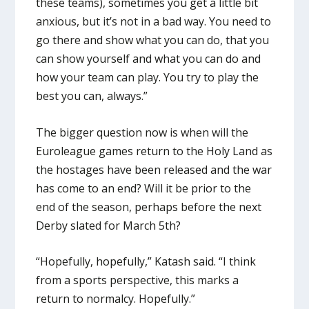
these teams), sometimes you get a little bit
anxious, but it’s not in a bad way. You need to
go there and show what you can do, that you
can show yourself and what you can do and
how your team can play. You try to play the
best you can, always.”
The bigger question now is when will the
Euroleague games return to the Holy Land as
the hostages have been released and the war
has come to an end? Will it be prior to the
end of the season, perhaps before the next
Derby slated for March 5th?
“Hopefully, hopefully,” Katash said. “I think
from a sports perspective, this marks a
return to normalcy. Hopefully.”