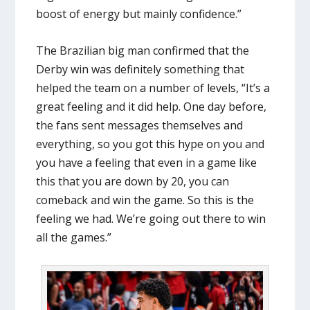
boost of energy but mainly confidence.”
The Brazilian big man confirmed that the
Derby win was definitely something that
helped the team on a number of levels, “It’s a
great feeling and it did help. One day before,
the fans sent messages themselves and
everything, so you got this hype on you and
you have a feeling that even in a game like
this that you are down by 20, you can
comeback and win the game. So this is the
feeling we had. We’re going out there to win
all the games.”