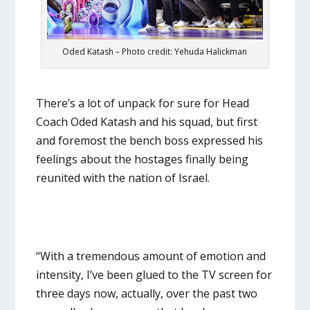
Oded Katash – Photo credit: Yehuda Halickman
There’s a lot of unpack for sure for Head
Coach Oded Katash and his squad, but first
and foremost the bench boss expressed his
feelings about the hostages finally being
reunited with the nation of Israel.
“With a tremendous amount of emotion and
intensity, I’ve been glued to the TV screen for
three days now, actually, over the past two