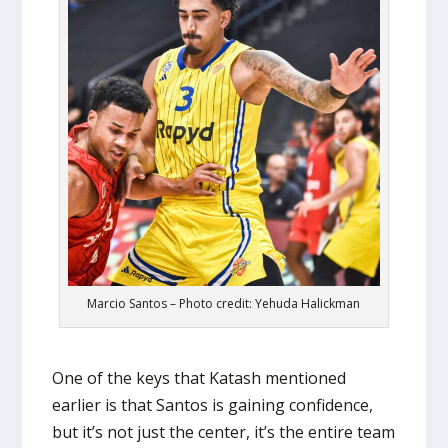
Marcio Santos – Photo credit: Yehuda Halickman
One of the keys that Katash mentioned
earlier is that Santos is gaining confidence,
but it’s not just the center, it’s the entire team