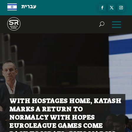
עברית
WITH HOSTAGES HOME, KATASH
MARKS A RETURN TO
NORMALCY WITH HOPES
EUROLEAGUE GAMES COME