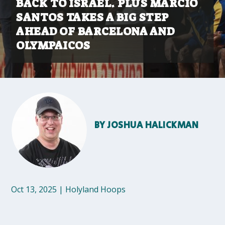
BACK TO ISRAEL. PLUS MARCIO
SANTOS TAKES A BIG STEP
AHEAD OF BARCELONA AND
OLYMPAICOS
BY
JOSHUA HALICKMAN
Oct 13, 2025
|
Holyland Hoops