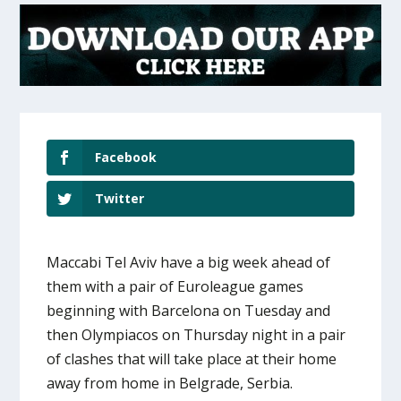
Facebook
Twitter
Maccabi Tel Aviv have a big week ahead of
them with a pair of Euroleague games
beginning with Barcelona on Tuesday and
then Olympiacos on Thursday night in a pair
of clashes that will take place at their home
away from home in Belgrade, Serbia.