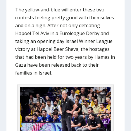
The yellow-and-blue will enter these two
contests feeling pretty good with themselves
and on a high. After not only defeating
Hapoel Tel Aviv in a Euroleague Derby and
taking an opening day Israel Winner League
victory at Hapoel Beer Sheva, the hostages
that had been held for two years by Hamas in
Gaza have been released back to their
families in Israel.