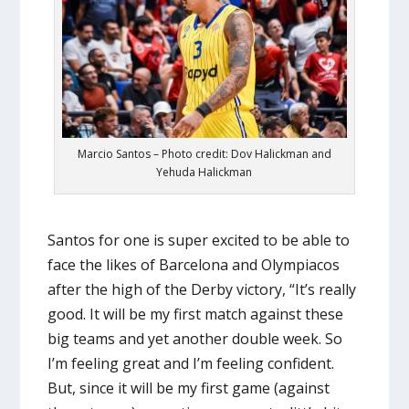
Marcio Santos – Photo credit: Dov Halickman and
Yehuda Halickman
Santos for one is super excited to be able to
face the likes of Barcelona and Olympiacos
after the high of the Derby victory, “It’s really
good. It will be my first match against these
big teams and yet another double week. So
I’m feeling great and I’m feeling confident.
But, since it will be my first game (against