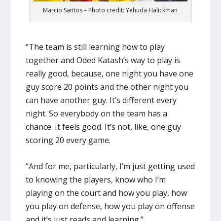
Marcio Santos – Photo credit: Yehuda Halickman
“The team is still learning how to play
together and Oded Katash’s way to play is
really good, because, one night you have one
guy score 20 points and the other night you
can have another guy. It’s different every
night. So everybody on the team has a
chance. It feels good. It’s not, like, one guy
scoring 20 every game.
“And for me, particularly, I’m just getting used
to knowing the players, know who I’m
playing on the court and how you play, how
you play on defense, how you play on offense
and it’s just reads and learning.”