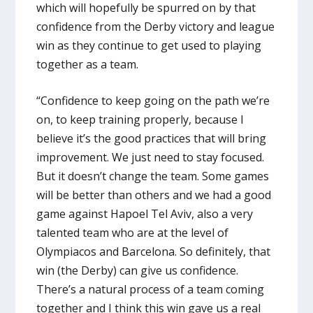
which will hopefully be spurred on by that
confidence from the Derby victory and league
win as they continue to get used to playing
together as a team.
“Confidence to keep going on the path we’re
on, to keep training properly, because I
believe it’s the good practices that will bring
improvement. We just need to stay focused.
But it doesn’t change the team. Some games
will be better than others and we had a good
game against Hapoel Tel Aviv, also a very
talented team who are at the level of
Olympiacos and Barcelona. So definitely, that
win (the Derby) can give us confidence.
There’s a natural process of a team coming
together and I think this win gave us a real