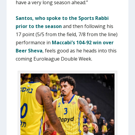
have a very long season ahead.”
Santos, who spoke to the Sports Rabbi
prior to the season
and then following his
17 point (5/5 from the field, 7/8 from the line)
performance in
Maccabi’s 104-92 win over
Beer Sheva
, feels good as he heads into this
coming Euroleague Double Week.