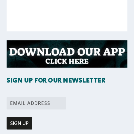
SIGN UP FOR OUR NEWSLETTER