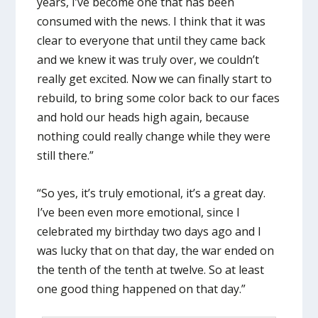
years, I’ve become one that has been
consumed with the news. I think that it was
clear to everyone that until they came back
and we knew it was truly over, we couldn’t
really get excited. Now we can finally start to
rebuild, to bring some color back to our faces
and hold our heads high again, because
nothing could really change while they were
still there.”
“So yes, it’s truly emotional, it’s a great day.
I’ve been even more emotional, since I
celebrated my birthday two days ago and I
was lucky that on that day, the war ended on
the tenth of the tenth at twelve. So at least
one good thing happened on that day.”