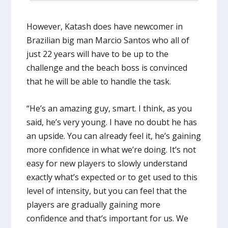
However, Katash does have newcomer in
Brazilian big man Marcio Santos who all of
just 22 years will have to be up to the
challenge and the beach boss is convinced
that he will be able to handle the task.
“He’s an amazing guy, smart. I think, as you
said, he’s very young. I have no doubt he has
an upside. You can already feel it, he’s gaining
more confidence in what we’re doing. It’s not
easy for new players to slowly understand
exactly what’s expected or to get used to this
level of intensity, but you can feel that the
players are gradually gaining more
confidence and that’s important for us. We