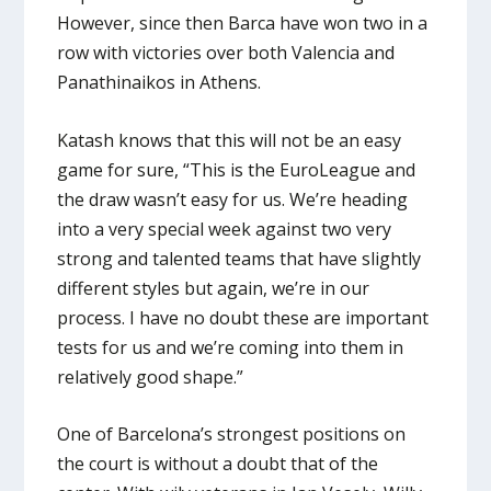
However, since then Barca have won two in a
row with victories over both Valencia and
Panathinaikos in Athens.
Katash knows that this will not be an easy
game for sure, “This is the EuroLeague and
the draw wasn’t easy for us. We’re heading
into a very special week against two very
strong and talented teams that have slightly
different styles but again, we’re in our
process. I have no doubt these are important
tests for us and we’re coming into them in
relatively good shape.”
One of Barcelona’s strongest positions on
the court is without a doubt that of the