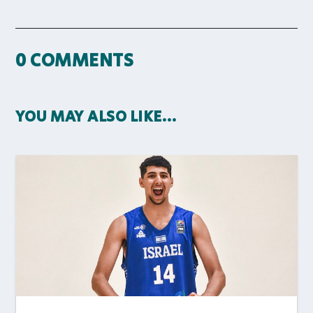
0 COMMENTS
YOU MAY ALSO LIKE…