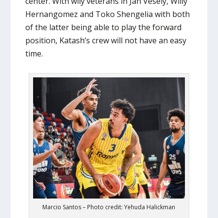
center. With wily veterans in Jan Vesely, Willy
Hernangomez and Toko Shengelia with both
of the latter being able to play the forward
position, Katash’s crew will not have an easy
time.
Marcio Santos – Photo credit: Yehuda Halickman