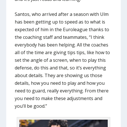
Santos, who arrived after a season with Ulm
has been getting up to speed as to what is
expected of him in the Euroleague thanks to
the coaching staff and teammates, “I think
everybody has been helping. All the coaches
all of the time are giving tips tips, like how to
set the angle of a screen, when to play this
defense, do this and that, so it’s everything
about details. They are showing us those
details, how you need to play and how you
need to guard, really everything. From there
you need to make these adjustments and
you’ll be good.”