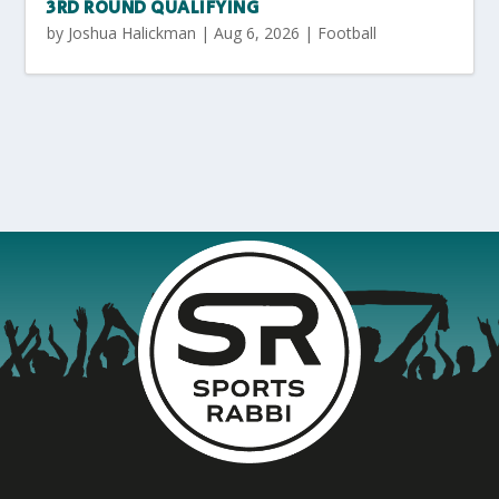
3RD ROUND QUALIFYING
by
Joshua Halickman
|
Aug 6, 2026
|
Football