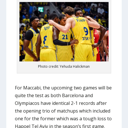
Photo credit: Yehuda Halickman
For Maccabi, the upcoming two games will be
quite the test as both Barcelona and
Olympiacos have identical 2-1 records after
the opening trio of matchups which included
one for the former which was a tough loss to
Hapoel Tel Aviv in the season’s first game.