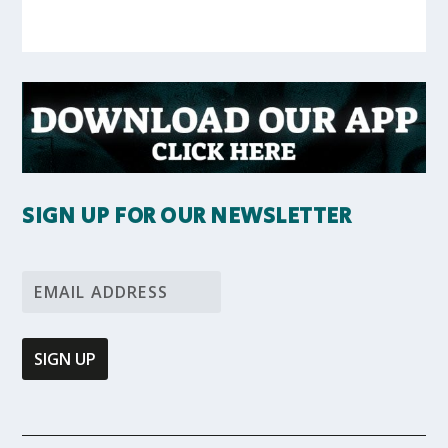
SIGN UP FOR OUR NEWSLETTER