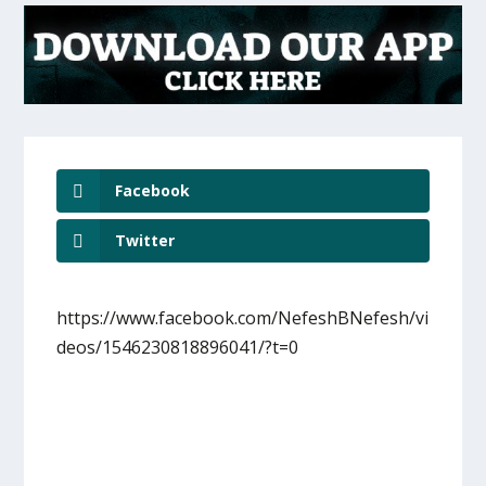
Facebook
Twitter
https://www.facebook.com/NefeshBNefesh/vi
deos/1546230818896041/?t=0