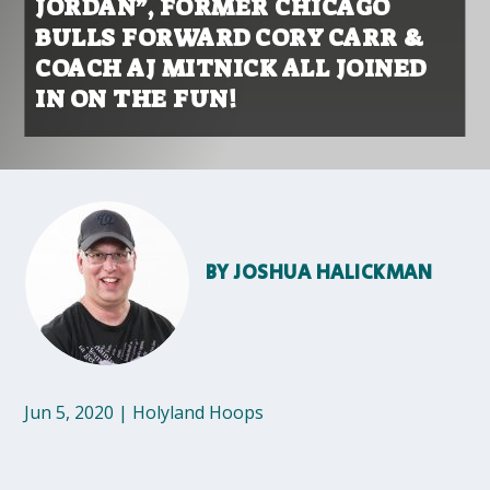
JORDAN”, FORMER CHICAGO
BULLS FORWARD CORY CARR &
COACH AJ MITNICK ALL JOINED
IN ON THE FUN!
BY
JOSHUA HALICKMAN
Jun 5, 2020
|
Holyland Hoops