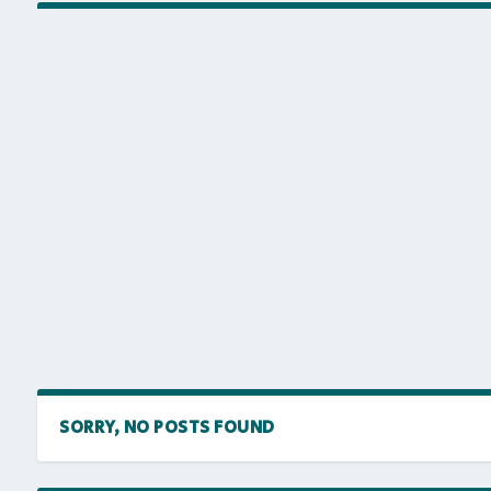
SORRY, NO POSTS FOUND