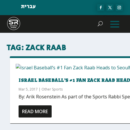
עברית
TAG:
ZACK RAAB
ISRAEL BASEBALL’S #1 FAN ZACK RAAB HEAD
Mar 5, 2017
|
Other Sports
By: Arik Rosenstein As part of the Sports Rabbi Speci
READ MORE