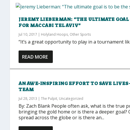
JEREMY LIEBERMAN: “THE ULTIMATE GOAL 
FOR MACCABI TEL AVIV”
Jul 10, 2017
|
Holyland Hoops
,
Other Sports
“It’s a great opportunity to play in a tournament lik
READ MORE
AN AWE-INSPIRING EFFORT TO SAVE LIVES
TEAM
Jul 28, 2013
|
The Pulpit
,
Uncategorized
By: Zach Blank People often ask, what is the true p
bringing the gold home or is there a deeper goal? 
spread across the globe or is there an...