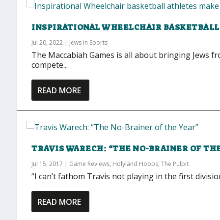
INSPIRATIONAL WHEELCHAIR BASKETBALL
Jul 20, 2022
|
Jews in Sports
The Maccabiah Games is all about bringing Jews fro
compete...
READ MORE
TRAVIS WARECH: “THE NO-BRAINER OF TH
Jul 15, 2017
|
Game Reviews
,
Holyland Hoops
,
The Pulpit
“I can’t fathom Travis not playing in the first divisio
READ MORE