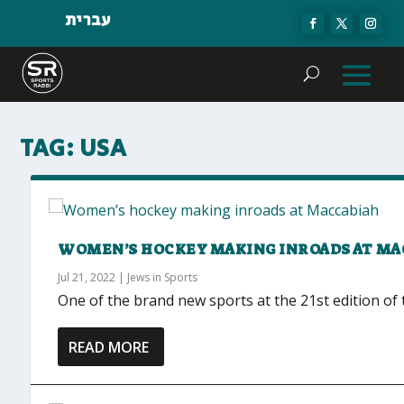
עברית
TAG:
USA
WOMEN’S HOCKEY MAKING INROADS AT MA
Jul 21, 2022
|
Jews in Sports
One of the brand new sports at the 21st edition of 
READ MORE