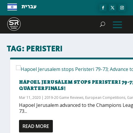
עברית
TAG:
PERISTERI
HAPOEL JERUSALEM STOPS PERISTERI 79-7
QUARTERFINALS!
Mar 11, 2020
|
2019-20 Game Reviews
,
European Competitions
,
Ga
Hapoel Jerusalem advanced to the Champions League
73...
READ MORE