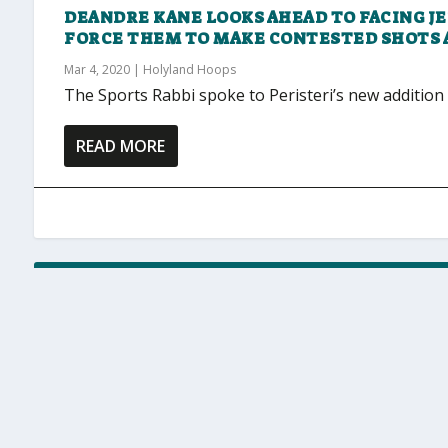
DEANDRE KANE LOOKS AHEAD TO FACING J
FORCE THEM TO MAKE CONTESTED SHOTS 
Mar 4, 2020
|
Holyland Hoops
The Sports Rabbi spoke to Peristeri’s new addition
READ MORE