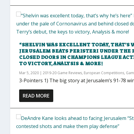
“SHELVIN WAS EXCELLENT TODAY, THAT’S 
JERUSALEM BEATS PERISTERI UNDER THE 
CLOSED DOORS IN CHAMPIONS LEAGUE ACT
TO VICTORY, ANALYSIS & MORE!
Mar 5, 2020
|
2019-20 Game Reviews
,
European Competitions
,
Gam
3-Pointers 1) The big story at Jerusalem’s 91-78 wi
READ MORE