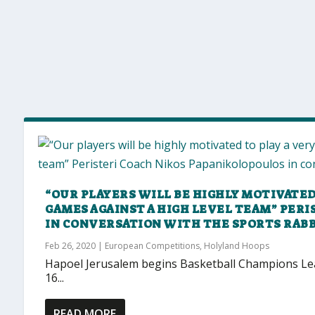
“OUR PLAYERS WILL BE HIGHLY MOTIVATED 
GAMES AGAINST A HIGH LEVEL TEAM” PER
IN CONVERSATION WITH THE SPORTS RABB
Feb 26, 2020
|
European Competitions
,
Holyland Hoops
Hapoel Jerusalem begins Basketball Champions Lea
16...
READ MORE