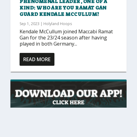
PHENOMENAL LEADER, ONE OF A
KIND: WHO ARE YOU RAMAT GAN
GUARD KENDALE MCCULLUM?
Sep 1, 2023
|
Holyland Hoops
Kendale McCullum joined Maccabi Ramat
Gan for the 23/24 season after having
played in both Germany...
READ MORE