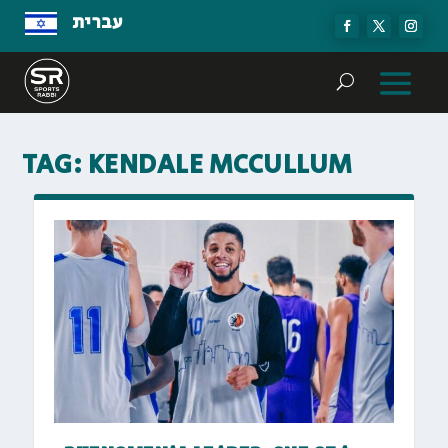
עברית
TAG:
KENDALE MCCULLUM