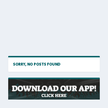
SORRY, NO POSTS FOUND