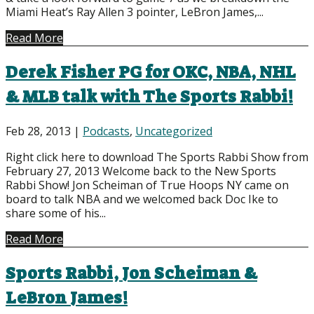
Miami Heat’s Ray Allen 3 pointer, LeBron James,...
Read More
Derek Fisher PG for OKC, NBA, NHL
& MLB talk with The Sports Rabbi!
Feb 28, 2013
|
Podcasts
,
Uncategorized
Right click here to download The Sports Rabbi Show from
February 27, 2013 Welcome back to the New Sports
Rabbi Show! Jon Scheiman of True Hoops NY came on
board to talk NBA and we welcomed back Doc Ike to
share some of his...
Read More
Sports Rabbi, Jon Scheiman &
LeBron James!