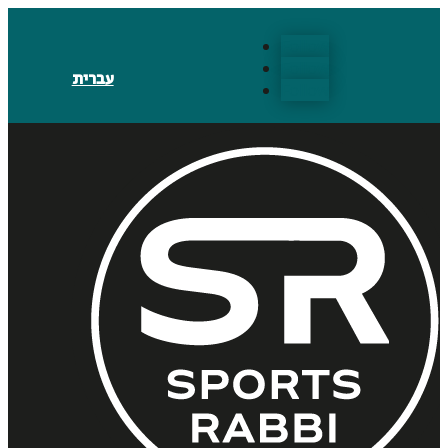
Follow
Follow
עברית
Follow