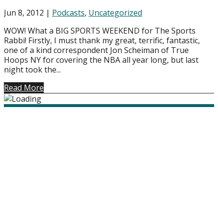
Jun 8, 2012
|
Podcasts
,
Uncategorized
WOW! What a BIG SPORTS WEEKEND for The Sports
Rabbi! Firstly, I must thank my great, terrific, fantastic,
one of a kind correspondent Jon Scheiman of True
Hoops NY for covering the NBA all year long, but last
night took the...
Read More