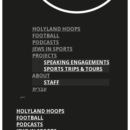
HOLYLAND HOOPS
FOOTBALL
PODCASTS
JEWS IN SPORTS
PROJECTS
SPEAKING ENGAGEMENTS
SPORTS TRIPS & TOURS
ABOUT
STAFF
עברית
HOLYLAND HOOPS
FOOTBALL
PODCASTS