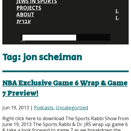
JEWS IN SPORTS
PROJECTS
ABOUT
עברית
Tag:
jon scheiman
NBA Exclusive Game 6 Wrap & Game
7 Preview!
Jun 19, 2013
|
Podcasts
,
Uncategorized
Right click here to download The Sports Rabbi Show from
June 19, 2013 The Sports Rabbi & Dr. JRS wrap up game 6
& take a look forward to game 7 as we breakdown the