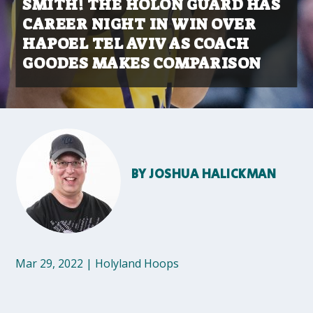
SMITH! THE HOLON GUARD HAS
CAREER NIGHT IN WIN OVER
HAPOEL TEL AVIV AS COACH
GOODES MAKES COMPARISON
BY
JOSHUA HALICKMAN
Mar 29, 2022
|
Holyland Hoops