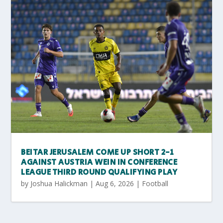
BEITAR JERUSALEM COME UP SHORT 2-1
AGAINST AUSTRIA WEIN IN CONFERENCE
LEAGUE THIRD ROUND QUALIFYING PLAY
by
Joshua Halickman
|
Aug 6, 2026
|
Football