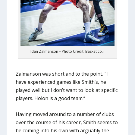
Idan Zalmanson – Photo Credit: Basket.co.il
Zalmanson was short and to the point, “I
have experienced games like Smith’s, he
played well but I don’t want to look at specific
players. Holon is a good team.”
Having moved around to a number of clubs
over the course of his career, Smith seems to
be coming into his own with arguably the