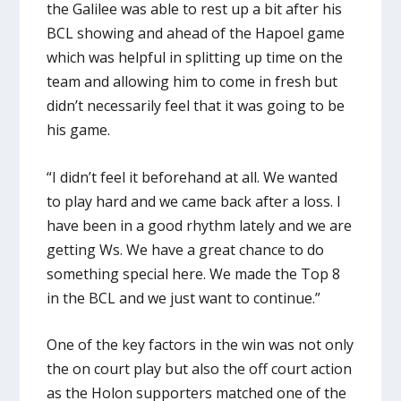
the Galilee was able to rest up a bit after his
BCL showing and ahead of the Hapoel game
which was helpful in splitting up time on the
team and allowing him to come in fresh but
didn’t necessarily feel that it was going to be
his game.
“I didn’t feel it beforehand at all. We wanted
to play hard and we came back after a loss. I
have been in a good rhythm lately and we are
getting Ws. We have a great chance to do
something special here. We made the Top 8
in the BCL and we just want to continue.”
One of the key factors in the win was not only
the on court play but also the off court action
as the Holon supporters matched one of the