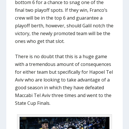
bottom 6 for a chance to snag one of the
final two playoff spots. If they win, Franco’s
crew will be in the top 6 and guarantee a
playoff berth, however, should Galil notch the
victory, the newly promoted team will be the
ones who get that slot.
There is no doubt that this is a huge game
with a tremendous amount of consequences
for either team but specifically for Hapoel Tel
Aviv who are looking to take advantage of a
good season in which they have defeated
Maccabi Tel Aviv three times and went to the
State Cup Finals.