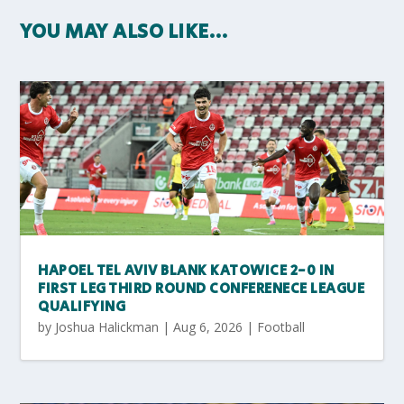
YOU MAY ALSO LIKE…
HAPOEL TEL AVIV BLANK KATOWICE 2-0 IN
FIRST LEG THIRD ROUND CONFERENECE LEAGUE
QUALIFYING
by
Joshua Halickman
|
Aug 6, 2026
|
Football