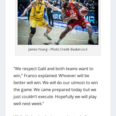
James Young – Photo Credit: Basket.co.il
“We respect Galil and both teams want to
win,” Franco explained. Whoever will be
better will win. We will do our utmost to win
the game. We came prepared today but we
just couldn’t execute. Hopefully we will play
well next week.”