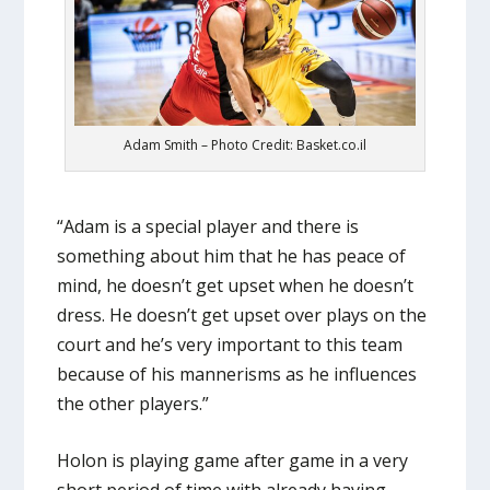
Adam Smith – Photo Credit: Basket.co.il
“Adam is a special player and there is
something about him that he has peace of
mind, he doesn’t get upset when he doesn’t
dress. He doesn’t get upset over plays on the
court and he’s very important to this team
because of his mannerisms as he influences
the other players.”
Holon is playing game after game in a very