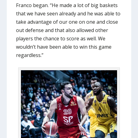
Franco began. “He made a lot of big baskets
that we have seen already and he was able to
take advantage of our one on one and close
out defense and that also allowed other
players the chance to score as well. We
wouldn’t have been able to win this game
regardless.”