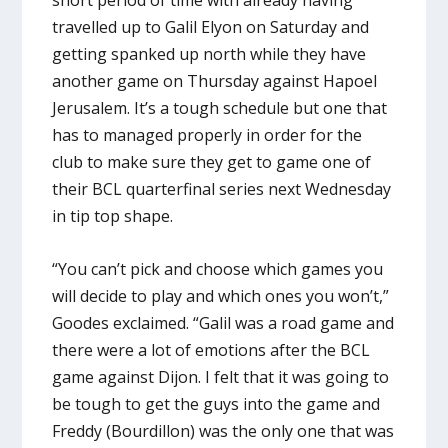
short period of time with already having
travelled up to Galil Elyon on Saturday and
getting spanked up north while they have
another game on Thursday against Hapoel
Jerusalem. It’s a tough schedule but one that
has to managed properly in order for the
club to make sure they get to game one of
their BCL quarterfinal series next Wednesday
in tip top shape.
“You can’t pick and choose which games you
will decide to play and which ones you won’t,”
Goodes exclaimed. “Galil was a road game and
there were a lot of emotions after the BCL
game against Dijon. I felt that it was going to
be tough to get the guys into the game and
Freddy (Bourdillon) was the only one that was