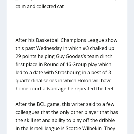
calm and collected cat.
After his Basketball Champions League show
this past Wednesday in which #3 chalked up
29 points helping Guy Goodes’s team clinch
first place in Round of 16 Group play which
led to a date with Strasbourg in a best of 3
quarterfinal series in which Holon will have
home court advantage he repeated the feet.
After the BCL game, this writer said to a few
colleagues that the only other player that has
the skill set and ability to play off the dribble
in the Israeli league is Scottie Wilbekin. They