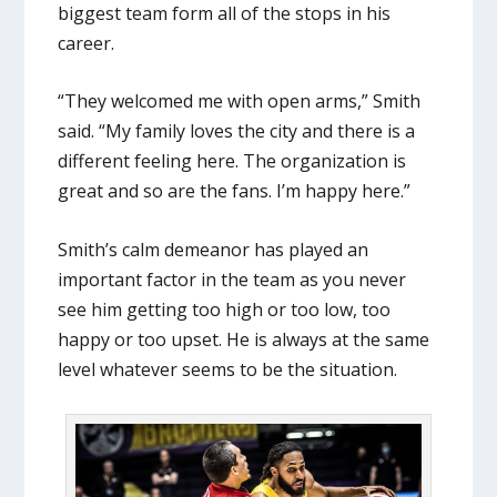
biggest team form all of the stops in his
career.
“They welcomed me with open arms,” Smith
said. “My family loves the city and there is a
different feeling here. The organization is
great and so are the fans. I’m happy here.”
Smith’s calm demeanor has played an
important factor in the team as you never
see him getting too high or too low, too
happy or too upset. He is always at the same
level whatever seems to be the situation.