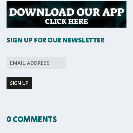
SIGN UP FOR OUR NEWSLETTER
0 COMMENTS