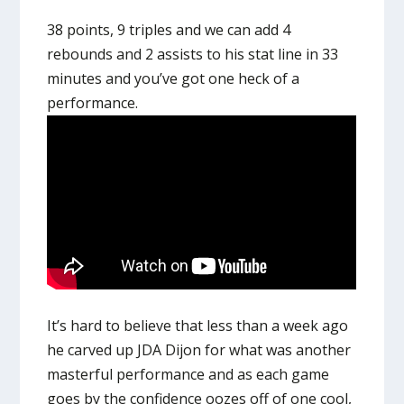
38 points, 9 triples and we can add 4
rebounds and 2 assists to his stat line in 33
minutes and you’ve got one heck of a
performance.
It’s hard to believe that less than a week ago
he carved up JDA Dijon for what was another
masterful performance and as each game
goes by the confidence oozes off of one cool,