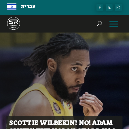
עברית
SCOTTIE WILBEKIN? NO! ADAM