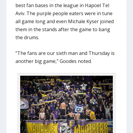
best fan bases in the league in Hapoel Tel
Aviv. The purple people eaters were in tune
all game long and even Michale Kyser joined
them in the stands after the game to bang
the drums.
“The fans are our sixth man and Thursday is
another big game,” Goodes noted.