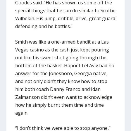
Goodes said. “He has shown us some off the
special things that he can do similar to Scottie
Wilbekin. His jump, dribble, drive, great guard
defending and he battles.”
Smith was like a one-armed bandit at a Las
Vegas casino as the cash just kept pouring
out like his sweet shot going through the
bottom of the basket. Hapoel Tel Aviv had no
answer for the Jonesboro, Georgia native,
and not only didn’t they know how to stop
him both coach Danny Franco and Idan
Zalmanson didn’t even want to acknowledge
how he simply burnt them time and time
again.
“I don’t think we were able to stop anyone,”