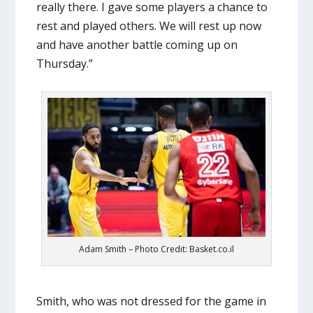
really there. I gave some players a chance to
rest and played others. We will rest up now
and have another battle coming up on
Thursday.”
Adam Smith – Photo Credit: Basket.co.il
Smith, who was not dressed for the game in