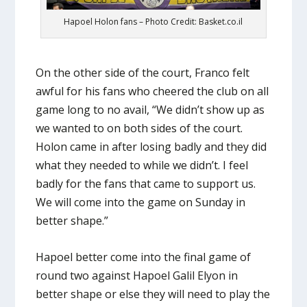
Hapoel Holon fans – Photo Credit: Basket.co.il
On the other side of the court, Franco felt
awful for his fans who cheered the club on all
game long to no avail, “We didn’t show up as
we wanted to on both sides of the court.
Holon came in after losing badly and they did
what they needed to while we didn’t. I feel
badly for the fans that came to support us.
We will come into the game on Sunday in
better shape.”
Hapoel better come into the final game of
round two against Hapoel Galil Elyon in
better shape or else they will need to play the