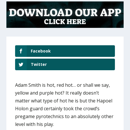
Facebook
Twitter
Adam Smith is hot, red hot… or shall we say,
yellow and purple hot? It really doesn’t
matter what type of hot he is but the Hapoel
Holon guard certainly took the crowd’s
pregame pyrotechnics to an absolutely other
level with his play.