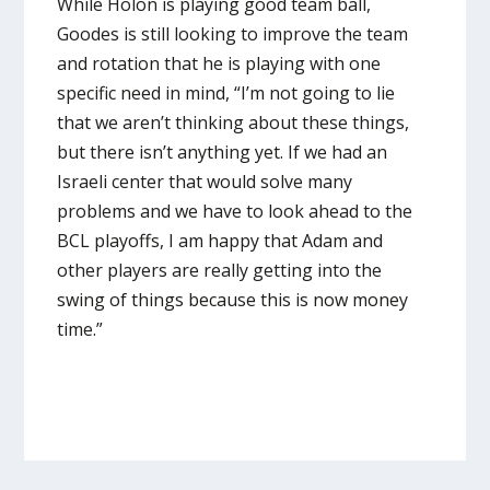
While Holon is playing good team ball,
Goodes is still looking to improve the team
and rotation that he is playing with one
specific need in mind, “I’m not going to lie
that we aren’t thinking about these things,
but there isn’t anything yet. If we had an
Israeli center that would solve many
problems and we have to look ahead to the
BCL playoffs, I am happy that Adam and
other players are really getting into the
swing of things because this is now money
time.”