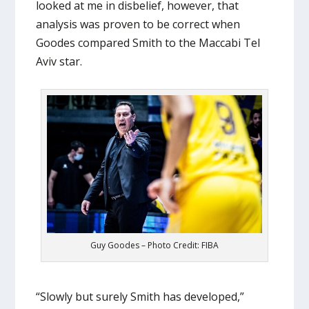
looked at me in disbelief, however, that
analysis was proven to be correct when
Goodes compared Smith to the Maccabi Tel
Aviv star.
Guy Goodes – Photo Credit: FIBA
“Slowly but surely Smith has developed,”