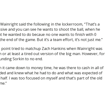
ainright said the following in the lockerroom, “That’s a
ssive and you can see he wants to shoot the ball, when he
t he wanted to do becaue no one wants to finish with 0
 end of the game. But it’s a team effort, it’s not just me.”
 point tried to matchup Zach Hankins when Wainright was
or at least a tired out version of the big man. However, for
unding Sorkin to no end.
 it came down to money time, he was there to cash in all of
looded and knew what he had to do and what was expected of
half. I was too focused on myself and that’s part of the old
me.”