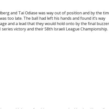
dberg and Tai Odiase was way out of position and by the ti
was too late. The ball had left his hands and found it’s way
tage and a lead that they would hold onto by the final buzze
 series victory and their 58th Israeli League Championship.