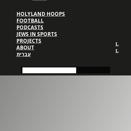
HOLYLAND HOOPS
FOOTBALL
PODCASTS
JEWS IN SPORTS
PROJECTS
ABOUT
עברית