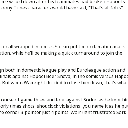
 time would down after his teammates had broken Hapoel’s
 Loony Tunes characters would have said, “That’s all folks”.
ason all wrapped in one as Sorkin put the exclamation mark
ion, while he’ll be making a quick turnaround to join the
ign both in domestic league play and Euroleague action and
rfinals against Hapoel Beer Sheva, in the semis versus Hapo
. But when Wainright decided to close him down, that’s what
course of game three and four against Sorkin as he kept hi
rly times shots, shot clock violations, you name it as he pu
e corner 3-pointer just 4 points. Wainright frustrated Sork