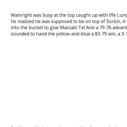
Wainright was busy at the top caught up with Iffe Lun
he realized he was supposed to be on top of Sorkin, it 
into the bucket to give Maccabi Tel Aviv a 79-76 advan
sounded to hand the yellow-and-blue a 83-79 win, a 3-1