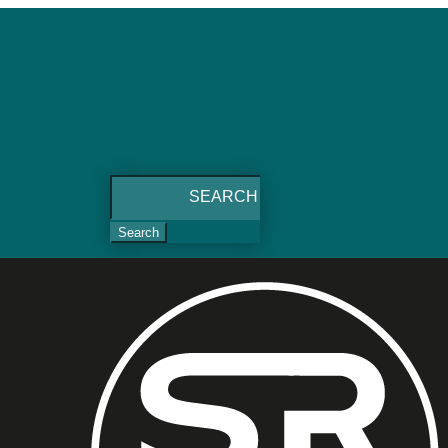
Search
for: