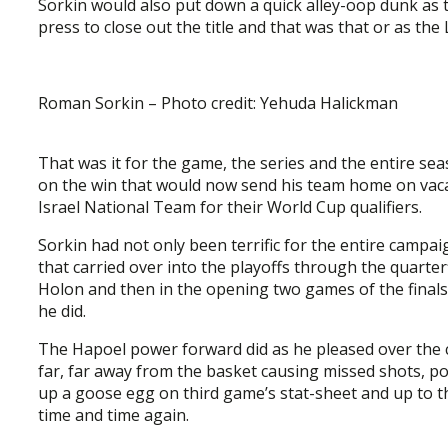
Sorkin would also put down a quick alley-oop dunk as
press to close out the title and that was that or as the
Roman Sorkin – Photo credit: Yehuda Halickman
That was it for the game, the series and the entire se
on the win that would now send his team home on vacat
Israel National Team for their World Cup qualifiers.
Sorkin had not only been terrific for the entire campa
that carried over into the playoffs through the quarte
Holon and then in the opening two games of the finals
he did.
The Hapoel power forward did as he pleased over the 
far, far away from the basket causing missed shots, poo
up a goose egg on third game’s stat-sheet and up to th
time and time again.