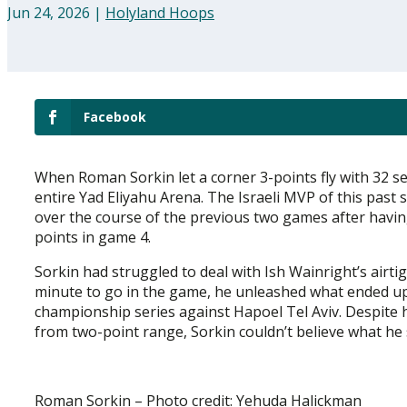
Jun 24, 2026
|
Holyland Hoops
Facebook
When Roman Sorkin let a corner 3-points fly with 32 se
entire Yad Eliyahu Arena. The Israeli MVP of this past 
over the course of the previous two games after having
points in game 4.
Sorkin had struggled to deal with Ish Wainright’s airti
minute to go in the game, he unleashed what ended up 
championship series against Hapoel Tel Aviv. Despite 
from two-point range, Sorkin couldn’t believe what he sa
Roman Sorkin – Photo credit: Yehuda Halickman