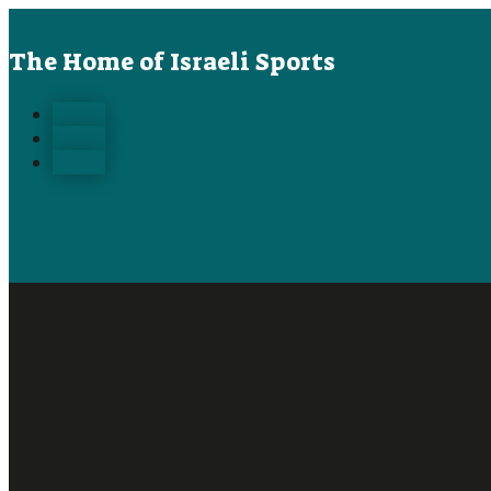
The Home of Israeli Sports
Follow
Follow
Follow