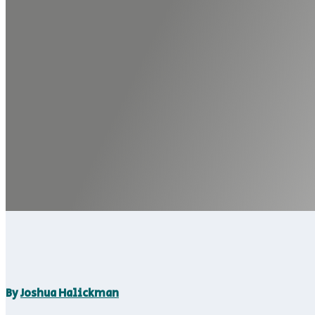
By
Joshua Halickman