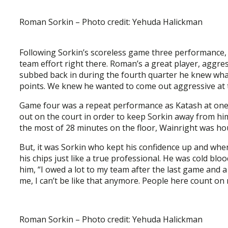
Roman Sorkin – Photo credit: Yehuda Halickman
Following Sorkin’s scoreless game three performance, W
team effort right there. Roman’s a great player, aggre
subbed back in during the fourth quarter he knew wha
points. We knew he wanted to come out aggressive at the
Game four was a repeat performance as Katash at one
out on the court in order to keep Sorkin away from him 
the most of 28 minutes on the floor, Wainright was ho
But, it was Sorkin who kept his confidence up and when
his chips just like a true professional. He was cold b
him, “I owed a lot to my team after the last game and a 
me, I can’t be like that anymore. People here count on 
Roman Sorkin – Photo credit: Yehuda Halickman