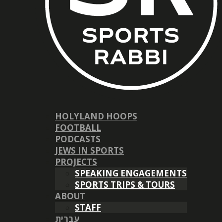
HOLYLAND HOOPS
FOOTBALL
PODCASTS
JEWS IN SPORTS
PROJECTS
SPEAKING ENGAGEMENTS
SPORTS TRIPS & TOURS
ABOUT
STAFF
עברית