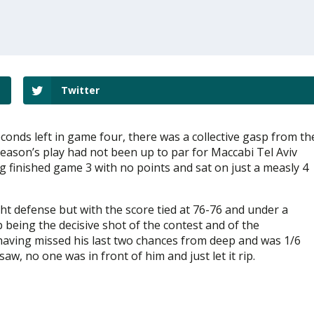
Twitter
conds left in game four, there was a collective gasp from th
season’s play had not been up to par for Maccabi Tel Aviv
 finished game 3 with no points and sat on just a measly 4
ght defense but with the score tied at 76-76 and under a
being the decisive shot of the contest and of the
having missed his last two chances from deep and was 1/6
w, no one was in front of him and just let it rip.