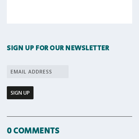
SIGN UP FOR OUR NEWSLETTER
0 COMMENTS