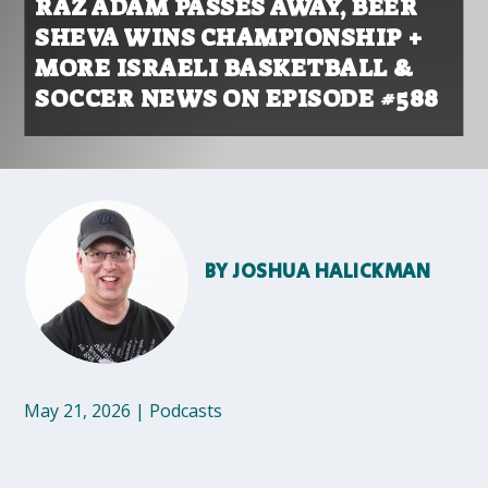
RAZ ADAM PASSES AWAY, BEER
SHEVA WINS CHAMPIONSHIP +
MORE ISRAELI BASKETBALL &
SOCCER NEWS ON EPISODE #588
BY
JOSHUA HALICKMAN
May 21, 2026
|
Podcasts