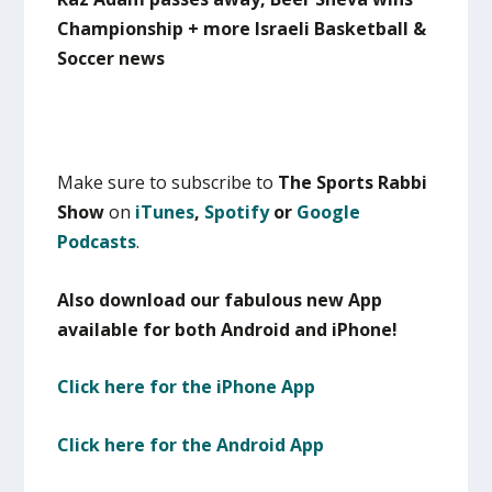
Championship + more Israeli Basketball &
Soccer news
Make sure to subscribe to
The Sports Rabbi
Show
on
iTunes
,
Spotify
or
Google
Podcasts
.
Also download our fabulous new App
available for both Android and iPhone!
Click here for the iPhone App
Click here for the Android App