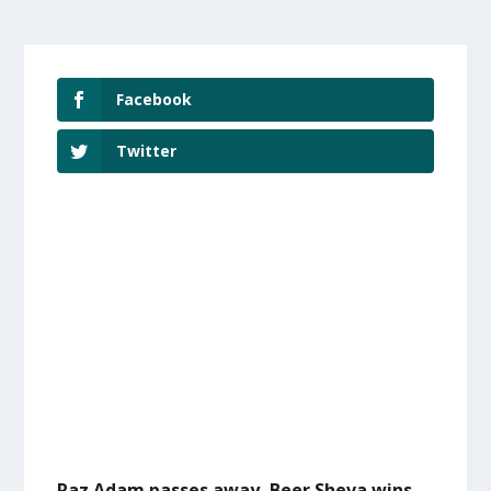
Facebook
Twitter
Raz Adam passes away, Beer Sheva wins