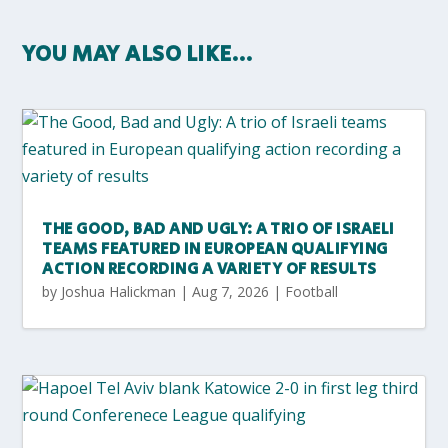
YOU MAY ALSO LIKE…
THE GOOD, BAD AND UGLY: A TRIO OF ISRAELI
TEAMS FEATURED IN EUROPEAN QUALIFYING
ACTION RECORDING A VARIETY OF RESULTS
by
Joshua Halickman
|
Aug 7, 2026
|
Football