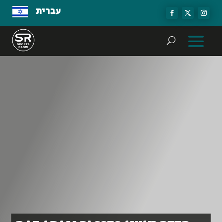
עברית