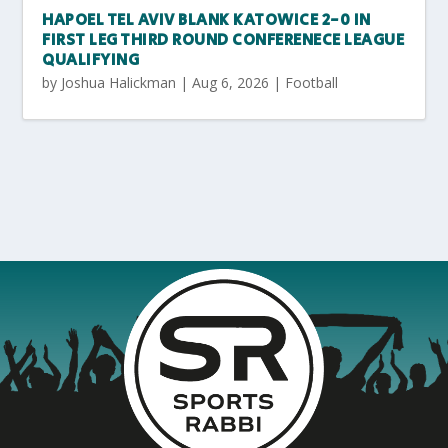
HAPOEL TEL AVIV BLANK KATOWICE 2-0 IN
FIRST LEG THIRD ROUND CONFERENECE LEAGUE
QUALIFYING
by
Joshua Halickman
|
Aug 6, 2026
|
Football