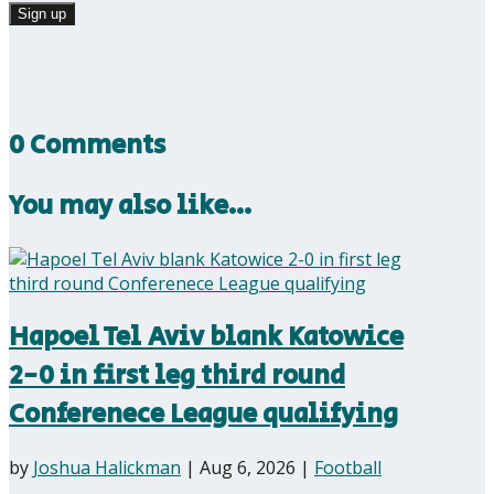
0 Comments
You may also like…
Hapoel Tel Aviv blank Katowice
2-0 in first leg third round
Conferenece League qualifying
by
Joshua Halickman
|
Aug 6, 2026
|
Football