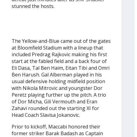
stunned the hosts.
The Yellow-and-Blue came out of the gates
at Bloomfield Stadium with a lineup that
included Predrag Rajkovic making his first
start at the fabled field and a back four of
Eli Dasa, Tal Ben Haim, Eitan Tibi and Omri
Ben Harush. Gal Alberman played in his
usual defensive holding midfield position
with Nikola Mitrovic and youngster Dor
Peretz playing further up the pitch. A trio
of Dor Micha, Gili Vermouth and Eran
Zahavi rounded out the starting XI for
Head Coach Slavisa Jokanovic.
Prior to kickoff, Maccabi honored their
former striker Barak Badash as Captain