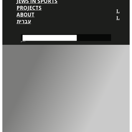
JEWS IN SPORTS
PROJECTS
ABOUT
עברית