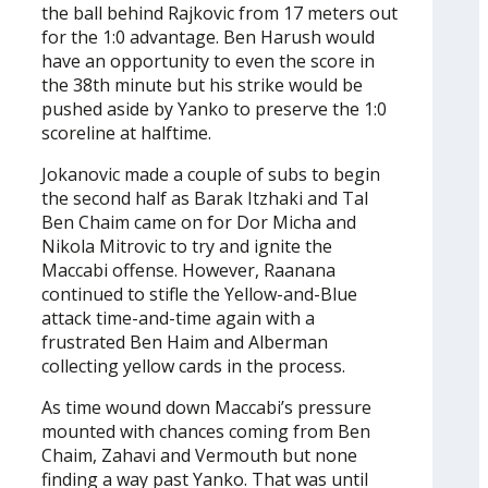
the ball behind Rajkovic from 17 meters out
for the 1:0 advantage. Ben Harush would
have an opportunity to even the score in
the 38th minute but his strike would be
pushed aside by Yanko to preserve the 1:0
scoreline at halftime.
Jokanovic made a couple of subs to begin
the second half as Barak Itzhaki and Tal
Ben Chaim came on for Dor Micha and
Nikola Mitrovic to try and ignite the
Maccabi offense. However, Raanana
continued to stifle the Yellow-and-Blue
attack time-and-time again with a
frustrated Ben Haim and Alberman
collecting yellow cards in the process.
As time wound down Maccabi’s pressure
mounted with chances coming from Ben
Chaim, Zahavi and Vermouth but none
finding a way past Yanko. That was until