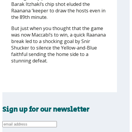
Barak Itzhaki’s chip shot eluded the
Raanana ‘keeper to draw the hosts even in
the 89th minute.
But just when you thought that the game
was now Maccabi’s to win, a quick Raanana
break led to a shocking goal by Snir
Shucker to silence the Yellow-and-Blue
faithful sending the home side to a
stunning defeat.
Sign up for our newsletter