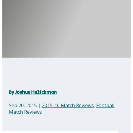
By
Joshua Halickman
Sep 20, 2015
|
2015-16 Match Reviews
,
Football
,
Match Reviews