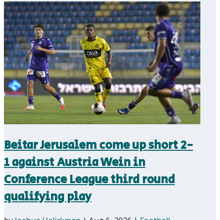
Beitar Jerusalem come up short 2-
1 against Austria Wein in
Conference League third round
qualifying play