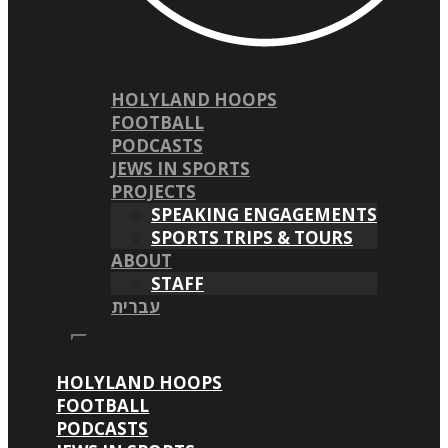
HOLYLAND HOOPS
FOOTBALL
PODCASTS
JEWS IN SPORTS
PROJECTS
SPEAKING ENGAGEMENTS
SPORTS TRIPS & TOURS
ABOUT
STAFF
עברית
HOLYLAND HOOPS
FOOTBALL
PODCASTS