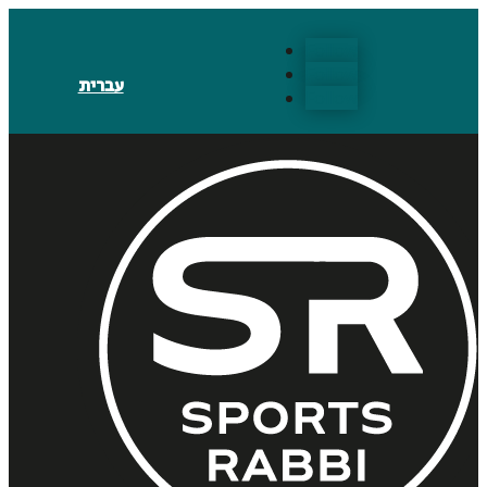
Follow
Follow
עברית
Follow