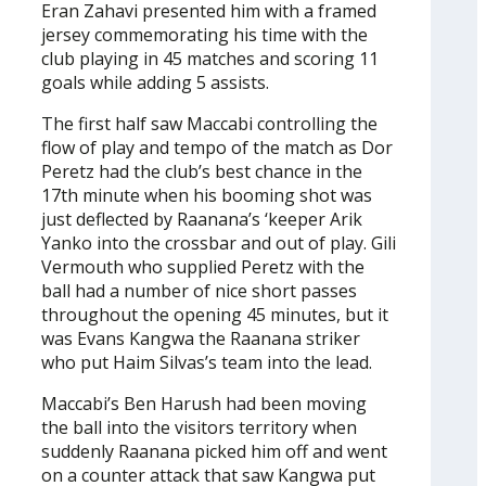
Eran Zahavi presented him with a framed
jersey commemorating his time with the
club playing in 45 matches and scoring 11
goals while adding 5 assists.
The first half saw Maccabi controlling the
flow of play and tempo of the match as Dor
Peretz had the club’s best chance in the
17th minute when his booming shot was
just deflected by Raanana’s ‘keeper Arik
Yanko into the crossbar and out of play. Gili
Vermouth who supplied Peretz with the
ball had a number of nice short passes
throughout the opening 45 minutes, but it
was Evans Kangwa the Raanana striker
who put Haim Silvas’s team into the lead.
Maccabi’s Ben Harush had been moving
the ball into the visitors territory when
suddenly Raanana picked him off and went
on a counter attack that saw Kangwa put