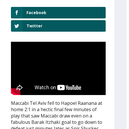
Facebook
Twitter
Maccabi Tel Aviv fell to Hapoel Raanana at
home 2:1 in a hectic final few minutes of
play that saw Maccabi draw even on a
fabulous Barak Itzhaki goal to go down to
defeat just minutes later as Snir Shucker