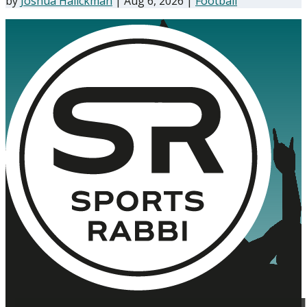
by
Joshua Halickman
|
Aug 6, 2026
|
Football