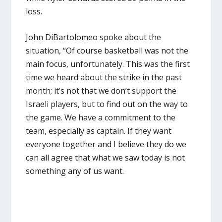
loss.
John DiBartolomeo spoke about the
situation, “Of course basketball was not the
main focus, unfortunately. This was the first
time we heard about the strike in the past
month; it’s not that we don’t support the
Israeli players, but to find out on the way to
the game. We have a commitment to the
team, especially as captain. If they want
everyone together and I believe they do we
can all agree that what we saw today is not
something any of us want.