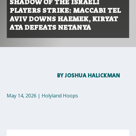
SHADOW OF THE ISRAELI
PLAYERS STRIKE: MACCABI TEL
AVIV DOWNS HAEMEK, KIRYAT
ATA DEFEATS NETANYA
BY
JOSHUA HALICKMAN
May 14, 2026
|
Holyland Hoops