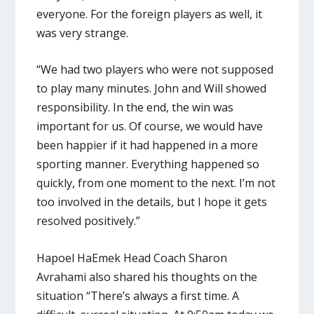
everyone. For the foreign players as well, it
was very strange.
“We had two players who were not supposed
to play many minutes. John and Will showed
responsibility. In the end, the win was
important for us. Of course, we would have
been happier if it had happened in a more
sporting manner. Everything happened so
quickly, from one moment to the next. I’m not
too involved in the details, but I hope it gets
resolved positively.”
Hapoel HaEmek Head Coach Sharon
Avrahami also shared his thoughts on the
situation “There’s always a first time. A