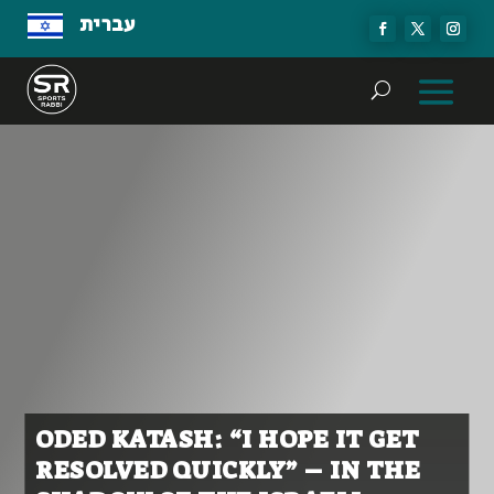
עברית
ODED KATASH: “I HOPE IT GET
RESOLVED QUICKLY” – IN THE