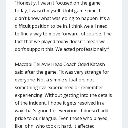
“Honestly, I wasn’t focused on the game
today, I wasn’t myself. Until game time, I
didn’t know what was going to happen. It’s a
difficult position to be in. I think we all need
to find a way to move forward, of course. The
fact that we played today doesn’t mean we
don’t support this. We acted professionally.”
Maccabi Tel Aviv Head Coach Oded Katash
said after the game, “It was very strange for
everyone. Not a simple situation, not
something I’ve experienced or remember
experiencing. Without getting into the details
of the incident, I hope it gets resolved in a
way that’s good for everyone. It doesn’t add
pride to our league. Even those who played,
like John, who took it hard, it affected