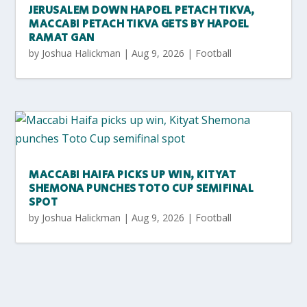
JERUSALEM DOWN HAPOEL PETACH TIKVA,
MACCABI PETACH TIKVA GETS BY HAPOEL
RAMAT GAN
by
Joshua Halickman
|
Aug 9, 2026
|
Football
MACCABI HAIFA PICKS UP WIN, KITYAT
SHEMONA PUNCHES TOTO CUP SEMIFINAL
SPOT
by
Joshua Halickman
|
Aug 9, 2026
|
Football