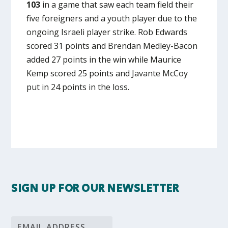
103
in a game that saw each team field their
five foreigners and a youth player due to the
ongoing Israeli player strike. Rob Edwards
scored 31 points and Brendan Medley-Bacon
added 27 points in the win while Maurice
Kemp scored 25 points and Javante McCoy
put in 24 points in the loss.
SIGN UP FOR OUR NEWSLETTER