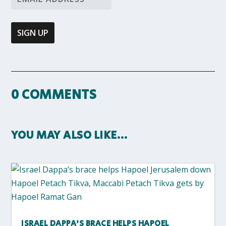
0 COMMENTS
YOU MAY ALSO LIKE…
ISRAEL DAPPA’S BRACE HELPS HAPOEL