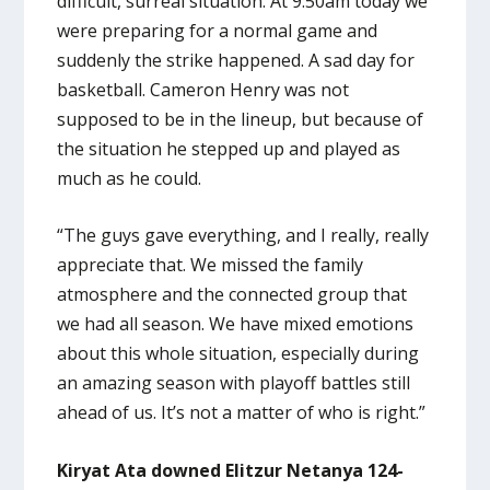
difficult, surreal situation. At 9:50am today we
were preparing for a normal game and
suddenly the strike happened. A sad day for
basketball. Cameron Henry was not
supposed to be in the lineup, but because of
the situation he stepped up and played as
much as he could.
“The guys gave everything, and I really, really
appreciate that. We missed the family
atmosphere and the connected group that
we had all season. We have mixed emotions
about this whole situation, especially during
an amazing season with playoff battles still
ahead of us. It’s not a matter of who is right.”
Kiryat Ata downed Elitzur Netanya 124-