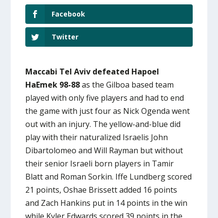
Facebook
Twitter
Maccabi Tel Aviv defeated Hapoel
HaEmek 98-88
as the Gilboa based team
played with only five players and had to end
the game with just four as Nick Ogenda went
out with an injury. The yellow-and-blue did
play with their naturalized Israelis John
Dibartolomeo and Will Rayman but without
their senior Israeli born players in Tamir
Blatt and Roman Sorkin. Iffe Lundberg scored
21 points, Oshae Brissett added 16 points
and Zach Hankins put in 14 points in the win
while Kyler Edwards scored 39 points in the