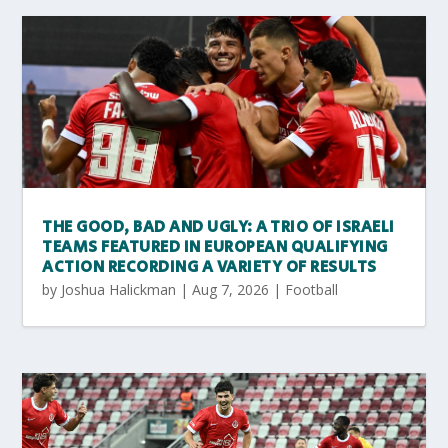
THE GOOD, BAD AND UGLY: A TRIO OF ISRAELI
TEAMS FEATURED IN EUROPEAN QUALIFYING
ACTION RECORDING A VARIETY OF RESULTS
by
Joshua Halickman
|
Aug 7, 2026
|
Football