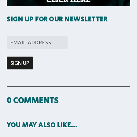
SIGN UP FOR OUR NEWSLETTER
0 COMMENTS
YOU MAY ALSO LIKE…