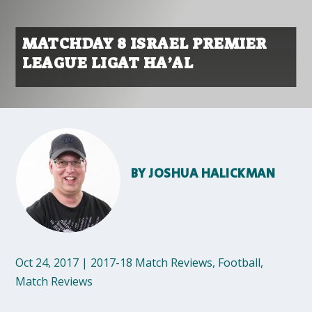
MATCHDAY 8 ISRAEL PREMIER
LEAGUE LIGAT HA’AL
BY
JOSHUA HALICKMAN
Oct 24, 2017
|
2017-18 Match Reviews
,
Football
,
Match Reviews