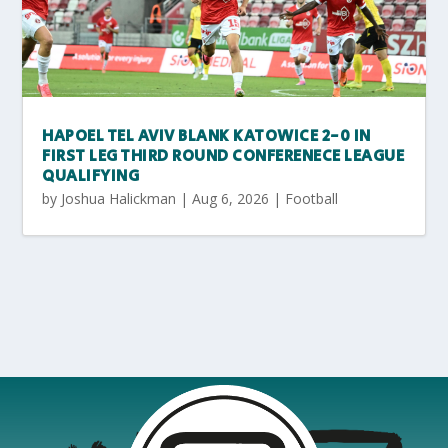
HAPOEL TEL AVIV BLANK KATOWICE 2-0 IN
FIRST LEG THIRD ROUND CONFERENECE LEAGUE
QUALIFYING
by
Joshua Halickman
|
Aug 6, 2026
|
Football