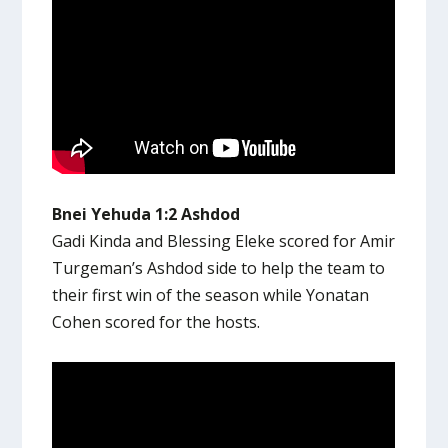
Bnei Yehuda 1:2 Ashdod
Gadi Kinda and Blessing Eleke scored for Amir
Turgeman’s Ashdod side to help the team to
their first win of the season while Yonatan
Cohen scored for the hosts.