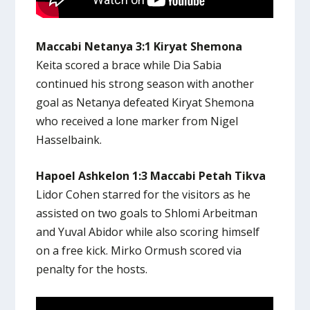
Maccabi Netanya 3:1 Kiryat Shemona
Keita scored a brace while Dia Sabia
continued his strong season with another
goal as Netanya defeated Kiryat Shemona
who received a lone marker from Nigel
Hasselbaink.
Hapoel Ashkelon 1:3 Maccabi Petah Tikva
Lidor Cohen starred for the visitors as he
assisted on two goals to Shlomi Arbeitman
and Yuval Abidor while also scoring himself
on a free kick. Mirko Ormush scored via
penalty for the hosts.