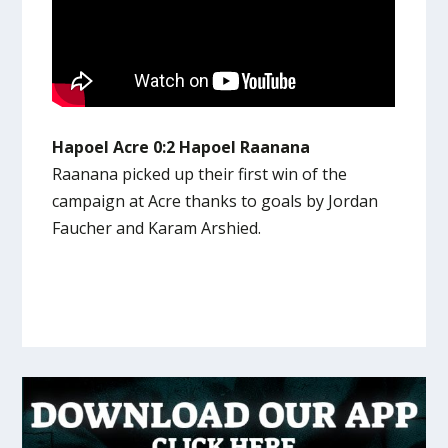
Hapoel Acre 0:2 Hapoel Raanana
Raanana picked up their first win of the
campaign at Acre thanks to goals by Jordan
Faucher and Karam Arshied.