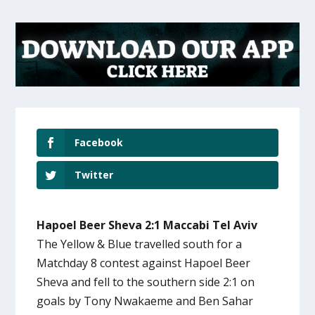
Facebook
Twitter
Hapoel Beer Sheva 2:1 Maccabi Tel Aviv
The Yellow & Blue travelled south for a
Matchday 8 contest against Hapoel Beer
Sheva and fell to the southern side 2:1 on
goals by Tony Nwakaeme and Ben Sahar