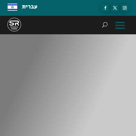
עברית