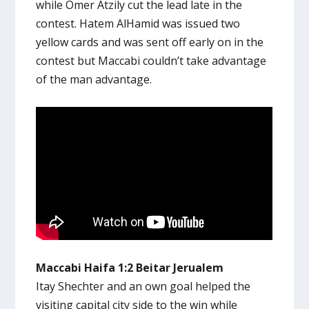
while Omer Atzily cut the lead late in the
contest. Hatem AlHamid was issued two
yellow cards and was sent off early on in the
contest but Maccabi couldn’t take advantage
of the man advantage.
Maccabi Haifa 1:2 Beitar Jerualem
Itay Shechter and an own goal helped the
visiting capital city side to the win while