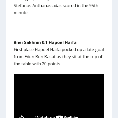
Stefanos Anthanasiadas scored in the 95th
minute.
Bnei Sakhnin 0:1 Hapoel Haifa
First place Hapoel Haifa pocked up a late goal
from Eden Ben Basat as they sit at the top of
the table with 20 points.