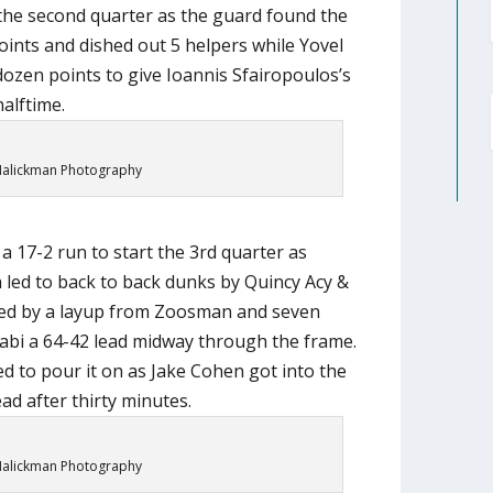
 the second quarter as the guard found the
oints and dished out 5 helpers while Yovel
ozen points to give Ioannis Sfairopoulos’s
alftime.
alickman Photography
 a 17-2 run to start the 3rd quarter as
h led to back to back dunks by Quincy Acy &
wed by a layup from Zoosman and seven
cabi a 64-42 lead midway through the frame.
d to pour it on as Jake Cohen got into the
ead after thirty minutes.
alickman Photography