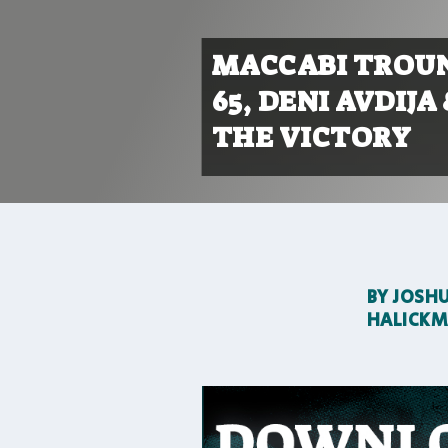
MACCABI TROUN
65, DENI AVDIJ
THE VICTORY
BY
JOSH
HALICK