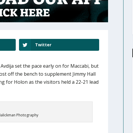
Twitter
vdija set the pace early on for Maccabi, but
ost off the bench to supplement Jimmy Hall
g for Holon as the visitors held a 22-21 lead
alickman Photography