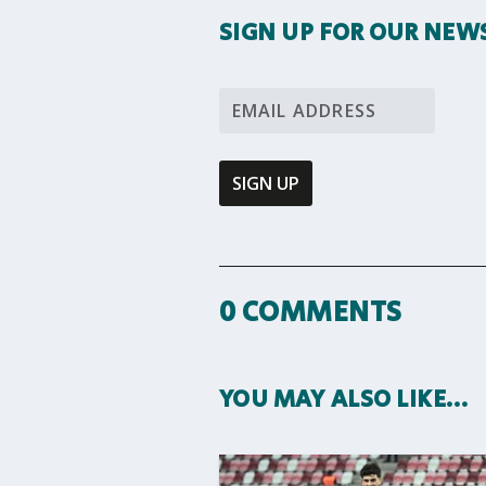
SIGN UP FOR OUR NEW
0 COMMENTS
YOU MAY ALSO LIKE…