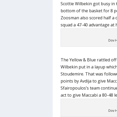
Scottie Wilbekin got busy in
bottom of the basket for 8 p
Zoosman also scored half a d
squad a 47-40 advantage at h
Dov H
The Yellow & Blue rattled off
Wilbekin put in a layup whic
Stoudemire. That was follo
points by Avdija to give Mac
Sfairopoulos’s team continue
act to give Maccabi a 80-48 l
Dov H