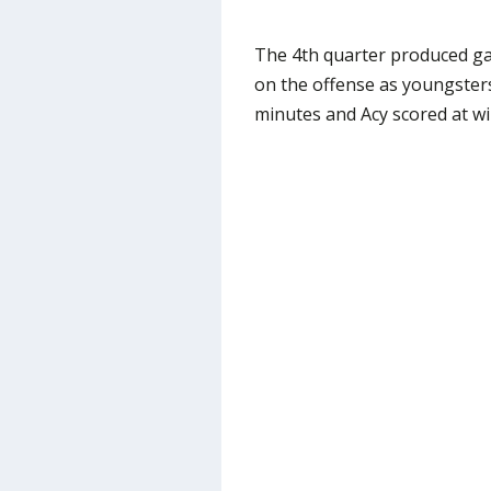
The 4th quarter produced ga
on the offense as youngster
minutes and Acy scored at wil