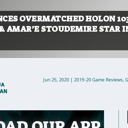
CES OVERMATCHED HOLON 10
A & AMAR’E STOUDEMIRE STAR I
Jun 25, 2020
|
2019-20 Game Reviews
,
G
UA
MAN