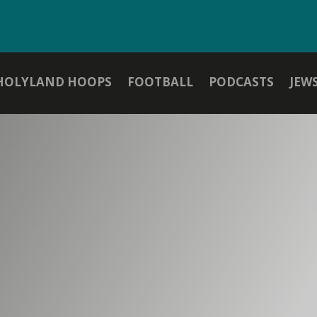
HOLYLAND HOOPS
FOOTBALL
PODCASTS
JEW