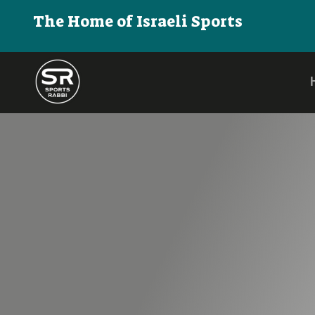
The Home of Israeli Sports