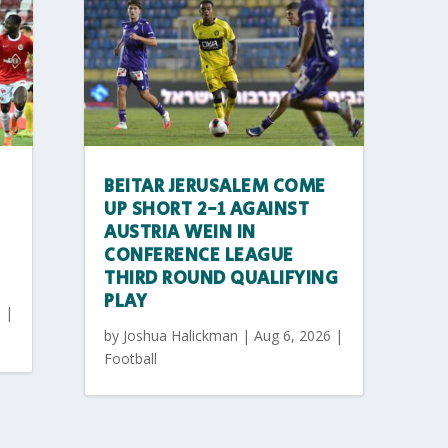
BEITAR JERUSALEM COME
UP SHORT 2-1 AGAINST
AUSTRIA WEIN IN
CONFERENCE LEAGUE
THIRD ROUND QUALIFYING
PLAY
6
|
by
Joshua Halickman
|
Aug 6, 2026
|
Football