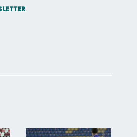
SLETTER