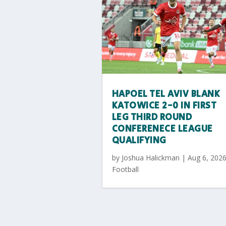
HAPOEL TEL AVIV BLANK
KATOWICE 2-0 IN FIRST
LEG THIRD ROUND
CONFERENECE LEAGUE
QUALIFYING
by
Joshua Halickman
|
Aug 6, 202
Football