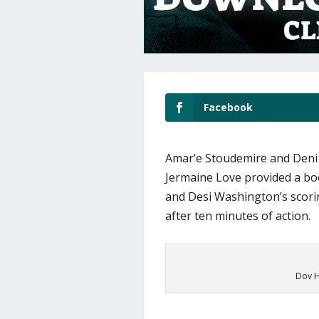
Facebook
Amar’e Stoudemire and Deni A
Jermaine Love provided a bo
and Desi Washington’s scorin
after ten minutes of action.
Dov H