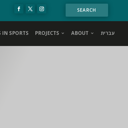
S IN SPORTS
PROJECTS
ABOUT
עברית