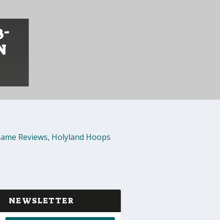
3-
N
ame Reviews
,
Holyland Hoops
NEWSLETTER