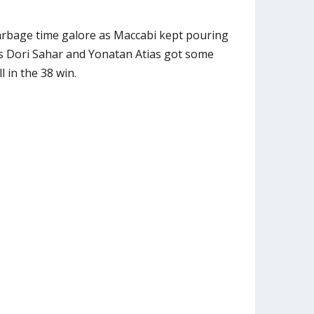
rbage time galore as Maccabi kept pouring
s Dori Sahar and Yonatan Atias got some
l in the 38 win.