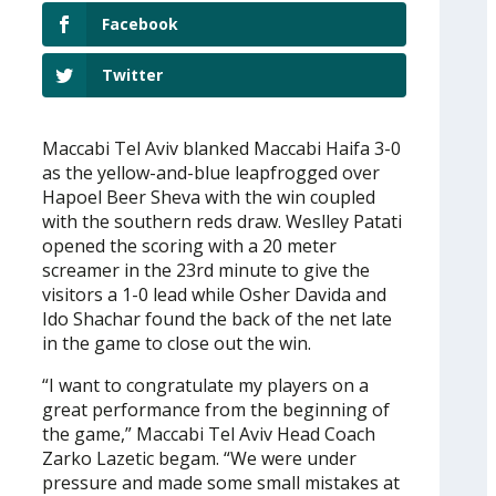
Facebook
Twitter
Maccabi Tel Aviv blanked Maccabi Haifa 3-0
as the yellow-and-blue leapfrogged over
Hapoel Beer Sheva with the win coupled
with the southern reds draw. Weslley Patati
opened the scoring with a 20 meter
screamer in the 23rd minute to give the
visitors a 1-0 lead while Osher Davida and
Ido Shachar found the back of the net late
in the game to close out the win.
“I want to congratulate my players on a
great performance from the beginning of
the game,” Maccabi Tel Aviv Head Coach
Zarko Lazetic begam. “We were under
pressure and made some small mistakes at