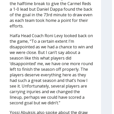
the halftime break to give the Carmel Reds
a 1-0 lead but Daniel Dappa found the back
of the goal in the 73rd minute to draw even
as each team took home a point for their
efforts.
Haifa Head Coach Roni Levy looked back on
the game, “To a certain extent I’m
disappointed as we had a chance to win and
we were close. But I can’t say about a
season like this what players did
‘disappointed’ me, we have one more round
left to finish the season off properly. The
players deserve everything here as they
had such a great season and that’s how I
see it. Unfortunately, several players are
carrying injuries and we changed the
lineup, perhaps we could have scored a
second goal but we didn’t.”
Yossi Abuksis also spoke about the draw