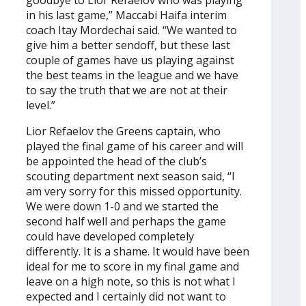
goodbye to Lior Refaelov who was playing
in his last game,” Maccabi Haifa interim
coach Itay Mordechai said. “We wanted to
give him a better sendoff, but these last
couple of games have us playing against
the best teams in the league and we have
to say the truth that we are not at their
level.”
Lior Refaelov the Greens captain, who
played the final game of his career and will
be appointed the head of the club’s
scouting department next season said, “I
am very sorry for this missed opportunity.
We were down 1-0 and we started the
second half well and perhaps the game
could have developed completely
differently. It is a shame. It would have been
ideal for me to score in my final game and
leave on a high note, so this is not what I
expected and I certainly did not want to