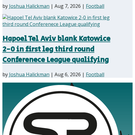
by
Joshua Halickman
|
Aug 7, 2026
|
Football
Hapoel Tel Aviv blank Katowice
2-0 in first leg third round
Conferenece League qualifying
by
Joshua Halickman
|
Aug 6, 2026
|
Football