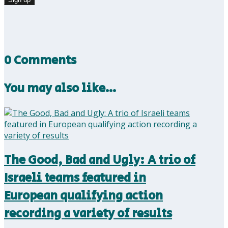
0 Comments
You may also like…
The Good, Bad and Ugly: A trio of
Israeli teams featured in
European qualifying action
recording a variety of results