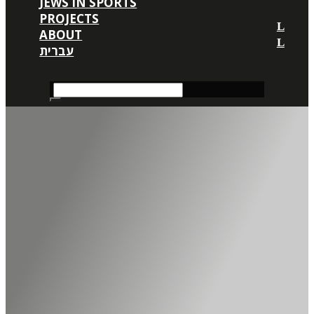
JEWS IN SPORTS
PROJECTS
ABOUT
עברית