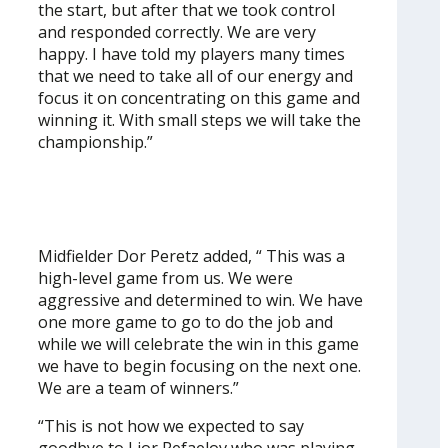
the start, but after that we took control
and responded correctly. We are very
happy. I have told my players many times
that we need to take all of our energy and
focus it on concentrating on this game and
winning it. With small steps we will take the
championship.”
Midfielder Dor Peretz added, “ This was a
high-level game from us. We were
aggressive and determined to win. We have
one more game to go to do the job and
while we will celebrate the win in this game
we have to begin focusing on the next one.
We are a team of winners.”
“This is not how we expected to say