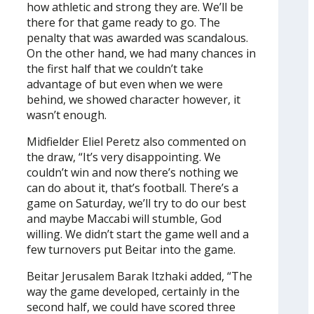
how athletic and strong they are. We’ll be
there for that game ready to go. The
penalty that was awarded was scandalous.
On the other hand, we had many chances in
the first half that we couldn’t take
advantage of but even when we were
behind, we showed character however, it
wasn’t enough.
Midfielder Eliel Peretz also commented on
the draw, “It’s very disappointing. We
couldn’t win and now there’s nothing we
can do about it, that’s football. There’s a
game on Saturday, we’ll try to do our best
and maybe Maccabi will stumble, God
willing. We didn’t start the game well and a
few turnovers put Beitar into the game.
Beitar Jerusalem Barak Itzhaki added, “The
way the game developed, certainly in the
second half, we could have scored three