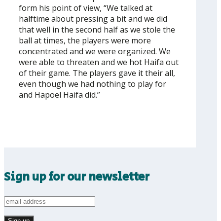
form his point of view, “We talked at
halftime about pressing a bit and we did
that well in the second half as we stole the
ball at times, the players were more
concentrated and we were organized. We
were able to threaten and we hot Haifa out
of their game. The players gave it their all,
even though we had nothing to play for
and Hapoel Haifa did.”
Sign up for our newsletter