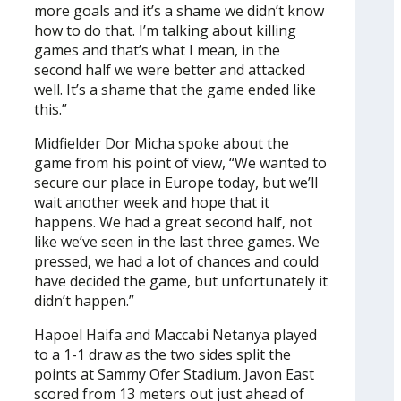
more goals and it’s a shame we didn’t know
how to do that. I’m talking about killing
games and that’s what I mean, in the
second half we were better and attacked
well. It’s a shame that the game ended like
this.”
Midfielder Dor Micha spoke about the
game from his point of view, “We wanted to
secure our place in Europe today, but we’ll
wait another week and hope that it
happens. We had a great second half, not
like we’ve seen in the last three games. We
pressed, we had a lot of chances and could
have decided the game, but unfortunately it
didn’t happen.”
Hapoel Haifa and Maccabi Netanya played
to a 1-1 draw as the two sides split the
points at Sammy Ofer Stadium. Javon East
scored from 13 meters out just ahead of