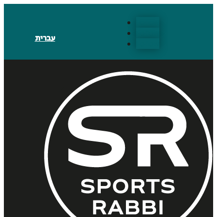
Follow
Follow
עברית
Follow