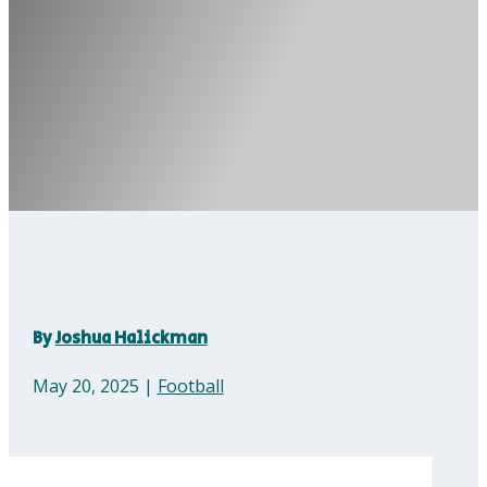
By
Joshua Halickman
May 20, 2025
|
Football