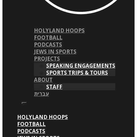
HOLYLAND HOOPS
FOOTBALL
PODCASTS
JEWS IN SPORTS
PROJECTS
SPEAKING ENGAGEMENTS
SPORTS TRIPS & TOURS
ABOUT
STAFF
עברית
HOLYLAND HOOPS
FOOTBALL
PODCASTS