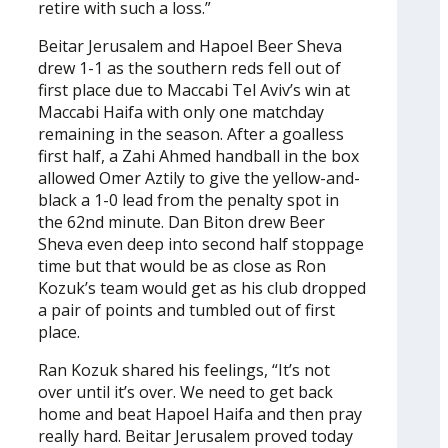
retire with such a loss.”
Beitar Jerusalem and Hapoel Beer Sheva
drew 1-1 as the southern reds fell out of
first place due to Maccabi Tel Aviv’s win at
Maccabi Haifa with only one matchday
remaining in the season. After a goalless
first half, a Zahi Ahmed handball in the box
allowed Omer Aztily to give the yellow-and-
black a 1-0 lead from the penalty spot in
the 62nd minute. Dan Biton drew Beer
Sheva even deep into second half stoppage
time but that would be as close as Ron
Kozuk’s team would get as his club dropped
a pair of points and tumbled out of first
place.
Ran Kozuk shared his feelings, “It’s not
over until it’s over. We need to get back
home and beat Hapoel Haifa and then pray
really hard. Beitar Jerusalem proved today