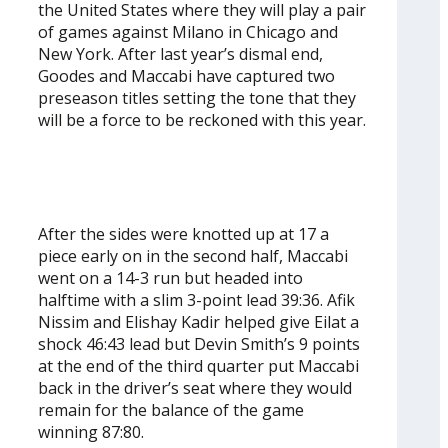
the United States where they will play a pair
of games against Milano in Chicago and
New York. After last year’s dismal end,
Goodes and Maccabi have captured two
preseason titles setting the tone that they
will be a force to be reckoned with this year.
After the sides were knotted up at 17 a
piece early on in the second half, Maccabi
went on a 14-3 run but headed into
halftime with a slim 3-point lead 39:36. Afik
Nissim and Elishay Kadir helped give Eilat a
shock 46:43 lead but Devin Smith’s 9 points
at the end of the third quarter put Maccabi
back in the driver’s seat where they would
remain for the balance of the game
winning 87:80.