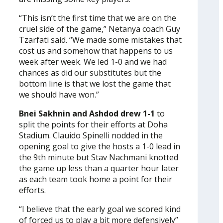
“This isn’t the first time that we are on the
cruel side of the game,” Netanya coach Guy
Tzarfati said. “We made some mistakes that
cost us and somehow that happens to us
week after week. We led 1-0 and we had
chances as did our substitutes but the
bottom line is that we lost the game that
we should have won.”
Bnei Sakhnin and Ashdod drew 1-1
to
split the points for their efforts at Doha
Stadium. Clauido Spinelli nodded in the
opening goal to give the hosts a 1-0 lead in
the 9th minute but Stav Nachmani knotted
the game up less than a quarter hour later
as each team took home a point for their
efforts.
“I believe that the early goal we scored kind
of forced us to play a bit more defensively”