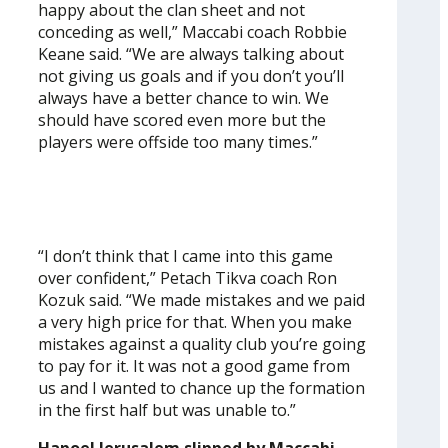
happy about the clan sheet and not
conceding as well,” Maccabi coach Robbie
Keane said. “We are always talking about
not giving us goals and if you don’t you’ll
always have a better chance to win. We
should have scored even more but the
players were offside too many times.”
“I don’t think that I came into this game
over confident,” Petach Tikva coach Ron
Kozuk said. “We made mistakes and we paid
a very high price for that. When you make
mistakes against a quality club you’re going
to pay for it. It was not a good game from
us and I wanted to chance up the formation
in the first half but was unable to.”