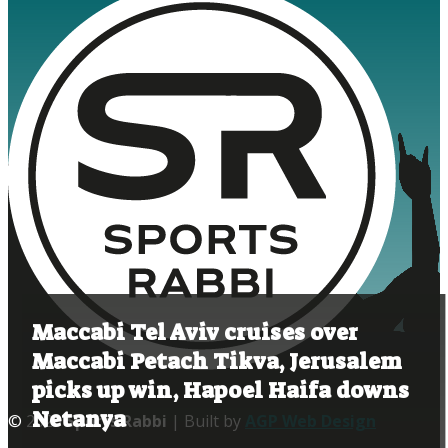
Maccabi Tel Aviv cruises over
Maccabi Petach Tikva, Jerusalem
picks up win, Hapoel Haifa downs
Netanya
© 2020
Sports Rabbi
| Built by
AGP Web Design