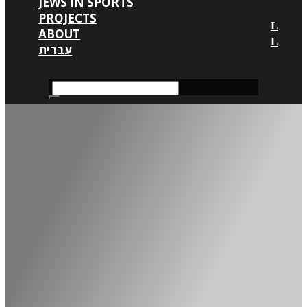
JEWS IN SPORTS
PROJECTS
ABOUT
עברית