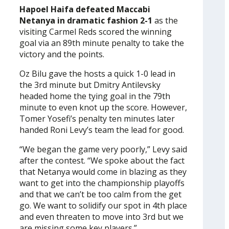
Hapoel Haifa defeated Maccabi
Netanya in dramatic fashion 2-1
as the
visiting Carmel Reds scored the winning
goal via an 89th minute penalty to take the
victory and the points.
Oz Bilu gave the hosts a quick 1-0 lead in
the 3rd minute but Dmitry Antilevsky
headed home the tying goal in the 79th
minute to even knot up the score. However,
Tomer Yosefi’s penalty ten minutes later
handed Roni Levy’s team the lead for good.
“We began the game very poorly,” Levy said
after the contest. “We spoke about the fact
that Netanya would come in blazing as they
want to get into the championship playoffs
and that we can’t be too calm from the get
go. We want to solidify our spot in 4th place
and even threaten to move into 3rd but we
are missing some key players.”