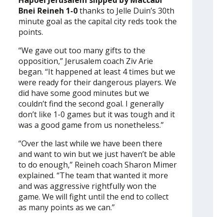
Hapoel Jerusalem slipped by Maccabi
Bnei Reineh 1-0
thanks to Jelle Duin’s 30th
minute goal as the capital city reds took the
points.
“We gave out too many gifts to the
opposition,” Jerusalem coach Ziv Arie
began. “It happened at least 4 times but we
were ready for their dangerous players. We
did have some good minutes but we
couldn’t find the second goal. I generally
don’t like 1-0 games but it was tough and it
was a good game from us nonetheless.”
“Over the last while we have been there
and want to win but we just haven’t be able
to do enough,” Reineh coach Sharon Mimer
explained. “The team that wanted it more
and was aggressive rightfully won the
game. We will fight until the end to collect
as many points as we can.”