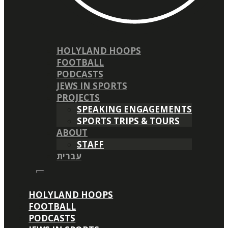
HOLYLAND HOOPS
FOOTBALL
PODCASTS
JEWS IN SPORTS
PROJECTS
SPEAKING ENGAGEMENTS
SPORTS TRIPS & TOURS
ABOUT
STAFF
עברית
HOLYLAND HOOPS
FOOTBALL
PODCASTS