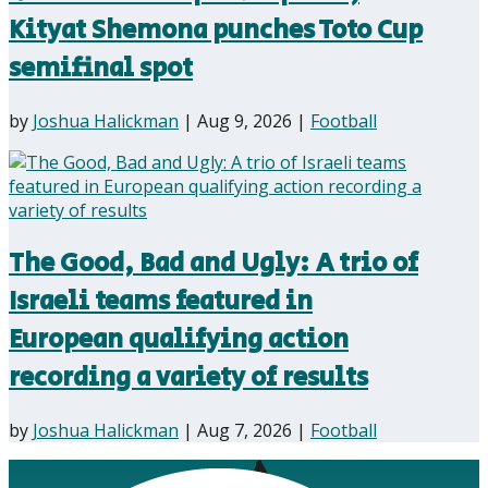
Kityat Shemona punches Toto Cup
semifinal spot
by
Joshua Halickman
|
Aug 9, 2026
|
Football
The Good, Bad and Ugly: A trio of
Israeli teams featured in
European qualifying action
recording a variety of results
by
Joshua Halickman
|
Aug 7, 2026
|
Football