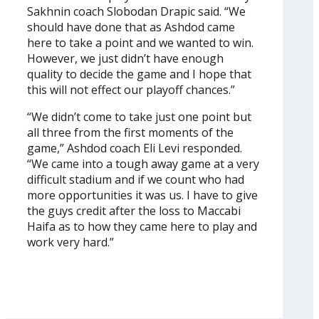
Sakhnin coach Slobodan Drapic said. “We
should have done that as Ashdod came
here to take a point and we wanted to win.
However, we just didn’t have enough
quality to decide the game and I hope that
this will not effect our playoff chances.”
“We didn’t come to take just one point but
all three from the first moments of the
game,” Ashdod coach Eli Levi responded.
“We came into a tough away game at a very
difficult stadium and if we count who had
more opportunities it was us. I have to give
the guys credit after the loss to Maccabi
Haifa as to how they came here to play and
work very hard.”