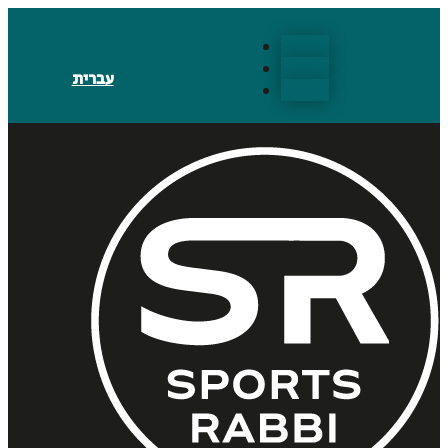
Follow
Follow
עברית
Follow