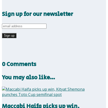
Sign up for our newsletter
0 Comments
You may also like…
Maccabi Haifa picks up win,