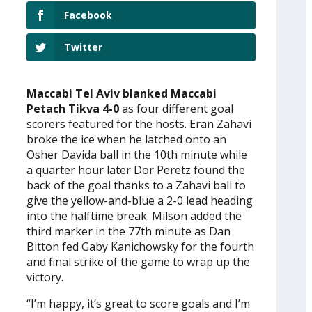
Facebook
Twitter
Maccabi Tel Aviv blanked Maccabi
Petach Tikva 4-0
as four different goal
scorers featured for the hosts. Eran Zahavi
broke the ice when he latched onto an
Osher Davida ball in the 10th minute while
a quarter hour later Dor Peretz found the
back of the goal thanks to a Zahavi ball to
give the yellow-and-blue a 2-0 lead heading
into the halftime break. Milson added the
third marker in the 77th minute as Dan
Bitton fed Gaby Kanichowsky for the fourth
and final strike of the game to wrap up the
victory.
“I’m happy, it’s great to score goals and I’m