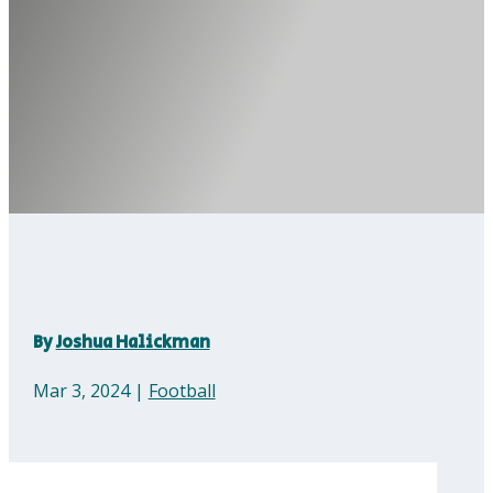
By
Joshua Halickman
Mar 3, 2024
|
Football