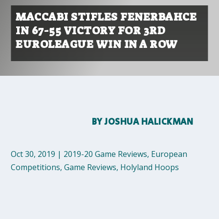
MACCABI STIFLES FENERBAHCE
IN 67-55 VICTORY FOR 3RD
EUROLEAGUE WIN IN A ROW
BY
JOSHUA HALICKMAN
Oct 30, 2019
|
2019-20 Game Reviews
,
European
Competitions
,
Game Reviews
,
Holyland Hoops