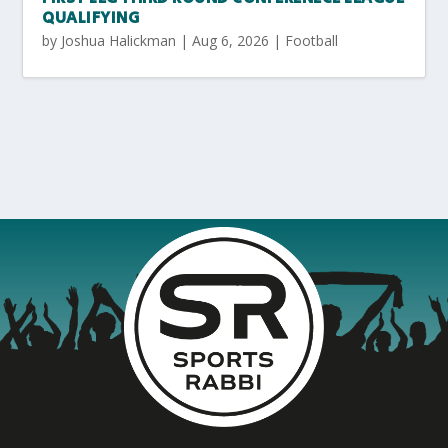
QUALIFYING
by
Joshua Halickman
|
Aug 6, 2026
|
Football