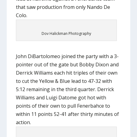
that saw production from only Nando De
Colo.
Dov Halickman Photography
John DiBartolomeo joined the party with a 3-
pointer out of the gate but Bobby Dixon and
Derrick Williams each hit triples of their own
to cut the Yellow & Blue lead to 47-32 with
5:12 remaining in the third quarter. Derrick
Williams and Luigi Datome got hot with
points of their own to pull Fenerbahce to
within 11 points 52-41 after thirty minutes of
action.