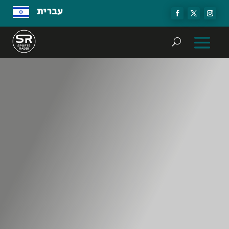
עברית