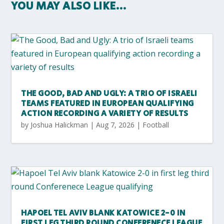
YOU MAY ALSO LIKE…
THE GOOD, BAD AND UGLY: A TRIO OF ISRAELI
TEAMS FEATURED IN EUROPEAN QUALIFYING
ACTION RECORDING A VARIETY OF RESULTS
by
Joshua Halickman
|
Aug 7, 2026
|
Football
HAPOEL TEL AVIV BLANK KATOWICE 2-0 IN
FIRST LEG THIRD ROUND CONFERENECE LEAGUE