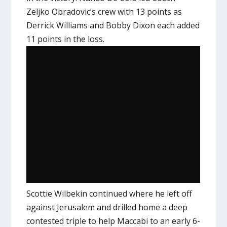
Zeljko Obradovic’s crew with 13 points as
Derrick Williams and Bobby Dixon each added
11 points in the loss.
Scottie Wilbekin continued where he left off
against Jerusalem and drilled home a deep
contested triple to help Maccabi to an early 6-