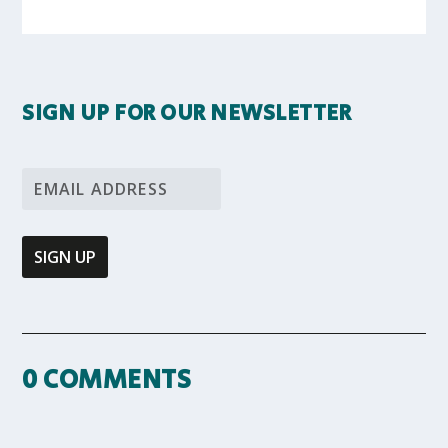
SIGN UP FOR OUR NEWSLETTER
0 COMMENTS