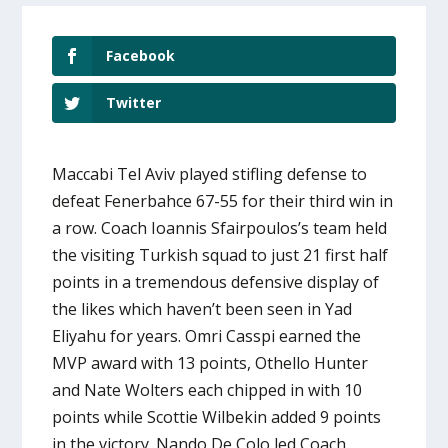
Facebook
Twitter
Maccabi Tel Aviv played stifling defense to
defeat Fenerbahce 67-55 for their third win in
a row. Coach Ioannis Sfairpoulos’s team held
the visiting Turkish squad to just 21 first half
points in a tremendous defensive display of
the likes which haven’t been seen in Yad
Eliyahu for years. Omri Casspi earned the
MVP award with 13 points, Othello Hunter
and Nate Wolters each chipped in with 10
points while Scottie Wilbekin added 9 points
in the victory. Nando De Colo led Coach