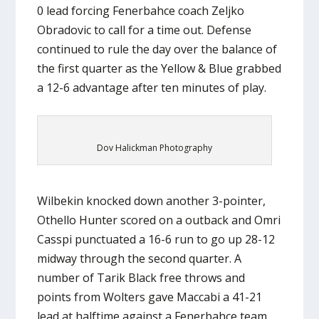
0 lead forcing Fenerbahce coach Zeljko
Obradovic to call for a time out. Defense
continued to rule the day over the balance of
the first quarter as the Yellow & Blue grabbed
a 12-6 advantage after ten minutes of play.
Dov Halickman Photography
Wilbekin knocked down another 3-pointer,
Othello Hunter scored on a outback and Omri
Casspi punctuated a 16-6 run to go up 28-12
midway through the second quarter. A
number of Tarik Black free throws and
points from Wolters gave Maccabi a 41-21
lead at halftime against a Fenerbahce team