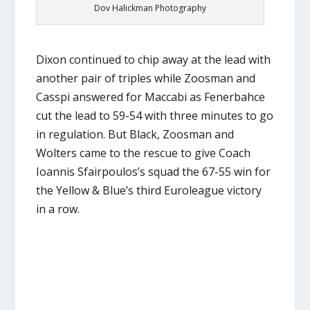
Dov Halickman Photography
Dixon continued to chip away at the lead with
another pair of triples while Zoosman and
Casspi answered for Maccabi as Fenerbahce
cut the lead to 59-54 with three minutes to go
in regulation. But Black, Zoosman and
Wolters came to the rescue to give Coach
Ioannis Sfairpoulos’s squad the 67-55 win for
the Yellow & Blue’s third Euroleague victory
in a row.