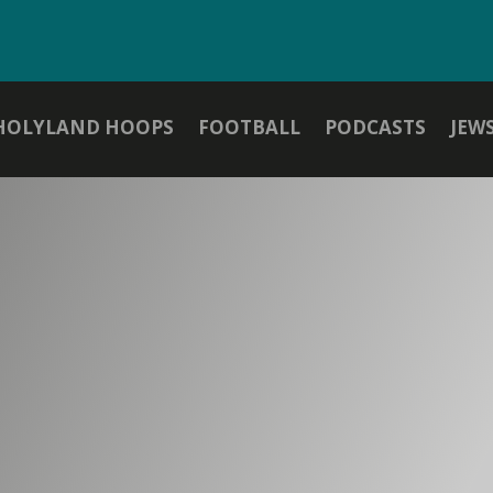
HOLYLAND HOOPS
FOOTBALL
PODCASTS
JEW