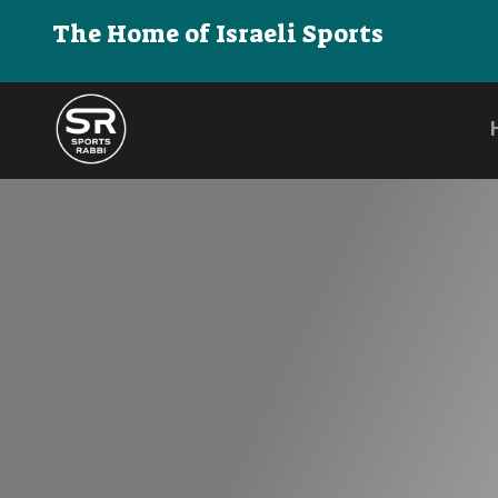
The Home of Israeli Sports