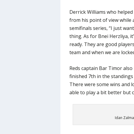
Derrick Williams who helped
from his point of view while
semifinals series, “I just wa
thing. As for Bnei Herzliya, i
ready. They are good players
team and when we are locked
Reds captain Bar Timor also 
finished 7th in the standings
There were some wins and l
able to play a bit better but 
Idan Zalman