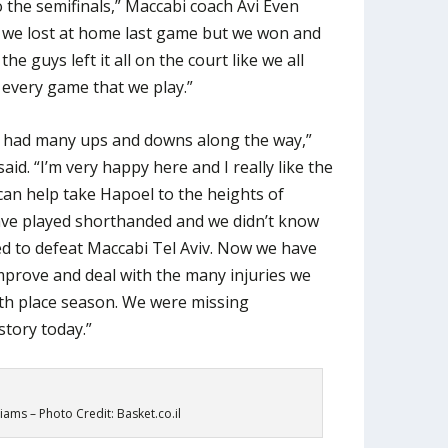
 the semifinals,” Maccabi coach Avi Even
t we lost at home last game but we won and
e guys left it all on the court like we all
 every game that we play.”
at had many ups and downs along the way,”
d. “I’m very happy here and I really like the
I can help take Hapoel to the heights of
have played shorthanded and we didn’t know
d to defeat Maccabi Tel Aviv. Now we have
mprove and deal with the many injuries we
th place season. We were missing
tory today.”
liams – Photo Credit: Basket.co.il