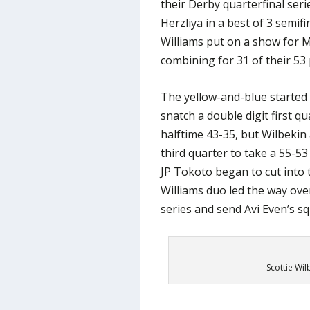
their Derby quarterfinal seri
Herzliya in a best of 3 semifi
Williams put on a show for M
combining for 31 of their 53 
The yellow-and-blue started
snatch a double digit first q
halftime 43-35, but Wilbekin
third quarter to take a 55-53
JP Tokoto began to cut into 
Williams duo led the way over
series and send Avi Even’s s
Scottie Wil