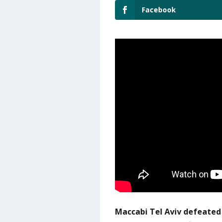
Facebook
Maccabi Tel Aviv defeated 