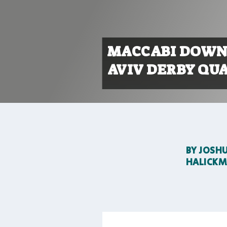
MACCABI DOWNS
AVIV DERBY QUA
BY
JOSH
HALICK