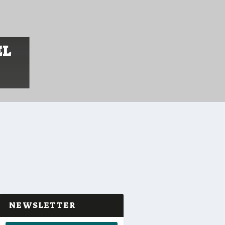
EL
NEWSLETTER