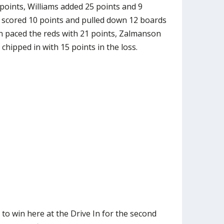
 points, Williams added 25 points and 9
scored 10 points and pulled down 12 boards
n paced the reds with 21 points, Zalmanson
hipped in with 15 points in the loss.
to win here at the Drive In for the second