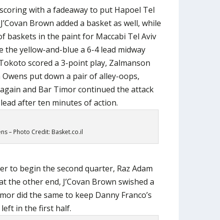
coring with a fadeaway to put Hapoel Tel
 J’Covan Brown added a basket as well, while
f baskets in the paint for Maccabi Tel Aviv
ve the yellow-and-blue a 6-4 lead midway
P Tokoto scored a 3-point play, Zalmanson
sh Owens put down a pair of alley-oops,
again and Bar Timor continued the attack
lead after ten minutes of action.
s – Photo Credit: Basket.co.il
nter to begin the second quarter, Raz Adam
 at the other end, J’Covan Brown swished a
 Timor did the same to keep Danny Franco’s
eft in the first half.