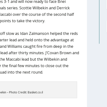
es 3-1 and will now ready to face Bnei
nals series. Scottie Wilbekin and Derrick
accabi over the course of the second half
points to take the victory.
 off slow as Idan Zalmanson helped the reds
uarter lead and held onto the advantage at
 and Williams caught fire from deep in the
 lead after thirty minutes. J’Covan Brown and
the Maccabi lead but the Wilbekin and
 the final few minutes to close out the
quad into the next round.
bekin – Photo Credit: Basket.co.il