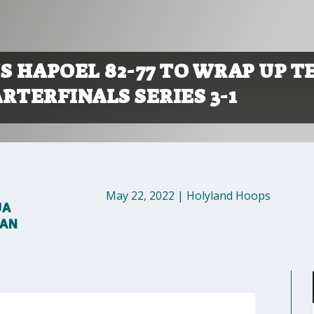
 HAPOEL 82-77 TO WRAP UP T
RTERFINALS SERIES 3-1
May 22, 2022
|
Holyland Hoops
UA
MAN