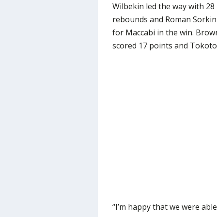
Wilbekin led the way with 28
rebounds and Roman Sorkin 
for Maccabi in the win. Brow
scored 17 points and Tokoto c
“I’m happy that we were able 