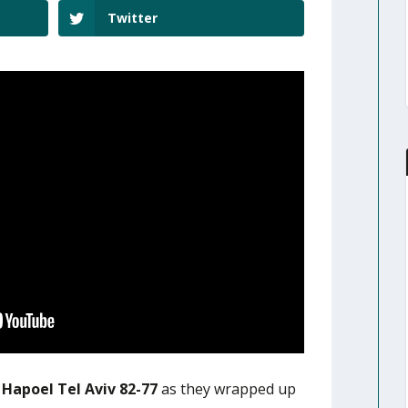
Twitter
Hapoel Tel Aviv 82-77
as they wrapped up