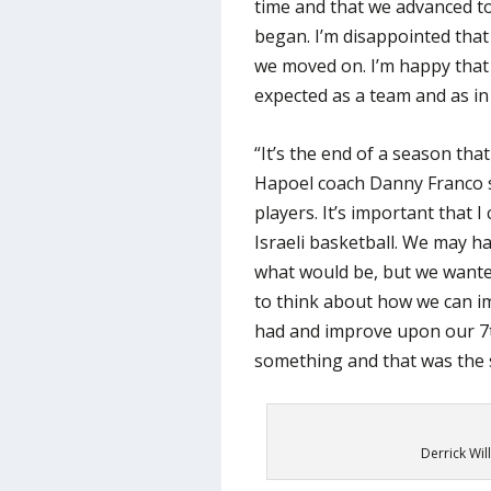
time and that we advanced to
began. I’m disappointed tha
we moved on. I’m happy that th
expected as a team and as in
“It’s the end of a season th
Hapoel coach Danny Franco sai
players. It’s important that 
Israeli basketball. We may 
what would be, but we wante
to think about how we can i
had and improve upon our 7
something and that was the s
Derrick Wil