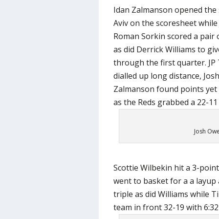
Idan Zalmanson opened the s
Aviv on the scoresheet while
Roman Sorkin scored a pair o
as did Derrick Williams to gi
through the first quarter. J
dialled up long distance, Jo
Zalmanson found points yet 
as the Reds grabbed a 22-11 
Josh Owen
Scottie Wilbekin hit a 3-poi
went to basket for a a layup
triple as did Williams while
team in front 32-19 with 6:32 l