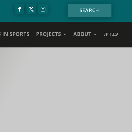
S IN SPORTS
PROJECTS
ABOUT
עברית