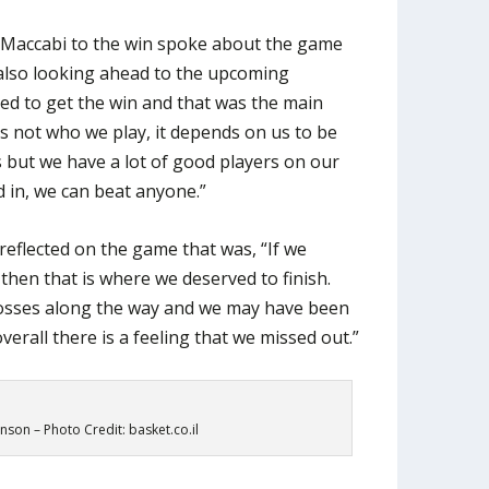
 Maccabi to the win spoke about the game
 also looking ahead to the upcoming
nted to get the win and that was the main
t’s not who we play, it depends on us to be
 but we have a lot of good players on our
 in, we can beat anyone.”
reflected on the game that was, “If we
 then that is where we deserved to finish.
osses along the way and we may have been
overall there is a feeling that we missed out.”
son – Photo Credit: basket.co.il