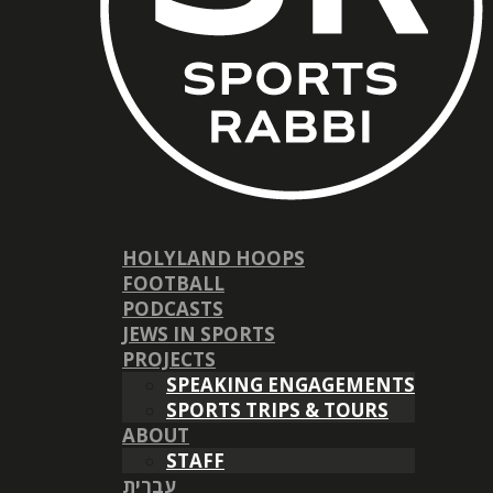
HOLYLAND HOOPS
FOOTBALL
PODCASTS
JEWS IN SPORTS
PROJECTS
SPEAKING ENGAGEMENTS
SPORTS TRIPS & TOURS
ABOUT
STAFF
עברית