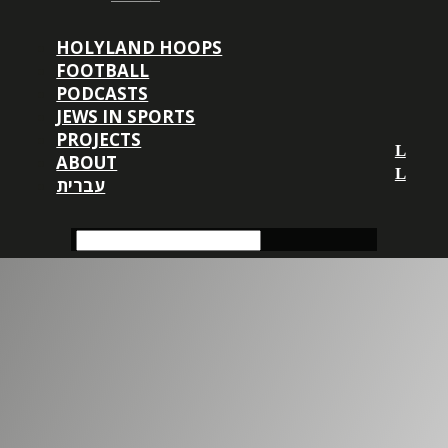
HOLYLAND HOOPS
FOOTBALL
PODCASTS
JEWS IN SPORTS
PROJECTS
ABOUT
עברית