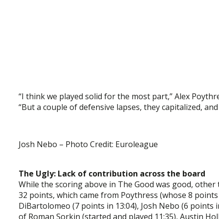
“I think we played solid for the most part,” Alex Poythr
“But a couple of defensive lapses, they capitalized, an
Josh Nebo – Photo Credit: Euroleague
The Ugly: Lack of contribution across the board
While the scoring above in The Good was good, other 
32 points, which came from Poythress (whose 8 points c
DiBartolomeo (7 points in 13:04), Josh Nebo (6 points in 
of Roman Sorkin (started and played 11:35), Austin Hol