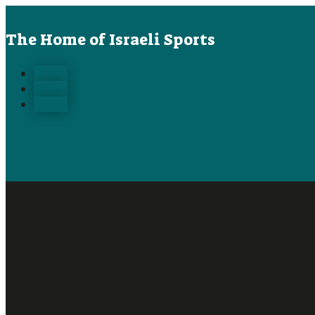
The Home of Israeli Sports
Follow
Follow
Follow