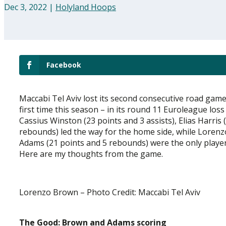
Dec 3, 2022
|
Holyland Hoops
Facebook
Maccabi Tel Aviv lost its second consecutive road game
first time this season – in its round 11 Euroleague l
Cassius Winston (23 points and 3 assists), Elias Harri
rebounds) led the way for the home side, while Lorenz
Adams (21 points and 5 rebounds) were the only players 
Here are my thoughts from the game.
Lorenzo Brown – Photo Credit: Maccabi Tel Aviv
The Good: Brown and Adams scoring