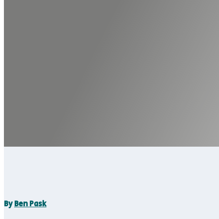
By
Ben Pask