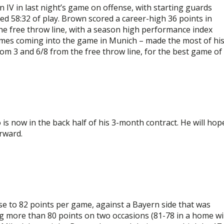
 IV in last night’s game on offense, with starting guards
 58:32 of play. Brown scored a career-high 36 points in
he free throw line, with a season high performance index
games coming into the game in Munich – made the most of hi
rom 3 and 6/8 from the free throw line, for the best game of
s now in the back half of his 3-month contract. He will hop
rward.
se to 82 points per game, against a Bayern side that was
ng more than 80 points on two occasions (81-78 in a home w