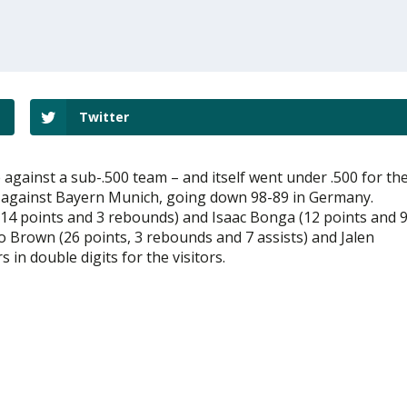
Twitter
 against a sub-.500 team – and itself went under .500 for th
oss against Bayern Munich, going down 98-89 in Germany.
s (14 points and 3 rebounds) and Isaac Bonga (12 points and 
o Brown (26 points, 3 rebounds and 7 assists) and Jalen
in double digits for the visitors.