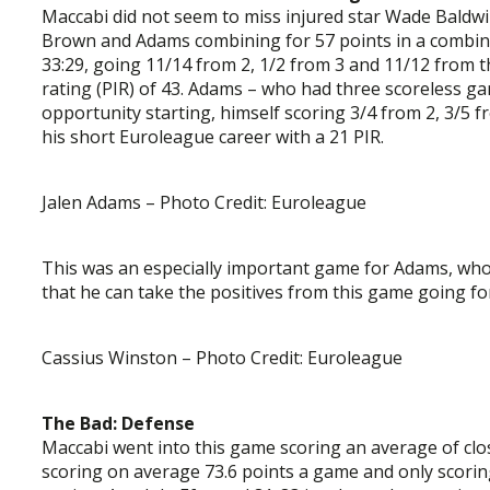
Maccabi did not seem to miss injured star Wade Baldwin
Brown and Adams combining for 57 points in a combined
33:29, going 11/14 from 2, 1/2 from 3 and 11/12 from t
rating (PIR) of 43. Adams – who had three scoreless 
opportunity starting, himself scoring 3/4 from 2, 3/5 f
his short Euroleague career with a 21 PIR.
Jalen Adams – Photo Credit: Euroleague
This was an especially important game for Adams, who i
that he can take the positives from this game going fo
Cassius Winston – Photo Credit: Euroleague
The Bad: Defense
Maccabi went into this game scoring an average of clo
scoring on average 73.6 points a game and only scori