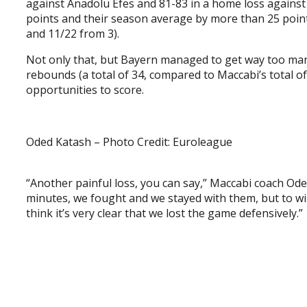
against Anadolu Efes and 81-83 in a home loss against 
points and their season average by more than 25 points
and 11/22 from 3).
Not only that, but Bayern managed to get way too man
rebounds (a total of 34, compared to Maccabi’s total o
opportunities to score.
Oded Katash – Photo Credit: Euroleague
“Another painful loss, you can say,” Maccabi coach 
minutes, we fought and we stayed with them, but to wi
think it’s very clear that we lost the game defensively.”