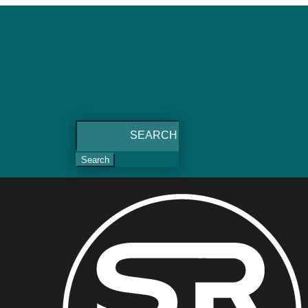
Search
for: