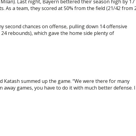
Milan). Last night, Bayern bettered their season high by 17
. As a team, they scored at 50% from the field (21/42 from 
y second chances on offense, pulling down 14 offensive
f 24 rebounds), which gave the home side plenty of
Oded Katash summed up the game. “We were there for many
n away games, you have to do it with much better defense. I