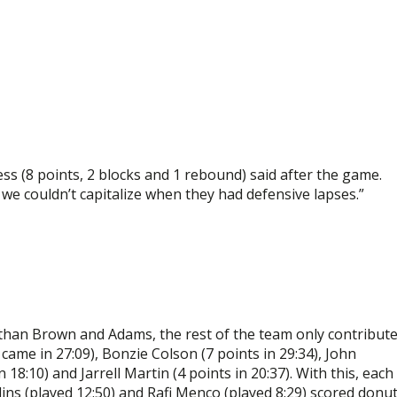
ess (8 points, 2 blocks and 1 rebound) said after the game.
d we couldn’t capitalize when they had defensive lapses.”
than Brown and Adams, the rest of the team only contribut
ame in 27:09), Bonzie Colson (7 points in 29:34), John
18:10) and Jarrell Martin (4 points in 20:37). With this, each
lins (played 12:50) and Rafi Menco (played 8:29) scored donu