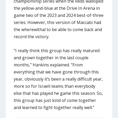
championship series when the Reds walloped
the yellow-and-blue at the Drive In Arena in
game two of the 2023 and 2024 best-of-three
series. However, this version of Maccabi had
the wherewithal to be able to come back and
record the victory.
“I really think this group has really matured
and grown together in the last couple
months,” Hankins explained. “From
everything that we have gone through this
year, obviously it’s been a really difficult year,
more so for Israeli teams than everybody
else that has played he game this season. So,
this group has just kind of come together
and learned to fight together really well.”