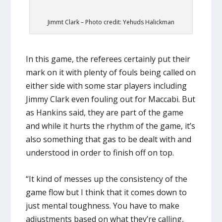
Jimmt Clark – Photo credit: Yehuds Halickman
In this game, the referees certainly put their
mark on it with plenty of fouls being called on
either side with some star players including
Jimmy Clark even fouling out for Maccabi. But
as Hankins said, they are part of the game
and while it hurts the rhythm of the game, it’s
also something that gas to be dealt with and
understood in order to finish off on top.
“It kind of messes up the consistency of the
game flow but I think that it comes down to
just mental toughness. You have to make
adjustments based on what they’re calling,