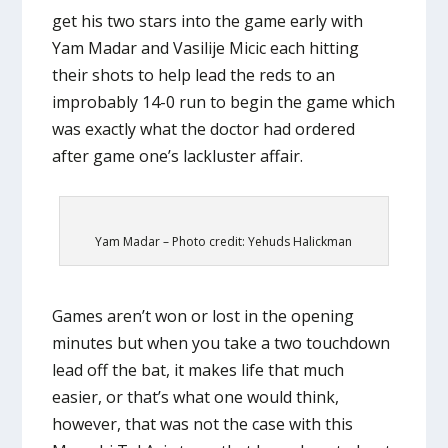
get his two stars into the game early with
Yam Madar and Vasilije Micic each hitting
their shots to help lead the reds to an
improbably 14-0 run to begin the game which
was exactly what the doctor had ordered
after game one’s lackluster affair.
Yam Madar – Photo credit: Yehuds Halickman
Games aren’t won or lost in the opening
minutes but when you take a two touchdown
lead off the bat, it makes life that much
easier, or that’s what one would think,
however, that was not the case with this