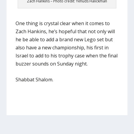
Zach Hankins – Photo credit: Yehuds Halickman
One thing is crystal clear when it comes to
Zach Hankins, he’s hopeful that not only will
he be able to add a brand new Lego set but
also have a new championship, his first in
Israel to add to his trophy case when the final
buzzer sounds on Sunday night.
Shabbat Shalom.