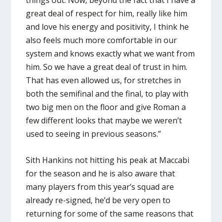
things out. Now, beyond the fact that I have a
great deal of respect for him, really like him
and love his energy and positivity, I think he
also feels much more comfortable in our
system and knows exactly what we want from
him. So we have a great deal of trust in him.
That has even allowed us, for stretches in
both the semifinal and the final, to play with
two big men on the floor and give Roman a
few different looks that maybe we weren’t
used to seeing in previous seasons.”
Sith Hankins not hitting his peak at Maccabi
for the season and he is also aware that
many players from this year’s squad are
already re-signed, he’d be very open to
returning for some of the same reasons that