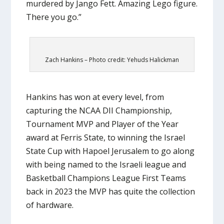
murdered by Jango Fett. Amazing Lego figure.
There you go.”
Zach Hankins – Photo credit: Yehuds Halickman
Hankins has won at every level, from
capturing the NCAA DII Championship,
Tournament MVP and Player of the Year
award at Ferris State, to winning the Israel
State Cup with Hapoel Jerusalem to go along
with being named to the Israeli league and
Basketball Champions League First Teams
back in 2023 the MVP has quite the collection
of hardware.