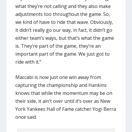
what they’re not calling and they also make
adjustments too throughout the game. So,
we kind of have to ride that wave. Obviously,
it didn’t really go our way, in fact, it didn’t go
either team’s ways, but that’s what the game
is. They’re part of the game, they’re an
important part of the game. We just got to
ride with it.”
Maccabi is now just one win away from
capturing the championship and Hankins
knows that while the momentum may be on
their side, it ain’t over until it’s over as New
York Yankees Hall of Fame catcher Yogi Berra
once said.