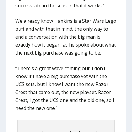
success late in the season that it works.”
We already know Hankins is a Star Wars Lego
buff and with that in mind, the only way to
end a conversation with the big man is
exactly how it began, as he spoke about what
the next big purchase was going to be.
“There’s a great wave coming out. I don’t
know if I have a big purchase yet with the
UCS sets, but I know I want the new Razor
Crest that came out, the new playset. Razor
Crest, I got the UCS one and the old one, so I
need the new one.”