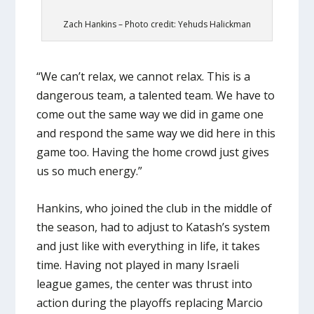
Zach Hankins – Photo credit: Yehuds Halickman
“We can’t relax, we cannot relax. This is a
dangerous team, a talented team. We have to
come out the same way we did in game one
and respond the same way we did here in this
game too. Having the home crowd just gives
us so much energy.”
Hankins, who joined the club in the middle of
the season, had to adjust to Katash’s system
and just like with everything in life, it takes
time. Having not played in many Israeli
league games, the center was thrust into
action during the playoffs replacing Marcio