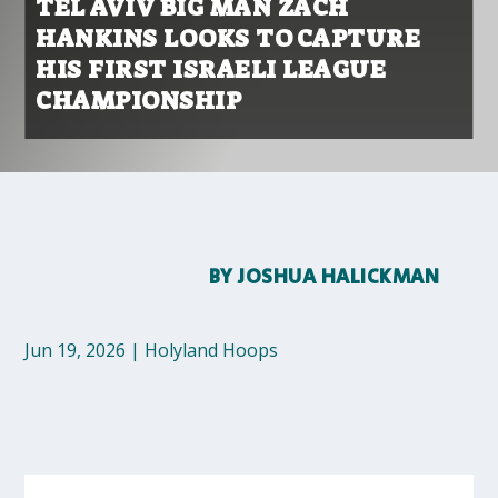
TEL AVIV BIG MAN ZACH
HANKINS LOOKS TO CAPTURE
HIS FIRST ISRAELI LEAGUE
CHAMPIONSHIP
BY
JOSHUA HALICKMAN
Jun 19, 2026
|
Holyland Hoops