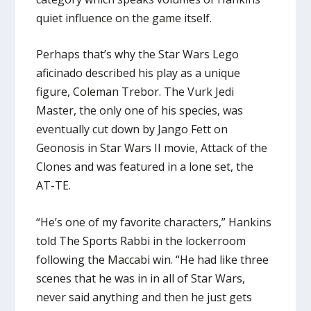
quiet influence on the game itself.
Perhaps that’s why the Star Wars Lego
aficinado described his play as a unique
figure, Coleman Trebor. The Vurk Jedi
Master, the only one of his species, was
eventually cut down by Jango Fett on
Geonosis in Star Wars II movie, Attack of the
Clones and was featured in a lone set, the
AT-TE.
“He’s one of my favorite characters,” Hankins
told The Sports Rabbi in the lockerroom
following the Maccabi win. “He had like three
scenes that he was in in all of Star Wars,
never said anything and then he just gets