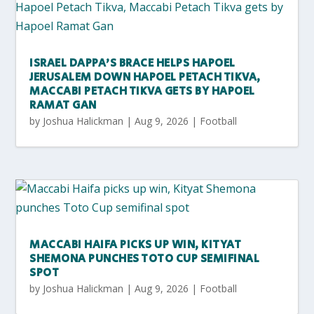
ISRAEL DAPPA’S BRACE HELPS HAPOEL
JERUSALEM DOWN HAPOEL PETACH TIKVA,
MACCABI PETACH TIKVA GETS BY HAPOEL
RAMAT GAN
by
Joshua Halickman
|
Aug 9, 2026
|
Football
MACCABI HAIFA PICKS UP WIN, KITYAT
SHEMONA PUNCHES TOTO CUP SEMIFINAL
SPOT
by
Joshua Halickman
|
Aug 9, 2026
|
Football