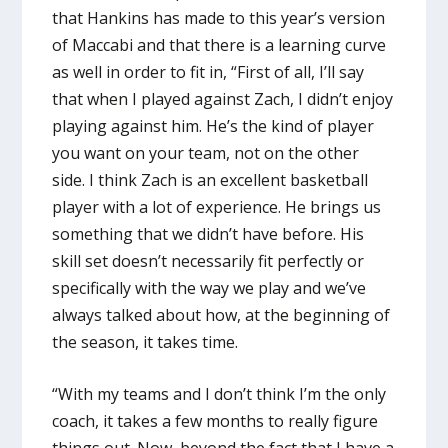
that Hankins has made to this year’s version
of Maccabi and that there is a learning curve
as well in order to fit in, “First of all, I’ll say
that when I played against Zach, I didn’t enjoy
playing against him. He’s the kind of player
you want on your team, not on the other
side. I think Zach is an excellent basketball
player with a lot of experience. He brings us
something that we didn’t have before. His
skill set doesn’t necessarily fit perfectly or
specifically with the way we play and we’ve
always talked about how, at the beginning of
the season, it takes time.
“With my teams and I don’t think I’m the only
coach, it takes a few months to really figure