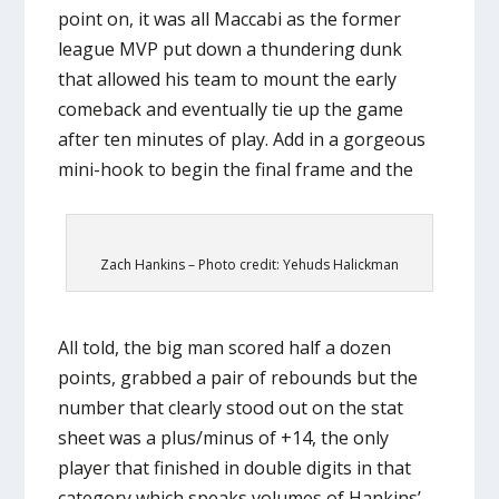
point on, it was all Maccabi as the former
league MVP put down a thundering dunk
that allowed his team to mount the early
comeback and eventually tie up the game
after ten minutes of play. Add in a gorgeous
mini-hook to begin the final frame and the
Zach Hankins – Photo credit: Yehuds Halickman
All told, the big man scored half a dozen
points, grabbed a pair of rebounds but the
number that clearly stood out on the stat
sheet was a plus/minus of +14, the only
player that finished in double digits in that
category which speaks volumes of Hankins’