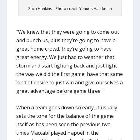
Zach Hankins – Photo credit: Yehuds Halickman
“We knew that they were going to come out
and punch us, plus they’re going to have a
great home crowd, they’re going to have
great energy. We just had to weather that
storm and start fighting back and just fight
the way we did the first game, have that same
kind of desire to just win and give ourselves a
great advantage before game three.”
When a team goes down so early, it usually
sets the tone for the balance of the game
itself as has been seen the previous two
times Maccabi played Hapoel in the