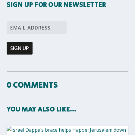
SIGN UP FOR OUR NEWSLETTER
0 COMMENTS
YOU MAY ALSO LIKE…