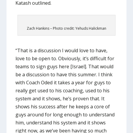
Katash outlined.
Zach Hankins – Photo credit: Yehuds Halickman
“That is a discussion I would love to have,
love to be open to. Obviously, it’s difficult for
teams to sign guys here [Israel]. That would
be a discussion to have this summer. I think
with Coach Oded it takes a year for guys to
really get used to his coaching, used to his
system and it shows, he’s proven that. It
shows his success after he keeps a core of
guys around for long enough to understand
him, understand his system and it shows
right now, as we’ve been having so much