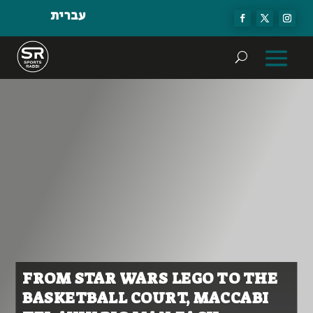
עברית
FROM STAR WARS LEGO TO THE
BASKETBALL COURT, MACCABI