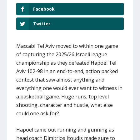
Facebook
Twitter
Maccabi Tel Aviv moved to within one game
of capturing the 2025/26 Israeli league
championship as they defeated Hapoel Tel
Aviv 102-98 in an end-to-end, action packed
contest that saw almost anything and
everything one would ever want to witness in
a basketball game. Huge runs, top level
shooting, character and hustle, what else
could one ask for?
Hapoel came out running and gunning as
head coach Dimitrios Itoudis made sure to