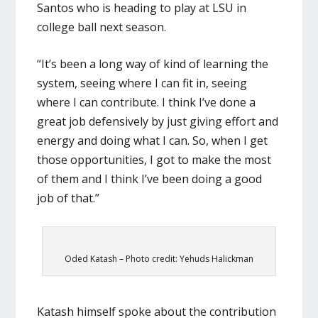
Santos who is heading to play at LSU in
college ball next season.
“It’s been a long way of kind of learning the
system, seeing where I can fit in, seeing
where I can contribute. I think I’ve done a
great job defensively by just giving effort and
energy and doing what I can. So, when I get
those opportunities, I got to make the most
of them and I think I’ve been doing a good
job of that.”
Oded Katash – Photo credit: Yehuds Halickman
Katash himself spoke about the contribution