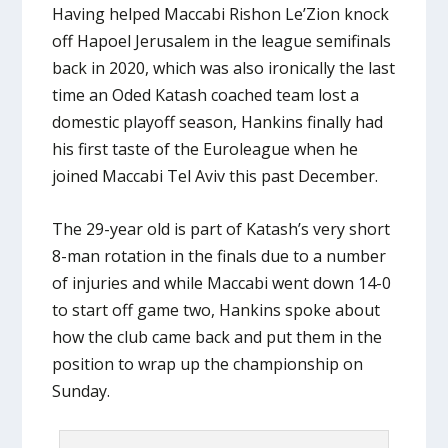
Having helped Maccabi Rishon Le’Zion knock
off Hapoel Jerusalem in the league semifinals
back in 2020, which was also ironically the last
time an Oded Katash coached team lost a
domestic playoff season, Hankins finally had
his first taste of the Euroleague when he
joined Maccabi Tel Aviv this past December.
The 29-year old is part of Katash’s very short
8-man rotation in the finals due to a number
of injuries and while Maccabi went down 14-0
to start off game two, Hankins spoke about
how the club came back and put them in the
position to wrap up the championship on
Sunday.