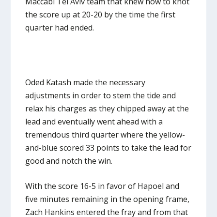
Maccabi Tel Aviv team that knew how to knot
the score up at 20-20 by the time the first
quarter had ended.
Oded Katash made the necessary
adjustments in order to stem the tide and
relax his charges as they chipped away at the
lead and eventually went ahead with a
tremendous third quarter where the yellow-
and-blue scored 33 points to take the lead for
good and notch the win.
With the score 16-5 in favor of Hapoel and
five minutes remaining in the opening frame,
Zach Hankins entered the fray and from that