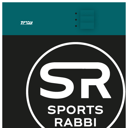
Follow
Follow
עברית
Follow