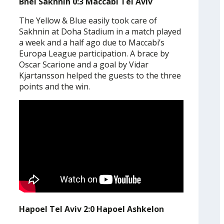
Bnei Sakhnin 0:3 Maccabi Tel Aviv
The Yellow & Blue easily took care of
Sakhnin at Doha Stadium in a match played
a week and a half ago due to Maccabi’s
Europa League participation. A brace by
Oscar Scarione and a goal by Vidar
Kjartansson helped the guests to the three
points and the win.
Hapoel Tel Aviv 2:0 Hapoel Ashkelon