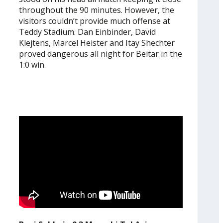
throughout the 90 minutes. However, the
visitors couldn’t provide much offense at
Teddy Stadium. Dan Einbinder, David
Klejtens, Marcel Heister and Itay Shechter
proved dangerous all night for Beitar in the
1:0 win.