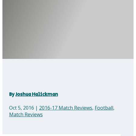
By
Joshua Halickman
Oct 5, 2016
|
2016-17 Match Reviews
,
Football
,
Match Reviews