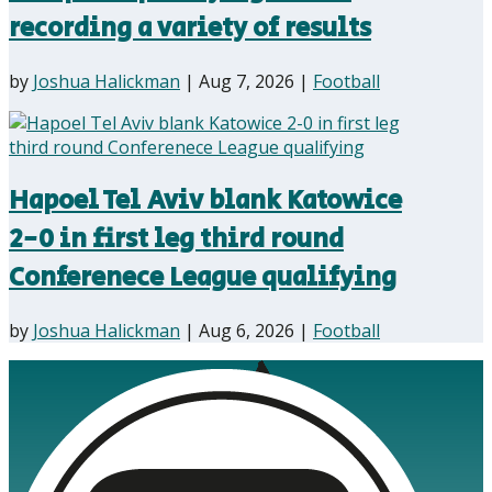
recording a variety of results
by
Joshua Halickman
|
Aug 7, 2026
|
Football
Hapoel Tel Aviv blank Katowice
2-0 in first leg third round
Conferenece League qualifying
by
Joshua Halickman
|
Aug 6, 2026
|
Football