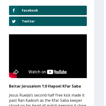
Facebook
Twitter
Beitar Jerusalem 1:0 Hapoel Kfar Saba
Jesus Rueda’s second half free kick made it
past Ran Kadosh as the Kfar Saba keeper
stood on his head all match keeping it close