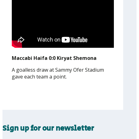
Maccabi Haifa 0:0 Kiryat Shemona
A goalless draw at Sammy Ofer Stadium
gave each team a point.
Sign up for our newsletter