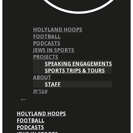
HOLYLAND HOOPS
FOOTBALL
PODCASTS
JEWS IN SPORTS
PROJECTS
SPEAKING ENGAGEMENTS
SPORTS TRIPS & TOURS
ABOUT
STAFF
עברית
HOLYLAND HOOPS
FOOTBALL
PODCASTS