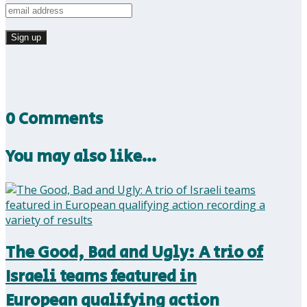
0 Comments
You may also like…
The Good, Bad and Ugly: A trio of
Israeli teams featured in
European qualifying action