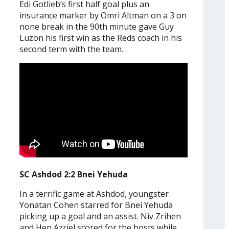
Edi Gotlieb’s first half goal plus an
insurance marker by Omri Altman on a 3 on
none break in the 90th minute gave Guy
Luzon his first win as the Reds coach in his
second term with the team.
SC Ashdod 2:2 Bnei Yehuda
In a terrific game at Ashdod, youngster
Yonatan Cohen starred for Bnei Yehuda
picking up a goal and an assist. Niv Zrihen
and Hen Azriel scored for the hosts while