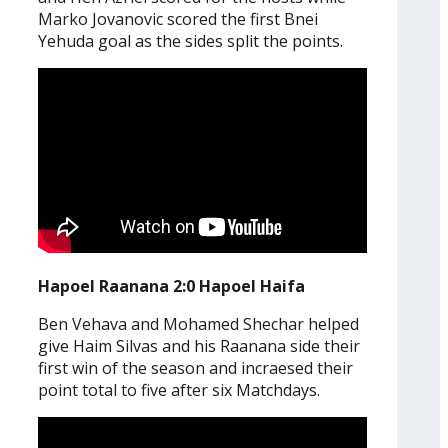
Marko Jovanovic scored the first Bnei
Yehuda goal as the sides split the points.
Hapoel Raanana 2:0 Hapoel Haifa
Ben Vehava and Mohamed Shechar helped
give Haim Silvas and his Raanana side their
first win of the season and incraesed their
point total to five after six Matchdays.