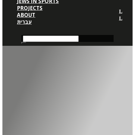
JEWS IN SPORTS
PROJECTS
ABOUT
עברית