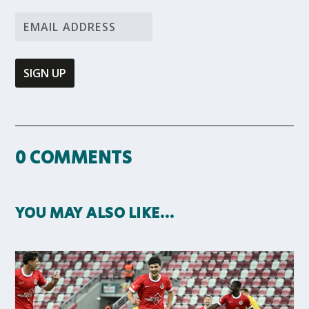
0 COMMENTS
YOU MAY ALSO LIKE…