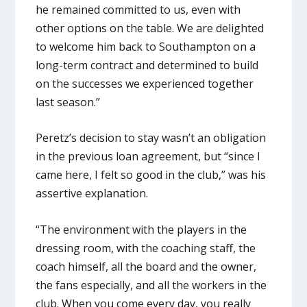
he remained committed to us, even with
other options on the table. We are delighted
to welcome him back to Southampton on a
long-term contract and determined to build
on the successes we experienced together
last season.”
Peretz’s decision to stay wasn’t an obligation
in the previous loan agreement, but “since I
came here, I felt so good in the club,” was his
assertive explanation.
“The environment with the players in the
dressing room, with the coaching staff, the
coach himself, all the board and the owner,
the fans especially, and all the workers in the
club. When you come every day, you really