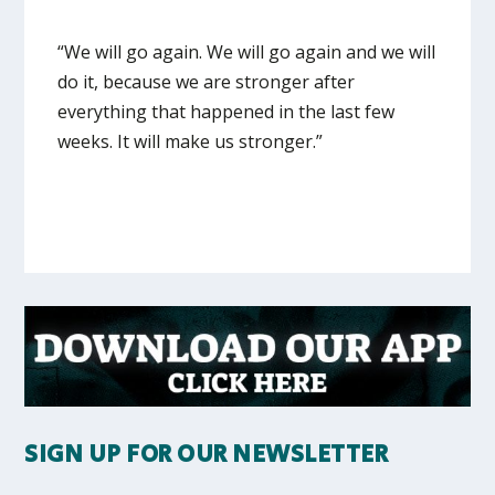
“We will go again. We will go again and we will
do it, because we are stronger after
everything that happened in the last few
weeks. It will make us stronger.”
SIGN UP FOR OUR NEWSLETTER