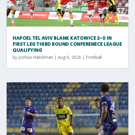
HAPOEL TEL AVIV BLANK KATOWICE 2-0 IN
FIRST LEG THIRD ROUND CONFERENECE LEAGUE
QUALIFYING
by
Joshua Halickman
|
Aug 6, 2026
|
Football