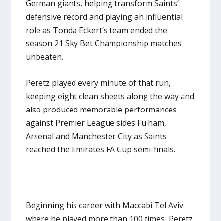
German giants, helping transform Saints’
defensive record and playing an influential
role as Tonda Eckert’s team ended the
season 21 Sky Bet Championship matches
unbeaten.
Peretz played every minute of that run,
keeping eight clean sheets along the way and
also produced memorable performances
against Premier League sides Fulham,
Arsenal and Manchester City as Saints
reached the Emirates FA Cup semi-finals.
Beginning his career with Maccabi Tel Aviv,
where he played more than 100 times, Peretz