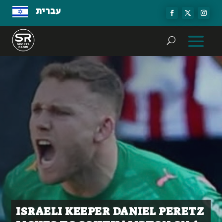
עברית
ISRAELI KEEPER DANIEL PERETZ