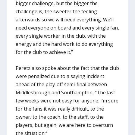
bigger challenge, but the bigger the
challenge is, the sweeter the feeling
afterwards so we will need everything. We’ll
need everyone on board and every single fan,
every single worker in the club, with the
energy and the hard work to do everything
for the club to achieve it.”
Peretz also spoke about the fact that the club
were penalized due to a saying incident
ahead of the play-off semi-final between
Middlesbrough and Southampton, “The last
few weeks were not easy for anyone. I’m sure
for the fans it was really difficult, to the
owner, to the coach, to the staff, to the
players, but again, we are here to overturn
the situation.”