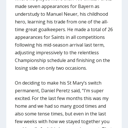
made seven appearances for Bayern as
understudy to Manuel Neuer, his childhood
hero, learning his trade from one of the all-
time great goalkeepers. He made a total of 26
appearances for Saints in all competitions
following his mid-season arrival last term,
adjusting impressively to the relentless
Championship schedule and finishing on the
losing side on only two occasions.
On deciding to make his St Mary’s switch
permanent, Daniel Peretz said, “I’m super
excited. For the last few months this was my
home and we had so many good times and
also some tense times, but even in the last
few weeks with how we stayed together you