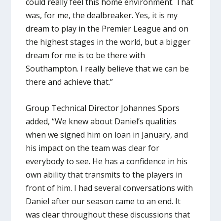
could really feel this home environment. That
was, for me, the dealbreaker. Yes, it is my
dream to play in the Premier League and on
the highest stages in the world, but a bigger
dream for me is to be there with
Southampton. I really believe that we can be
there and achieve that.”
Group Technical Director Johannes Spors
added, “We knew about Daniel’s qualities
when we signed him on loan in January, and
his impact on the team was clear for
everybody to see. He has a confidence in his
own ability that transmits to the players in
front of him. I had several conversations with
Daniel after our season came to an end. It
was clear throughout these discussions that