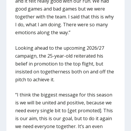
and it felt really good with our run. We had
good games and bad games but we were
together with the team. I said that this is why
I do, what I am doing. There were so many
emotions along the way.”
Looking ahead to the upcoming 2026/27
campaign, the 25-year-old reiterated his
belief in promotion to the top flight, but
insisted on togetherness both on and off the
pitch to achieve it.
“I think the biggest message for this season
is we will be united and positive, because we
need every single bit to [get promoted]. This
is our aim, this is our goal, but to do it again
we need everyone together. It’s an even