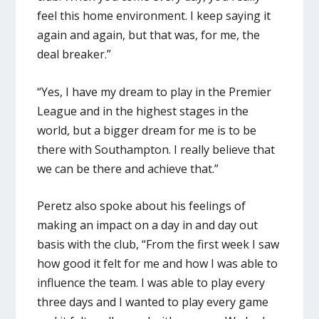
feel this home environment. I keep saying it
again and again, but that was, for me, the
deal breaker.”
“Yes, I have my dream to play in the Premier
League and in the highest stages in the
world, but a bigger dream for me is to be
there with Southampton. I really believe that
we can be there and achieve that.”
Peretz also spoke about his feelings of
making an impact on a day in and day out
basis with the club, “From the first week I saw
how good it felt for me and how I was able to
influence the team. I was able to play every
three days and I wanted to play every game