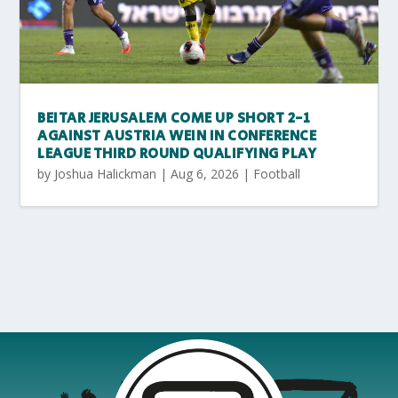
BEITAR JERUSALEM COME UP SHORT 2-1
AGAINST AUSTRIA WEIN IN CONFERENCE
LEAGUE THIRD ROUND QUALIFYING PLAY
by
Joshua Halickman
|
Aug 6, 2026
|
Football