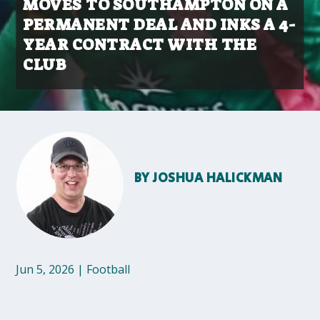
MOVES TO SOUTHAMPTON ON A
PERMANENT DEAL AND INKS A 4-
YEAR CONTRACT WITH THE
CLUB
BY
JOSHUA HALICKMAN
Jun 5, 2026
|
Football