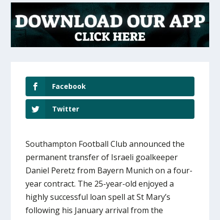
Facebook
Twitter
Southampton Football Club announced the
permanent transfer of Israeli goalkeeper
Daniel Peretz from Bayern Munich on a four-
year contract. The 25-year-old enjoyed a
highly successful loan spell at St Mary’s
following his January arrival from the