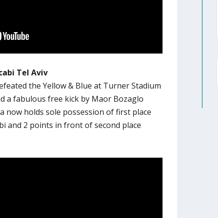
abi Tel Aviv
efeated the Yellow & Blue at Turner Stadium
nd a fabulous free kick by Maor Bozaglo
 now holds sole possession of first place
i and 2 points in front of second place