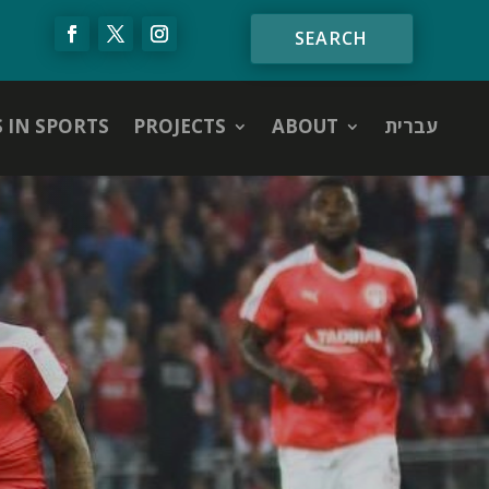
S IN SPORTS
PROJECTS
ABOUT
עברית