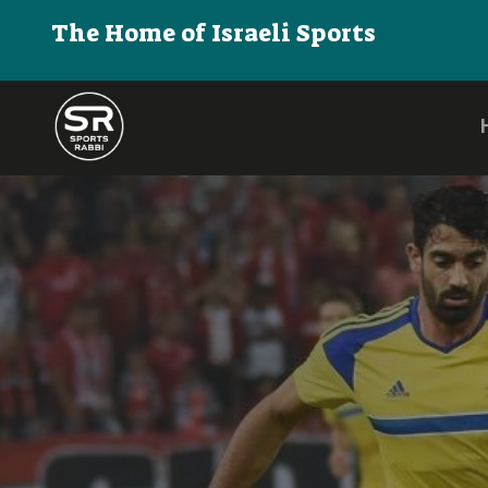
The Home of Israeli Sports