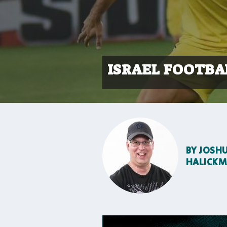
ISRAEL FOOTBA
BY
JOSH
HALICK