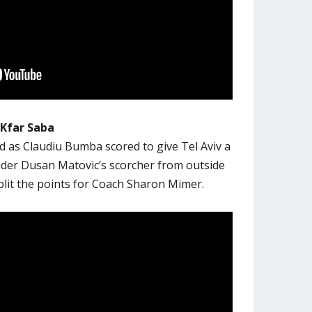
 Kfar Saba
ad as Claudiu Bumba scored to give Tel Aviv a
nder Dusan Matovic’s scorcher from outside
plit the points for Coach Sharon Mimer.