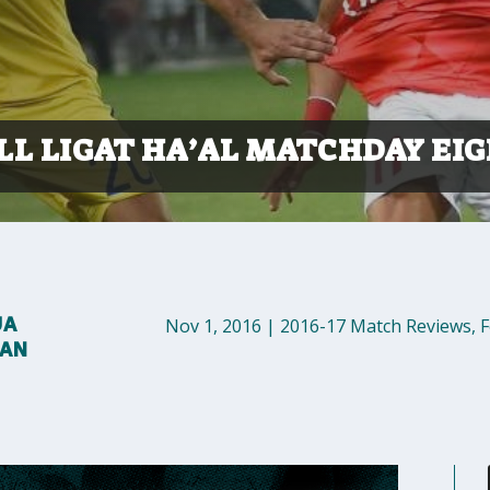
LL LIGAT HA’AL MATCHDAY EI
UA
Nov 1, 2016
|
2016-17 Match Reviews
,
F
MAN