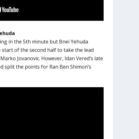
Yehuda
ing in the 5th minute but Bnei Yehuda
 start of the second half to take the lead
arko Jovanovic. However, Idan Vered’s late
ed split the points for Ran Ben Shimon’s