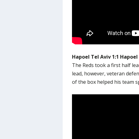
Hapoel Tel Aviv 1:1 Hapoel
The Reds took a first half le
lead, however, veteran defe
of the box helped his team s