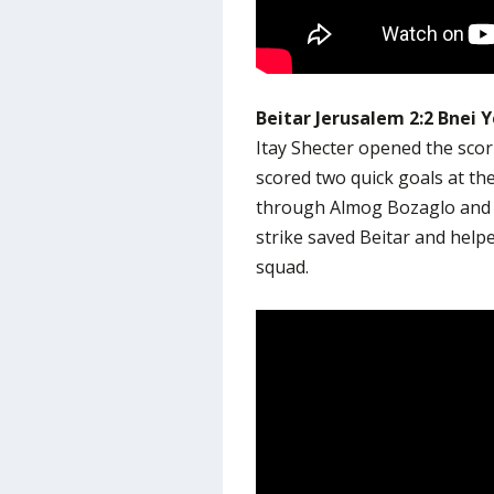
Beitar Jerusalem 2:2 Bnei 
Itay Shecter opened the scor
scored two quick goals at the
through Almog Bozaglo and M
strike saved Beitar and help
squad.