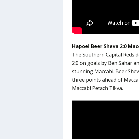
Hapoel Beer Sheva 2:0 Macc
The Southern Capital Reds d
2:0 on goals by Ben Sahar a
stunning Maccabi. Beer Sheva
three points ahead of Maccab
Maccabi Petach Tikva.