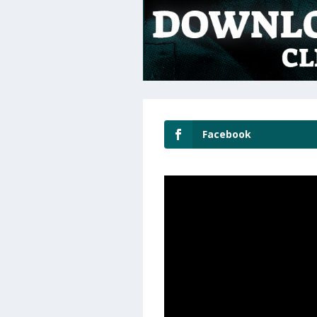
Facebook