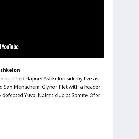
Ashkelon
rmatched Hapoel Ashkelon side by five as
nd San Menachem, Glynor Plet with a header
y defeated Yuval Naim’s club at Sammy Ofer