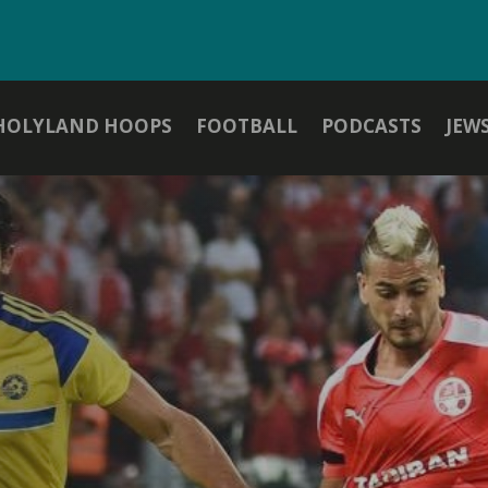
HOLYLAND HOOPS
FOOTBALL
PODCASTS
JEW