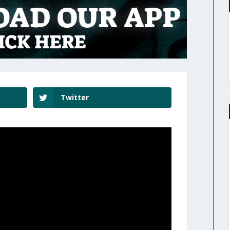
Twitter