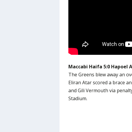
Maccabi Haifa 5:0 Hapoel 
The Greens blew away an ove
Eliran Atar scored a brace a
and Gili Vermouth via penalt
Stadium.