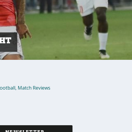
GHT
ootball
,
Match Reviews
NEWSLETTER