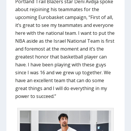
Portland Trail Blazers star Deni Avdija spoke
about rejoining his teammates for the
upcoming Eurobasket campaign, “First of all,
it’s great to see my teammates and everyone
here with the national team. I want to put the
NBA aside as the Israel National Team is first
and foremost at the moment and it’s the
greatest honor that basketball player can
have. I have been playing with these guys
since I was 16 and we grew up together. We
have an excellent team that can do some
great things and I will do everything in my
power to succeed.”