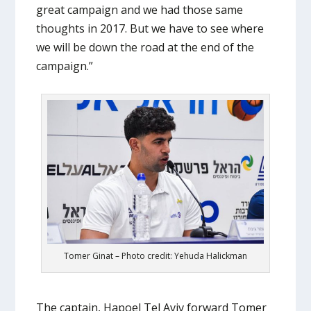
great campaign and we had those same
thoughts in 2017. But we have to see where
we will be down the road at the end of the
campaign.”
Tomer Ginat – Photo credit: Yehuda Halickman
The captain, Hapoel Tel Aviv forward Tomer