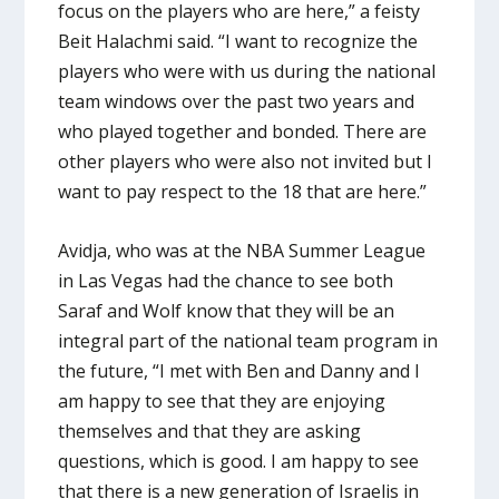
focus on the players who are here,” a feisty
Beit Halachmi said. “I want to recognize the
players who were with us during the national
team windows over the past two years and
who played together and bonded. There are
other players who were also not invited but I
want to pay respect to the 18 that are here.”
Avidja, who was at the NBA Summer League
in Las Vegas had the chance to see both
Saraf and Wolf know that they will be an
integral part of the national team program in
the future, “I met with Ben and Danny and I
am happy to see that they are enjoying
themselves and that they are asking
questions, which is good. I am happy to see
that there is a new generation of Israelis in