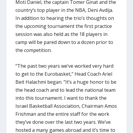
Moti Daniel, the captain Tomer Ginat and the
country’s top player in the NBA, Deni Avdija.
In addition to hearing the trio’s thoughts on
the upcoming tournament the first practice
session was also held as the 18 players in
camp will be pared down to a dozen prior to
the competition.
“The past two years we’ve worked very hard
to get to the Eurobasket,” Head Coach Ariel
Beit Halachmi began. “It’s a huge honor to be
the head coach and to lead the national team
into this tournament. I want to thank the
Israel Basketball Association, Chairman Amos
Frishman and the entire staff for the work
they’ve done over the last two years. We’ve
hosted a many games abroad and it’s time to