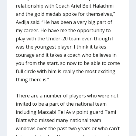
relationship with Coach Ariel Beit Halachmi
and the gold medals spoke for themselves,”
Avdija said. “He has been a very big part of
my career. He have me the opportunity to
play with the Under-20 team even though I
was the youngest player. I think it takes
courage and it takes a coach who believes in
you from the start, so now to be able to come
full circle with him is really the most exciting
thing there is.”
There are a number of players who were not
invited to be a part of the national team
including Maccabi Tel Aviv point guard Tami
Blatt who missed many national team
windows over the past two years or who can’t