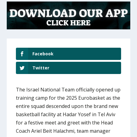
Facebook
Twitter
The Israel National Team officially opened up
training camp for the 2025 Eurobasket as the
entire squad descended upon the brand new
basketball facility at Hadar Yosef in Tel Aviv
for a festive meet and greet with the Head
Coach Ariel Beit Halachmi, team manager