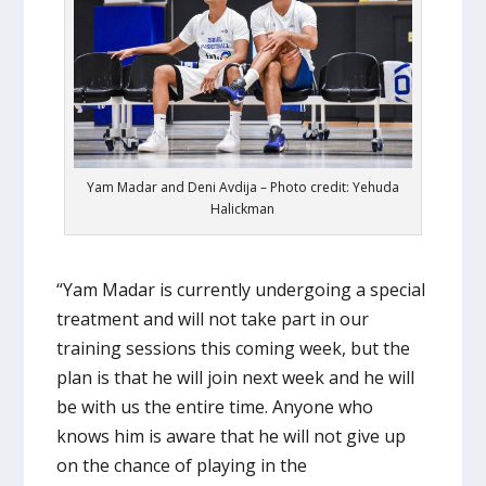
Yam Madar and Deni Avdija – Photo credit: Yehuda
Halickman
“Yam Madar is currently undergoing a special
treatment and will not take part in our
training sessions this coming week, but the
plan is that he will join next week and he will
be with us the entire time. Anyone who
knows him is aware that he will not give up
on the chance of playing in the