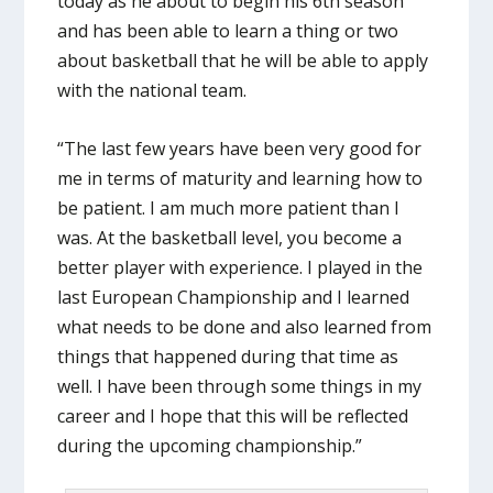
today as he about to begin his 6th season
and has been able to learn a thing or two
about basketball that he will be able to apply
with the national team.
“The last few years have been very good for
me in terms of maturity and learning how to
be patient. I am much more patient than I
was. At the basketball level, you become a
better player with experience. I played in the
last European Championship and I learned
what needs to be done and also learned from
things that happened during that time as
well. I have been through some things in my
career and I hope that this will be reflected
during the upcoming championship.”