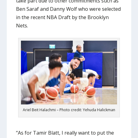
take part due to other commitments such as
Ben Saraf and Danny Wolf who were selected
in the recent NBA Draft by the Brooklyn
Nets.
Ariel Beit Halachmi – Photo credit: Yehuda Halickman
“As for Tamir Blatt, I really want to put the