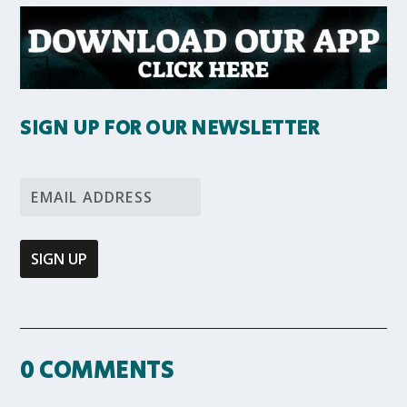
SIGN UP FOR OUR NEWSLETTER
0 COMMENTS