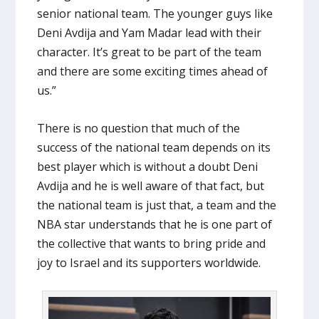
senior national team. The younger guys like
Deni Avdija and Yam Madar lead with their
character. It’s great to be part of the team
and there are some exciting times ahead of
us.”
There is no question that much of the
success of the national team depends on its
best player which is without a doubt Deni
Avdija and he is well aware of that fact, but
the national team is just that, a team and the
NBA star understands that he is one part of
the collective that wants to bring pride and
joy to Israel and its supporters worldwide.