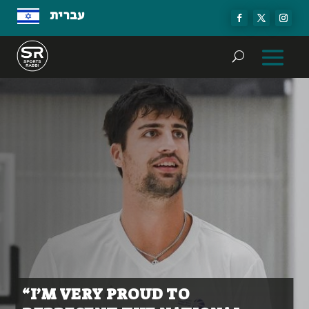
עברית
“I’M VERY PROUD TO