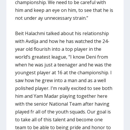
championship. We need to be careful with
him and keep an eye on him, to see that he is
not under ay unnecessary strain.”
Beit Halachmi talked about his relationship
with Avdija and how he has watched the 24-
year old flourish into a top player in the
world’s greatest league, “I know Deni from
when he was just a teenager and he was the
youngest player at 16 at the championship. I
saw how he grew into a man and as a well
polished player. I’m really excited to see both
him and Yam Madar playing together here
with the senior National Team after having
played fr all of the youth squads. Our goal is
to take all of this talent and become one
team to be able to being pride and honor to