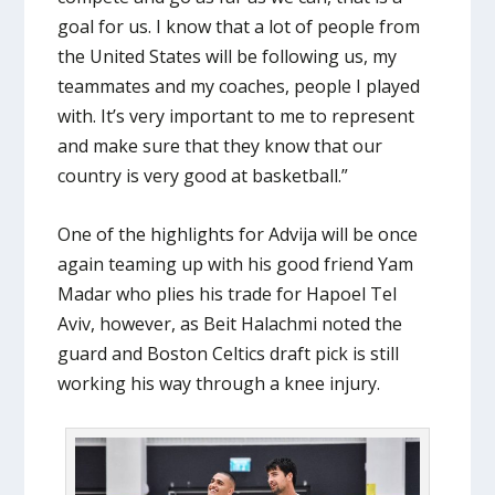
goal for us. I know that a lot of people from
the United States will be following us, my
teammates and my coaches, people I played
with. It’s very important to me to represent
and make sure that they know that our
country is very good at basketball.”
One of the highlights for Advija will be once
again teaming up with his good friend Yam
Madar who plies his trade for Hapoel Tel
Aviv, however, as Beit Halachmi noted the
guard and Boston Celtics draft pick is still
working his way through a knee injury.