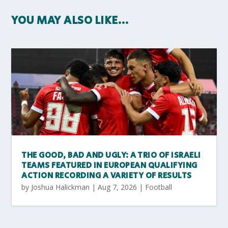
YOU MAY ALSO LIKE…
THE GOOD, BAD AND UGLY: A TRIO OF ISRAELI
TEAMS FEATURED IN EUROPEAN QUALIFYING
ACTION RECORDING A VARIETY OF RESULTS
by
Joshua Halickman
|
Aug 7, 2026
|
Football