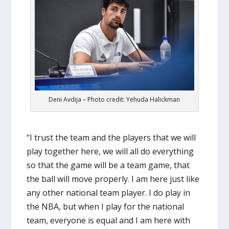
Deni Avdija – Photo credit: Yehuda Halickman
“I trust the team and the players that we will
play together here, we will all do everything
so that the game will be a team game, that
the ball will move properly. I am here just like
any other national team player. I do play in
the NBA, but when I play for the national
team, everyone is equal and I am here with