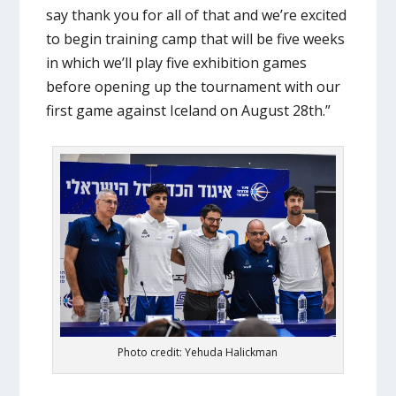
say thank you for all of that and we’re excited
to begin training camp that will be five weeks
in which we’ll play five exhibition games
before opening up the tournament with our
first game against Iceland on August 28th.”
Photo credit: Yehuda Halickman