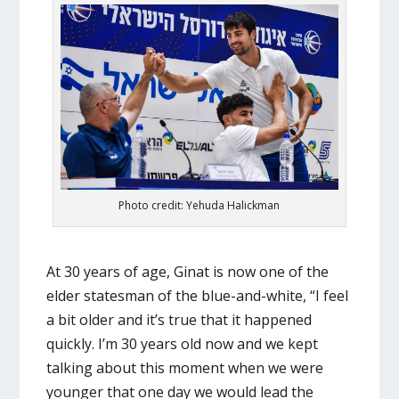
Photo credit: Yehuda Halickman
At 30 years of age, Ginat is now one of the
elder statesman of the blue-and-white, “I feel
a bit older and it’s true that it happened
quickly. I’m 30 years old now and we kept
talking about this moment when we were
younger that one day we would lead the