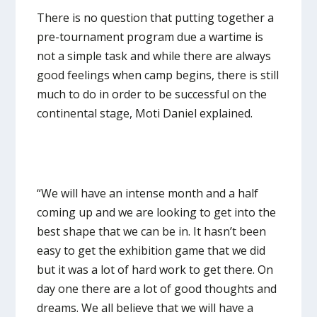
There is no question that putting together a
pre-tournament program due a wartime is
not a simple task and while there are always
good feelings when camp begins, there is still
much to do in order to be successful on the
continental stage, Moti Daniel explained.
“We will have an intense month and a half
coming up and we are looking to get into the
best shape that we can be in. It hasn’t been
easy to get the exhibition game that we did
but it was a lot of hard work to get there. On
day one there are a lot of good thoughts and
dreams. We all believe that we will have a