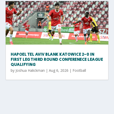
HAPOEL TEL AVIV BLANK KATOWICE 2-0 IN
FIRST LEG THIRD ROUND CONFERENECE LEAGUE
QUALIFYING
by
Joshua Halickman
|
Aug 6, 2026
|
Football