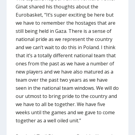
Ginat shared his thoughts about the
Eurobasket, “It’s super exciting be here but
we have to remember the hostages that are
still being held in Gaza. There is a sense of
national pride as we represent the country
and we can’t wait to do this in Poland. I think
that it’s a totally different national team that
ones from the past as we have a number of
new players and we have also matured as a
team over the past two years as we have
seen in the national team windows. We will do
our utmost to bring pride to the country and
we have to all be together. We have five
weeks until the games and we gave to come
together as a well oiled unit.”