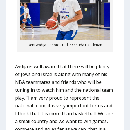
Deni Avdija – Photo credit: Yehuda Halickman
Avdija is well aware that there will be plenty
of Jews and Israelis along with many of his
NBA teammates and friends who will be
tuning in to watch him and the national team
play, “I am very proud to represent the
national team, it is very important for us and
I think that it is more than basketball. We are
a small country and we want to win games,
compete and go as far as we can, that is a