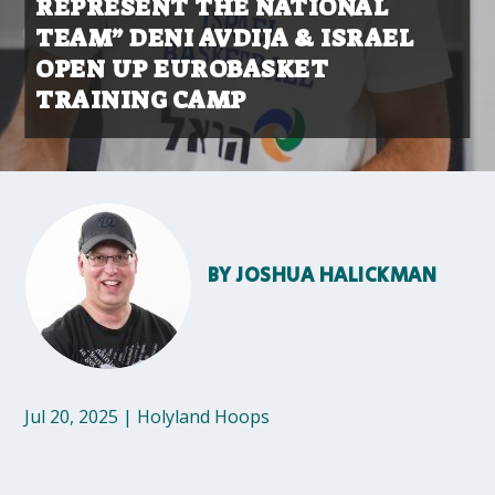
REPRESENT THE NATIONAL
TEAM” DENI AVDIJA & ISRAEL
OPEN UP EUROBASKET
TRAINING CAMP
BY
JOSHUA HALICKMAN
Jul 20, 2025
|
Holyland Hoops