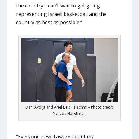
the country. I can’t wait to get going
representing Israeli basketball and the
country as best as possible.”
Deni Avdija and Ariel Beit Halachmi – Photo credit:
Yehuda Halickman
“Everyone is well aware about my