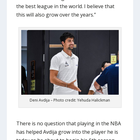
the best league in the world. I believe that
this will also grow over the years.”
Deni Avdija – Photo credit: Yehuda Halickman
There is no question that playing in the NBA
has helped Avdija grow into the player he is