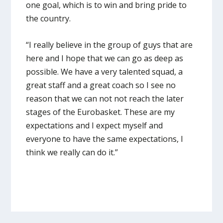
one goal, which is to win and bring pride to
the country.
“I really believe in the group of guys that are
here and I hope that we can go as deep as
possible. We have a very talented squad, a
great staff and a great coach so I see no
reason that we can not not reach the later
stages of the Eurobasket. These are my
expectations and I expect myself and
everyone to have the same expectations, I
think we really can do it.”