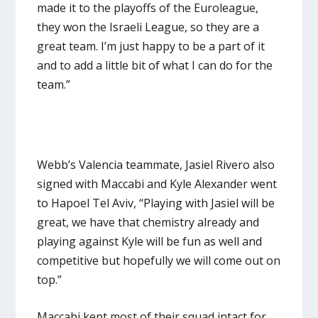
made it to the playoffs of the Euroleague,
they won the Israeli League, so they are a
great team. I’m just happy to be a part of it
and to add a little bit of what I can do for the
team.”
Webb’s Valencia teammate, Jasiel Rivero also
signed with Maccabi and Kyle Alexander went
to Hapoel Tel Aviv, “Playing with Jasiel will be
great, we have that chemistry already and
playing against Kyle will be fun as well and
competitive but hopefully we will come out on
top.”
Maccabi kept most of their squad intact for