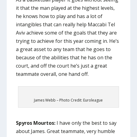
it that the man played at the highest levels,
he knows how to play and has a lot of
intangibles that can really help Maccabi Tel
Aviv achieve some of the goals that they are
trying to achieve for this year coming in. He’s
a great asset to any team that he goes to
because of the abilities that he has on the
court, and off the court he’s just a great
teammate overall, one hand off.
James Webb – Photo Credit: Euroleague
Spyros Mourtos:
I have only the best to say
about James. Great teammate, very humble