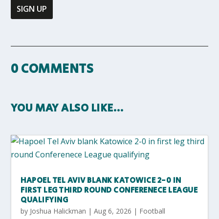
0 COMMENTS
YOU MAY ALSO LIKE…
HAPOEL TEL AVIV BLANK KATOWICE 2-0 IN
FIRST LEG THIRD ROUND CONFERENECE LEAGUE
QUALIFYING
by
Joshua Halickman
|
Aug 6, 2026
|
Football