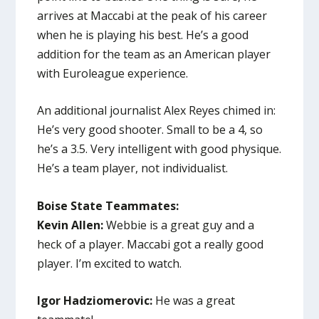
arrives at Maccabi at the peak of his career
when he is playing his best. He’s a good
addition for the team as an American player
with Euroleague experience.
An additional journalist Alex Reyes chimed in:
He’s very good shooter. Small to be a 4, so
he’s a 3.5. Very intelligent with good physique.
He’s a team player, not individualist.
Boise State Teammates:
Kevin Allen:
Webbie is a great guy and a
heck of a player. Maccabi got a really good
player. I’m excited to watch.
Igor Hadziomerovic:
He was a great