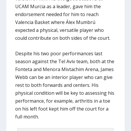
UCAM Murcia as a leader, gave him the
endorsement needed for him to reach
Valencia Basket where Álex Mumbrú
expected a physical, versatile player who
could contribute on both sides of the court.
Despite his two poor performances last
season against the Tel Aviv team, both at the
Fonteta and Menora Mivtachim Arena, James
Webb can be an interior player who can give
rest to both forwards and centers. His
physical condition will be key to assessing his
performance, for example, arthritis in a toe
on his left foot kept him off the court for a
full month.