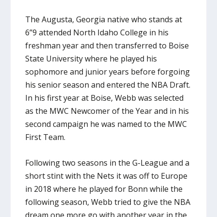
The Augusta, Georgia native who stands at
6”9 attended North Idaho College in his
freshman year and then transferred to Boise
State University where he played his
sophomore and junior years before forgoing
his senior season and entered the NBA Draft.
In his first year at Boise, Webb was selected
as the MWC Newcomer of the Year and in his
second campaign he was named to the MWC
First Team.
Following two seasons in the G-League and a
short stint with the Nets it was off to Europe
in 2018 where he played for Bonn while the
following season, Webb tried to give the NBA
dream one more go with another year in the