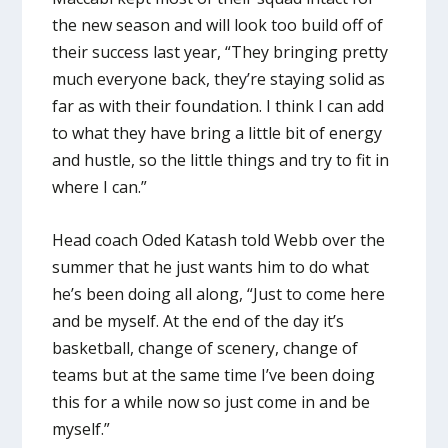
the new season and will look too build off of
their success last year, “They bringing pretty
much everyone back, they’re staying solid as
far as with their foundation. I think I can add
to what they have bring a little bit of energy
and hustle, so the little things and try to fit in
where I can.”
Head coach Oded Katash told Webb over the
summer that he just wants him to do what
he’s been doing all along, “Just to come here
and be myself. At the end of the day it’s
basketball, change of scenery, change of
teams but at the same time I’ve been doing
this for a while now so just come in and be
myself.”