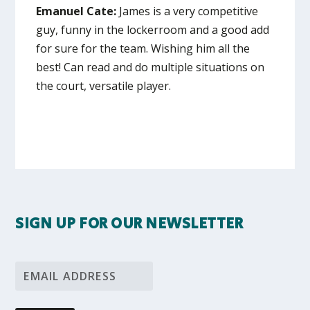
Emanuel Cate:
James is a very competitive
guy, funny in the lockerroom and a good add
for sure for the team. Wishing him all the
best! Can read and do multiple situations on
the court, versatile player.
SIGN UP FOR OUR NEWSLETTER