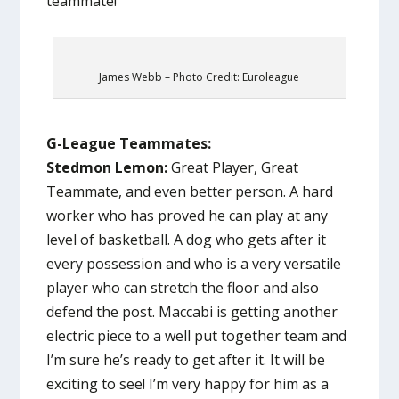
teammate!
James Webb – Photo Credit: Euroleague
G-League Teammates:
Stedmon Lemon:
Great Player, Great
Teammate, and even better person. A hard
worker who has proved he can play at any
level of basketball. A dog who gets after it
every possession and who is a very versatile
player who can stretch the floor and also
defend the post. Maccabi is getting another
electric piece to a well put together team and
I’m sure he’s ready to get after it. It will be
exciting to see! I’m very happy for him as a