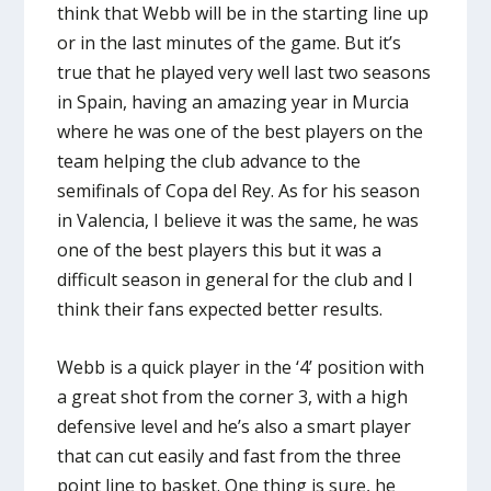
think that Webb will be in the starting line up
or in the last minutes of the game. But it’s
true that he played very well last two seasons
in Spain, having an amazing year in Murcia
where he was one of the best players on the
team helping the club advance to the
semifinals of Copa del Rey. As for his season
in Valencia, I believe it was the same, he was
one of the best players this but it was a
difficult season in general for the club and I
think their fans expected better results.
Webb is a quick player in the ‘4’ position with
a great shot from the corner 3, with a high
defensive level and he’s also a smart player
that can cut easily and fast from the three
point line to basket. One thing is sure, he