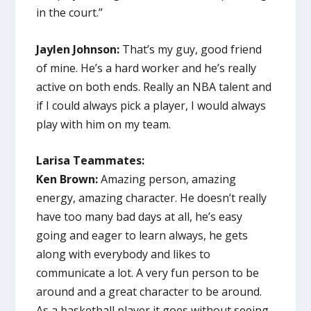
in the court.”
Jaylen Johnson:
That’s my guy, good friend
of mine. He’s a hard worker and he’s really
active on both ends. Really an NBA talent and
if I could always pick a player, I would always
play with him on my team.
Larisa Teammates:
Ken Brown:
Amazing person, amazing
energy, amazing character. He doesn’t really
have too many bad days at all, he’s easy
going and eager to learn always, he gets
along with everybody and likes to
communicate a lot. A very fun person to be
around and a great character to be around.
As a basketball player it goes without seeing