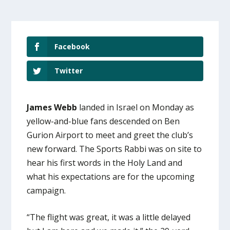
Facebook
Twitter
James Webb
landed in Israel on Monday as
yellow-and-blue fans descended on Ben
Gurion Airport to meet and greet the club’s
new forward. The Sports Rabbi was on site to
hear his first words in the Holy Land and
what his expectations are for the upcoming
campaign.
“The flight was great, it was a little delayed