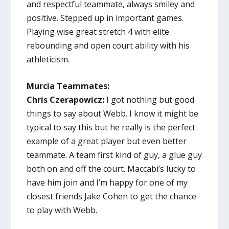
and respectful teammate, always smiley and
positive. Stepped up in important games.
Playing wise great stretch 4 with elite
rebounding and open court ability with his
athleticism.
Murcia Teammates:
Chris Czerapowicz:
I got nothing but good
things to say about Webb. I know it might be
typical to say this but he really is the perfect
example of a great player but even better
teammate. A team first kind of guy, a glue guy
both on and off the court. Maccabi’s lucky to
have him join and I’m happy for one of my
closest friends Jake Cohen to get the chance
to play with Webb.