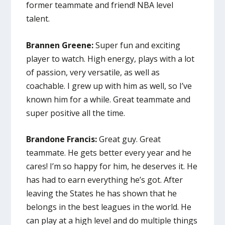
former teammate and friend! NBA level
talent.
Brannen Greene:
Super fun and exciting
player to watch. High energy, plays with a lot
of passion, very versatile, as well as
coachable. I grew up with him as well, so I’ve
known him for a while. Great teammate and
super positive all the time.
Brandone Francis:
Great guy. Great
teammate. He gets better every year and he
cares! I’m so happy for him, he deserves it. He
has had to earn everything he’s got. After
leaving the States he has shown that he
belongs in the best leagues in the world. He
can play at a high level and do multiple things