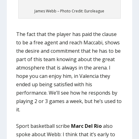
James Webb – Photo Credit: Euroleague
The fact that the player has paid the clause
to be a free agent and reach Maccabi, shows
the desire and commitment that he has to be
part of this team knowing about the great
atmosphere that is always in the arena. I
hope you can enjoy him, in Valencia they
ended up being satisfied with his
performance. We’ll see how he responds by
playing 2 or 3 games a week, but he’s used to
it.
Sport basketball scribe
Marc Del Rio
also
spoke about Webb: I think that it’s early to