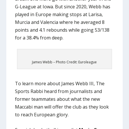
G-League at Iowa. But since 2020, Webb has
played in Europe making stops at Larisa,
Murcia and Valencia where he averaged 8
points and 4.1 rebounds while going 53/138
for a 38.4% from deep.
James Webb – Photo Credit: Euroleague
To learn more about James Webb III, The
Sports Rabbi heard from journalists and
former teammates about what the new
Maccabi man will offer the club as they look
to reach European glory.