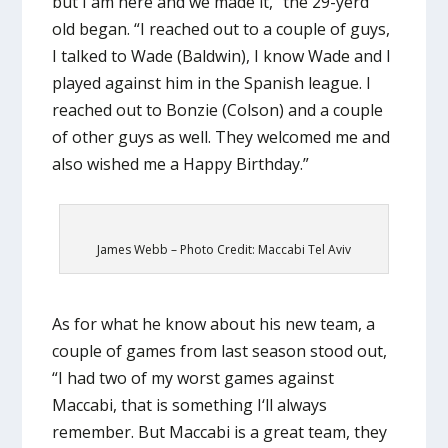
but I am here and we made it,” the 29-yerd
old began. “I reached out to a couple of guys,
I talked to Wade (Baldwin), I know Wade and I
played against him in the Spanish league. I
reached out to Bonzie (Colson) and a couple
of other guys as well. They welcomed me and
also wished me a Happy Birthday.”
James Webb – Photo Credit: Maccabi Tel Aviv
As for what he know about his new team, a
couple of games from last season stood out,
“I had two of my worst games against
Maccabi, that is something I‘ll always
remember. But Maccabi is a great team, they