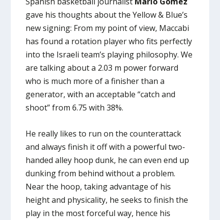
Spanish basketball journalist
Mario Gomez
gave his thoughts about the Yellow & Blue’s
new signing: From my point of view, Maccabi
has found a rotation player who fits perfectly
into the Israeli team’s playing philosophy. We
are talking about a 2.03 m power forward
who is much more of a finisher than a
generator, with an acceptable “catch and
shoot” from 6.75 with 38%.
He really likes to run on the counterattack
and always finish it off with a powerful two-
handed alley hoop dunk, he can even end up
dunking from behind without a problem.
Near the hoop, taking advantage of his
height and physicality, he seeks to finish the
play in the most forceful way, hence his