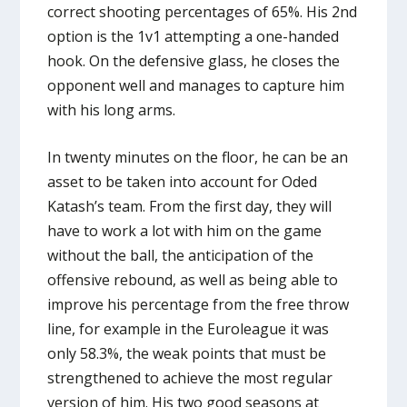
correct shooting percentages of 65%. His 2nd
option is the 1v1 attempting a one-handed
hook. On the defensive glass, he closes the
opponent well and manages to capture him
with his long arms.
In twenty minutes on the floor, he can be an
asset to be taken into account for Oded
Katash’s team. From the first day, they will
have to work a lot with him on the game
without the ball, the anticipation of the
offensive rebound, as well as being able to
improve his percentage from the free throw
line, for example in the Euroleague it was
only 58.3%, the weak points that must be
strengthened to achieve the most regular
version of him. His two good seasons at