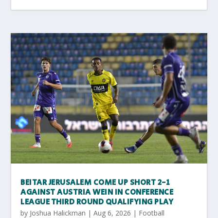
BEITAR JERUSALEM COME UP SHORT 2-1
AGAINST AUSTRIA WEIN IN CONFERENCE
LEAGUE THIRD ROUND QUALIFYING PLAY
by
Joshua Halickman
|
Aug 6, 2026
|
Football