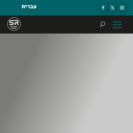
עברית