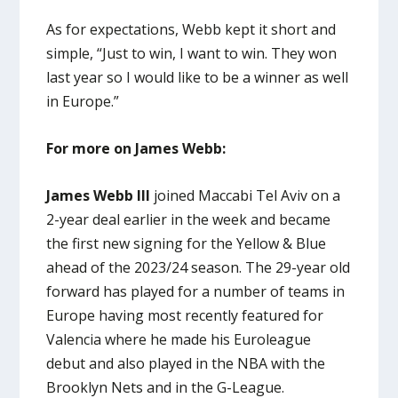
As for expectations, Webb kept it short and
simple, “Just to win, I want to win. They won
last year so I would like to be a winner as well
in Europe.”
For more on James Webb:
James Webb III
joined Maccabi Tel Aviv on a
2-year deal earlier in the week and became
the first new signing for the Yellow & Blue
ahead of the 2023/24 season. The 29-year old
forward has played for a number of teams in
Europe having most recently featured for
Valencia where he made his Euroleague
debut and also played in the NBA with the
Brooklyn Nets and in the G-League.