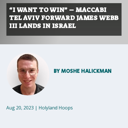
“I WANT TO WIN” – MACCABI
TEL AVIV FORWARD JAMES WEBB
III LANDS IN ISRAEL
BY
MOSHE HALICKMAN
Aug 20, 2023
|
Holyland Hoops