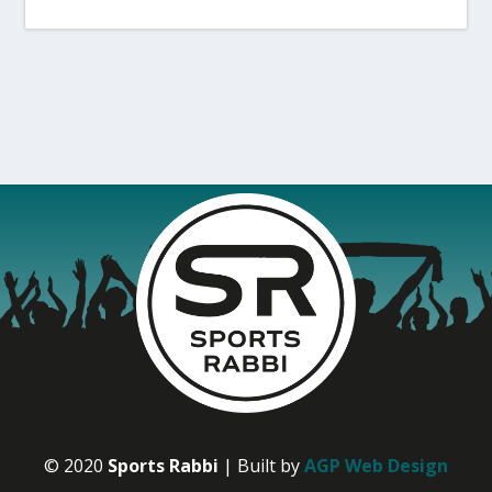
© 2020
Sports Rabbi
| Built by
AGP Web Design