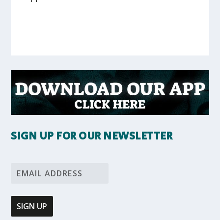
SIGN UP FOR OUR NEWSLETTER