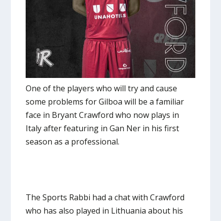
One of the players who will try and cause
some problems for Gilboa will be a familiar
face in Bryant Crawford who now plays in
Italy after featuring in Gan Ner in his first
season as a professional.
The Sports Rabbi had a chat with Crawford
who has also played in Lithuania about his