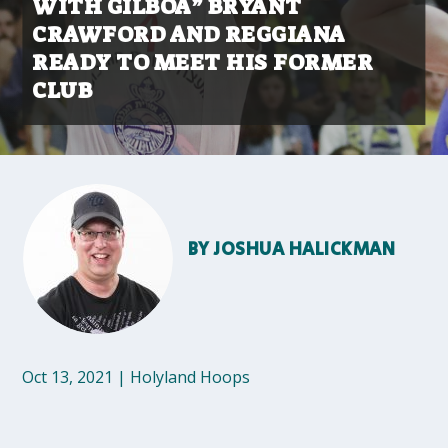
WITH GILBOA” BRYANT
CRAWFORD AND REGGIANA
READY TO MEET HIS FORMER
CLUB
BY
JOSHUA HALICKMAN
Oct 13, 2021
|
Holyland Hoops