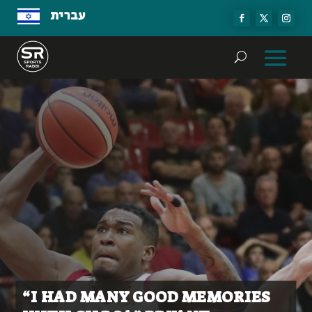
עברית
“I HAD MANY GOOD MEMORIES