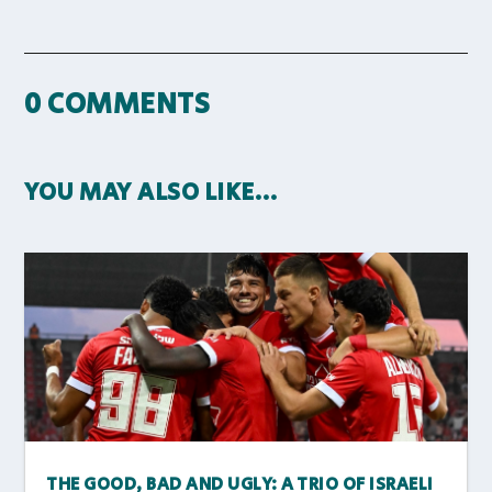
0 COMMENTS
YOU MAY ALSO LIKE…
THE GOOD, BAD AND UGLY: A TRIO OF ISRAELI