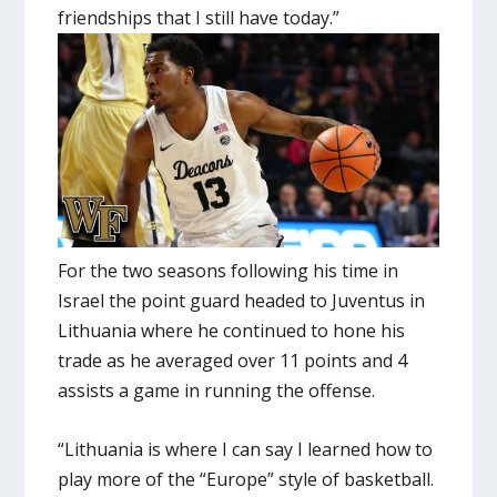
friendships that I still have today.”
For the two seasons following his time in
Israel the point guard headed to Juventus in
Lithuania where he continued to hone his
trade as he averaged over 11 points and 4
assists a game in running the offense.
“Lithuania is where I can say I learned how to
play more of the “Europe” style of basketball.