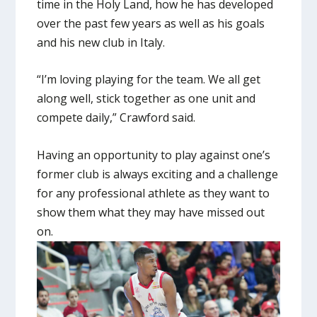
time in the Holy Land, how he has developed
over the past few years as well as his goals
and his new club in Italy.
“I’m loving playing for the team. We all get
along well, stick together as one unit and
compete daily,” Crawford said.
Having an opportunity to play against one’s
former club is always exciting and a challenge
for any professional athlete as they want to
show them what they may have missed out
on.