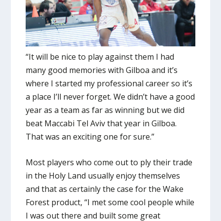
“It will be nice to play against them I had
many good memories with Gilboa and it’s
where I started my professional career so it’s
a place I’ll never forget. We didn’t have a good
year as a team as far as winning but we did
beat Maccabi Tel Aviv that year in Gilboa.
That was an exciting one for sure.”
Most players who come out to ply their trade
in the Holy Land usually enjoy themselves
and that as certainly the case for the Wake
Forest product, “I met some cool people while
I was out there and built some great