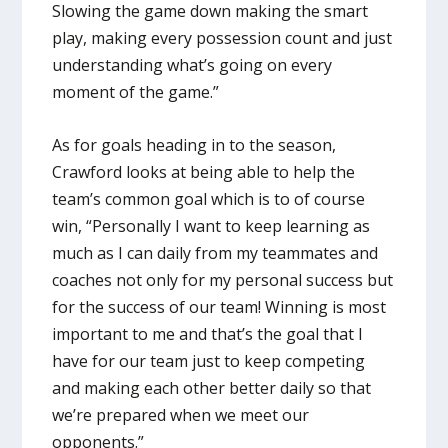
Slowing the game down making the smart
play, making every possession count and just
understanding what’s going on every
moment of the game.”
As for goals heading in to the season,
Crawford looks at being able to help the
team’s common goal which is to of course
win, “Personally I want to keep learning as
much as I can daily from my teammates and
coaches not only for my personal success but
for the success of our team! Winning is most
important to me and that’s the goal that I
have for our team just to keep competing
and making each other better daily so that
we’re prepared when we meet our
opponents.”