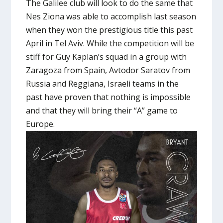
The Galilee club will look to do the same that
Nes Ziona was able to accomplish last season
when they won the prestigious title this past
April in Tel Aviv. While the competition will be
stiff for Guy Kaplan’s squad in a group with
Zaragoza from Spain, Avtodor Saratov from
Russia and Reggiana, Israeli teams in the
past have proven that nothing is impossible
and that they will bring their “A” game to
Europe.