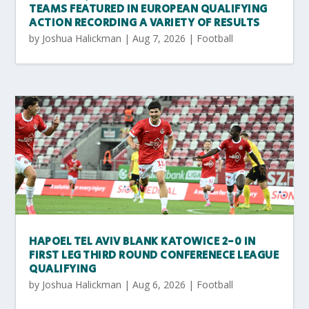
TEAMS FEATURED IN EUROPEAN QUALIFYING
ACTION RECORDING A VARIETY OF RESULTS
by
Joshua Halickman
|
Aug 7, 2026
|
Football
HAPOEL TEL AVIV BLANK KATOWICE 2-0 IN
FIRST LEG THIRD ROUND CONFERENECE LEAGUE
QUALIFYING
by
Joshua Halickman
|
Aug 6, 2026
|
Football