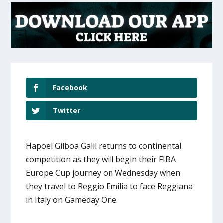
Facebook
Twitter
Hapoel Gilboa Galil returns to continental
competition as they will begin their FIBA
Europe Cup journey on Wednesday when
they travel to Reggio Emilia to face Reggiana
in Italy on Gameday One.