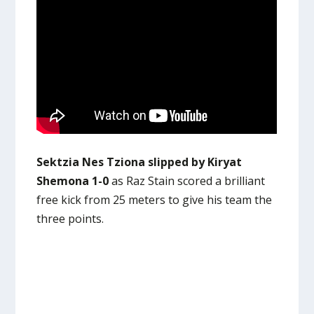
Sektzia Nes Tziona slipped by Kiryat
Shemona 1-0
as Raz Stain scored a brilliant
free kick from 25 meters to give his team the
three points.