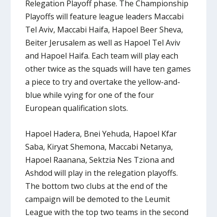
Relegation Playoff phase. The Championship
Playoffs will feature league leaders Maccabi
Tel Aviv, Maccabi Haifa, Hapoel Beer Sheva,
Beiter Jerusalem as well as Hapoel Tel Aviv
and Hapoel Haifa. Each team will play each
other twice as the squads will have ten games
a piece to try and overtake the yellow-and-
blue while vying for one of the four
European qualification slots.
Hapoel Hadera, Bnei Yehuda, Hapoel Kfar
Saba, Kiryat Shemona, Maccabi Netanya,
Hapoel Raanana, Sektzia Nes Tziona and
Ashdod will play in the relegation playoffs.
The bottom two clubs at the end of the
campaign will be demoted to the Leumit
League with the top two teams in the second