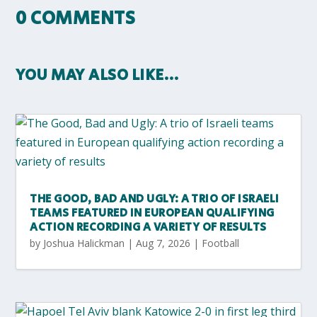
0 COMMENTS
YOU MAY ALSO LIKE…
THE GOOD, BAD AND UGLY: A TRIO OF ISRAELI
TEAMS FEATURED IN EUROPEAN QUALIFYING
ACTION RECORDING A VARIETY OF RESULTS
by
Joshua Halickman
|
Aug 7, 2026
|
Football