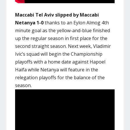
Maccabi Tel Aviv slipped by Maccabi
Netanya 1-0
thanks to an Eylon Almog 4th
minute goal as the yellow-and-blue finished
up the regular season in first place for the
second straight season. Next week, Vladimir
Ivic’s squad will begin the Championship
playoffs with a home date against Hapoel
Haifa while Netanya will feature in the
relegation playoffs for the balance of the
season.