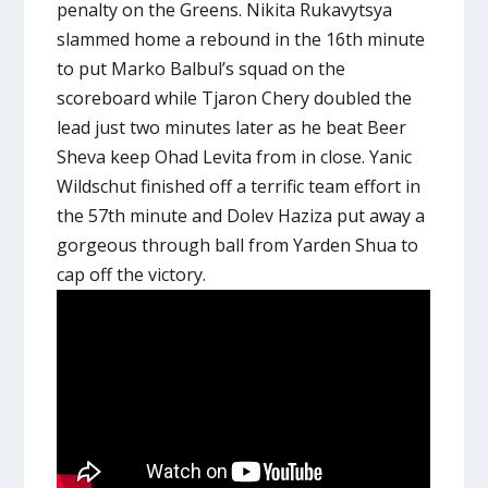
penalty on the Greens. Nikita Rukavytsya
slammed home a rebound in the 16th minute
to put Marko Balbul’s squad on the
scoreboard while Tjaron Chery doubled the
lead just two minutes later as he beat Beer
Sheva keep Ohad Levita from in close. Yanic
Wildschut finished off a terrific team effort in
the 57th minute and Dolev Haziza put away a
gorgeous through ball from Yarden Shua to
cap off the victory.