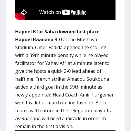
Hapoel Kfar Saba downed last place
Hapoel Raanana 3-0
at the Moshava
Stadium. Omer Fadida opened the scoring
with a 39th minute penalty while he played
facilitator for Yahav Afriat a minute later to
give the hosts a quick 2-0 lead ahead of
halftime. French striker Amadou Soukouna
added a third goal in the 59th minute as
newly appointed Head Coach Amir Turgeman
won his debut match in fine fashion. Both
teams will feature in the relegation playoffs
as Raanana will need a miracle in order to
remain in the first division.