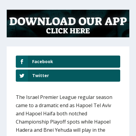
Facebook
Twitter
The Israel Premier League regular season
came to a dramatic end as Hapoel Tel Aviv
and Hapoel Haifa both notched
Championship Playoff spots while Hapoel
Hadera and Bnei Yehuda will play in the