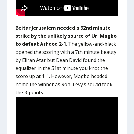
Beitar Jerusalem needed a 92nd minute
strike by the unlikely source of Uri Magbo
to defeat Ashdod 2-1
. The yellow-and-black
opened the scoring with a 7th minute beauty
by Eliran Atar but Dean David found the
equalizer in the 51st minute you knot the
score up at 1-1. However, Magbo headed
home the winner as Roni Levy’s squad took
the 3-points.