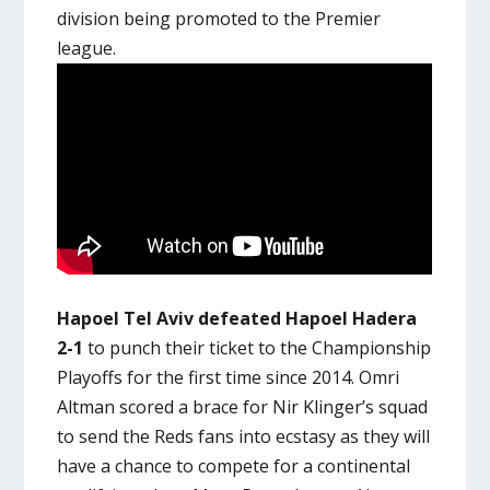
division being promoted to the Premier
league.
Hapoel Tel Aviv defeated Hapoel Hadera
2-1
to punch their ticket to the Championship
Playoffs for the first time since 2014. Omri
Altman scored a brace for Nir Klinger’s squad
to send the Reds fans into ecstasy as they will
have a chance to compete for a continental