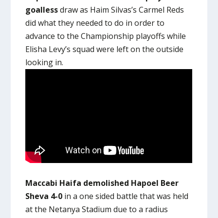
goalless
draw as Haim Silvas’s Carmel Reds
did what they needed to do in order to
advance to the Championship playoffs while
Elisha Levy’s squad were left on the outside
looking in.
Maccabi Haifa demolished Hapoel Beer
Sheva 4-0
in a one sided battle that was held
at the Netanya Stadium due to a radius