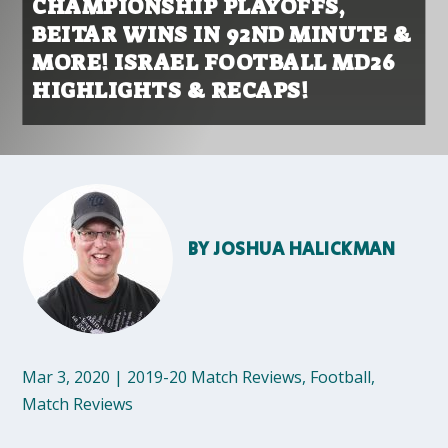
CHAMPIONSHIP PLAYOFFS,
BEITAR WINS IN 92ND MINUTE &
MORE! ISRAEL FOOTBALL MD26
HIGHLIGHTS & RECAPS!
BY
JOSHUA HALICKMAN
Mar 3, 2020
|
2019-20 Match Reviews
,
Football
,
Match Reviews