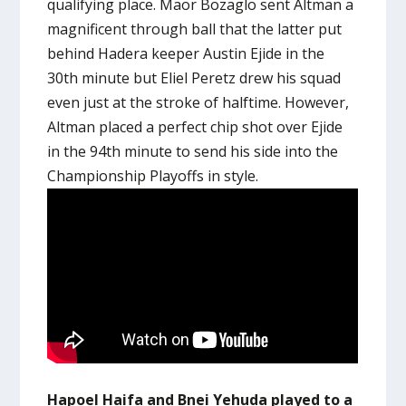
qualifying place. Maor Bozaglo sent Altman a
magnificent through ball that the latter put
behind Hadera keeper Austin Ejide in the
30th minute but Eliel Peretz drew his squad
even just at the stroke of halftime. However,
Altman placed a perfect chip shot over Ejide
in the 94th minute to send his side into the
Championship Playoffs in style.
Hapoel Haifa and Bnei Yehuda played to a