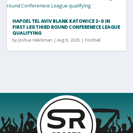
HAPOEL TEL AVIV BLANK KATOWICE 2-0 IN
FIRST LEG THIRD ROUND CONFERENECE LEAGUE
QUALIFYING
by
Joshua Halickman
|
Aug 6, 2026
|
Football