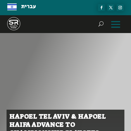
עברית
HAPOEL TEL AVIV & HAPOEL
HAIFA ADVANCE TO