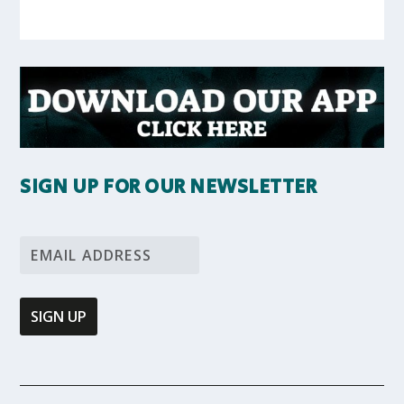
SIGN UP FOR OUR NEWSLETTER