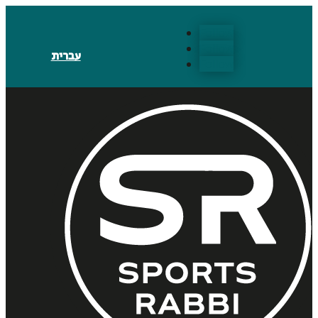
Follow
Follow
עברית
Follow