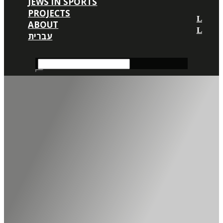
JEWS IN SPORTS
PROJECTS
ABOUT
עברית