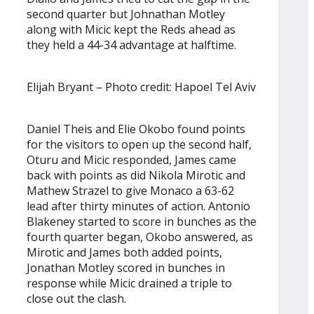
second quarter but Johnathan Motley
along with Micic kept the Reds ahead as
they held a 44-34 advantage at halftime.
Elijah Bryant – Photo credit: Hapoel Tel Aviv
Daniel Theis and Elie Okobo found points
for the visitors to open up the second half,
Oturu and Micic responded, James came
back with points as did Nikola Mirotic and
Mathew Strazel to give Monaco a 63-62
lead after thirty minutes of action. Antonio
Blakeney started to score in bunches as the
fourth quarter began, Okobo answered, as
Mirotic and James both added points,
Jonathan Motley scored in bunches in
response while Micic drained a triple to
close out the clash.