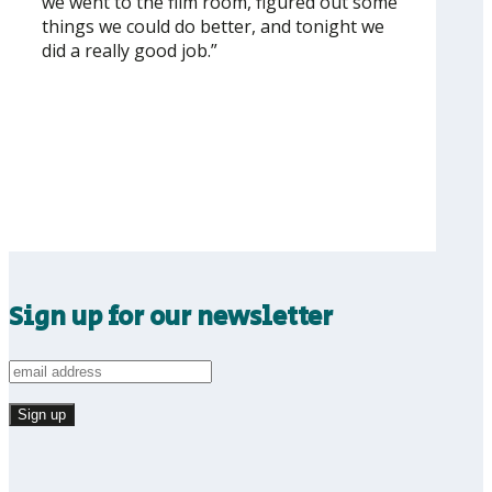
we went to the film room, figured out some
things we could do better, and tonight we
did a really good job.”
Sign up for our newsletter