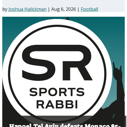
by
Joshua Halickman
|
Aug 6, 2026
|
Football
Hapoel Tel Aviv defeats Monaco 85-