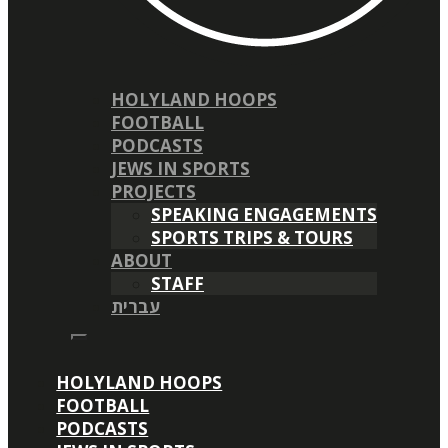
HOLYLAND HOOPS
FOOTBALL
PODCASTS
JEWS IN SPORTS
PROJECTS
SPEAKING ENGAGEMENTS
SPORTS TRIPS & TOURS
ABOUT
STAFF
עברית
HOLYLAND HOOPS
FOOTBALL
PODCASTS