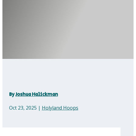
By
Joshua Halickman
Oct 23, 2025
|
Holyland Hoops