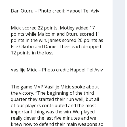
Dan Oturu – Photo credit: Hapoel Tel Aviv
Micic scored 22 points, Motley added 17
points while Malcolm and Oturu scored 11
points in the win. James scored 20 points as
Elie Okobo and Daniel Theis each dropped
12 points in the loss.
Vasilije Micic – Photo credit: Hapoel Tel Aviv
The game MVP Vasilije Micic spoke about
the victory, “The beginning of the third
quarter they started their run well, but all
of our players contributed and the most
important thing was the win. We played
really clever the last five minutes and we
knew how to defend their main weapons so