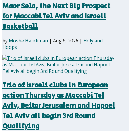
Maor Sela, the Next Big Prospect
for Maccabi Tel Aviv and Israeli
Basketball
by
Moshe Halickman
|
Aug 6, 2026
|
Holyland
Hoops
Trio of Israeli clubs in European
action Thursday as Maccabi Tel
Aviv, Beitar Jerusalem and Hapoel
Tel Aviv all begin 3rd Round
Qualifying