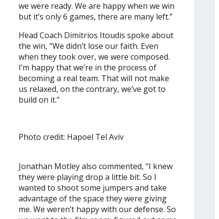
we were ready. We are happy when we win
but it’s only 6 games, there are many left.”
Head Coach Dimitrios Itoudis spoke about
the win, “We didn’t lose our faith. Even
when they took over, we were composed.
I’m happy that we’re in the process of
becoming a real team. That will not make
us relaxed, on the contrary, we’ve got to
build on it.”
Photo credit: Hapoel Tel Aviv
Jonathan Motley also commented, “I knew
they were playing drop a little bit. So I
wanted to shoot some jumpers and take
advantage of the space they were giving
me. We weren’t happy with our defense. So