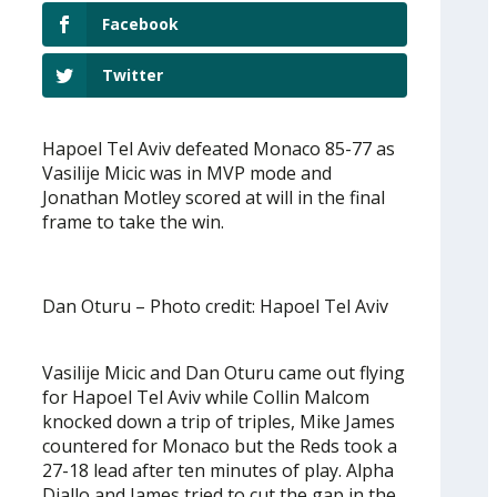
Facebook
Twitter
Hapoel Tel Aviv defeated Monaco 85-77 as
Vasilije Micic was in MVP mode and
Jonathan Motley scored at will in the final
frame to take the win.
Dan Oturu – Photo credit: Hapoel Tel Aviv
Vasilije Micic and Dan Oturu came out flying
for Hapoel Tel Aviv while Collin Malcom
knocked down a trip of triples, Mike James
countered for Monaco but the Reds took a
27-18 lead after ten minutes of play. Alpha
Diallo and James tried to cut the gap in the