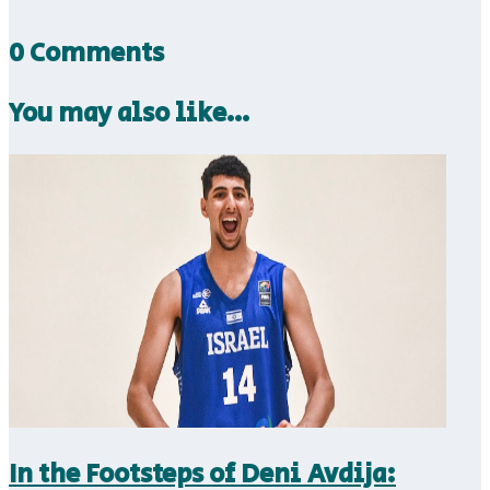
0 Comments
You may also like…
In the Footsteps of Deni Avdija: