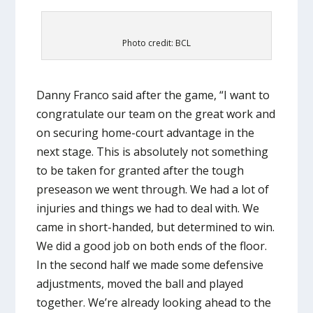
Photo credit: BCL
Danny Franco said after the game, “I want to
congratulate our team on the great work and
on securing home-court advantage in the
next stage. This is absolutely not something
to be taken for granted after the tough
preseason we went through. We had a lot of
injuries and things we had to deal with. We
came in short-handed, but determined to win.
We did a good job on both ends of the floor.
In the second half we made some defensive
adjustments, moved the ball and played
together. We’re already looking ahead to the