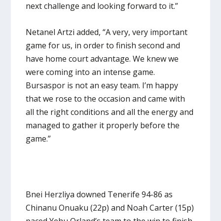
next challenge and looking forward to it.”
Netanel Artzi added, “A very, very important
game for us, in order to finish second and
have home court advantage. We knew we
were coming into an intense game.
Bursaspor is not an easy team. I’m happy
that we rose to the occasion and came with
all the right conditions and all the energy and
managed to gather it properly before the
game.”
Bnei Herzliya downed Tenerife 94-86 as
Chinanu Onuaku (22p) and Noah Carter (15p)
paced Yehu Orland’s team to the win to finish