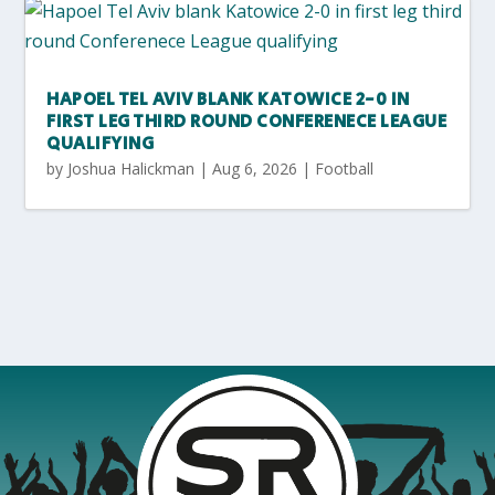
HAPOEL TEL AVIV BLANK KATOWICE 2-0 IN
FIRST LEG THIRD ROUND CONFERENECE LEAGUE
QUALIFYING
by
Joshua Halickman
|
Aug 6, 2026
|
Football