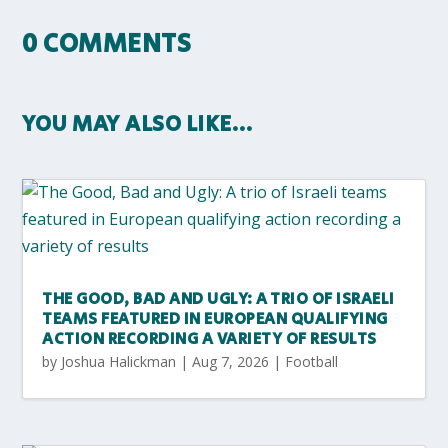
0 COMMENTS
YOU MAY ALSO LIKE…
THE GOOD, BAD AND UGLY: A TRIO OF ISRAELI
TEAMS FEATURED IN EUROPEAN QUALIFYING
ACTION RECORDING A VARIETY OF RESULTS
by
Joshua Halickman
|
Aug 7, 2026
|
Football