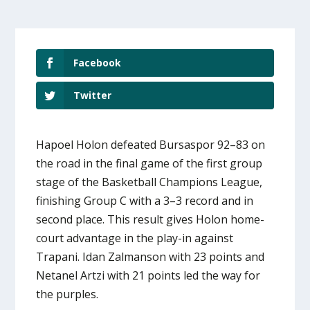
Facebook
Twitter
Hapoel Holon defeated Bursaspor 92–83 on
the road in the final game of the first group
stage of the Basketball Champions League,
finishing Group C with a 3–3 record and in
second place. This result gives Holon home-
court advantage in the play-in against
Trapani. Idan Zalmanson with 23 points and
Netanel Artzi with 21 points led the way for
the purples.