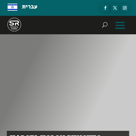
עברית