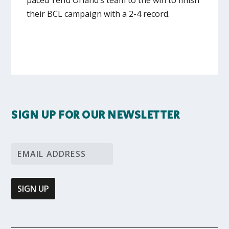
their BCL campaign with a 2-4 record.
SIGN UP FOR OUR NEWSLETTER