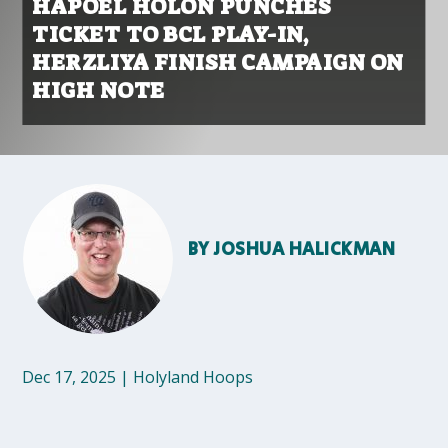
HAPOEL HOLON PUNCHES
TICKET TO BCL PLAY-IN,
HERZLIYA FINISH CAMPAIGN ON
HIGH NOTE
BY
JOSHUA HALICKMAN
Dec 17, 2025
|
Holyland Hoops