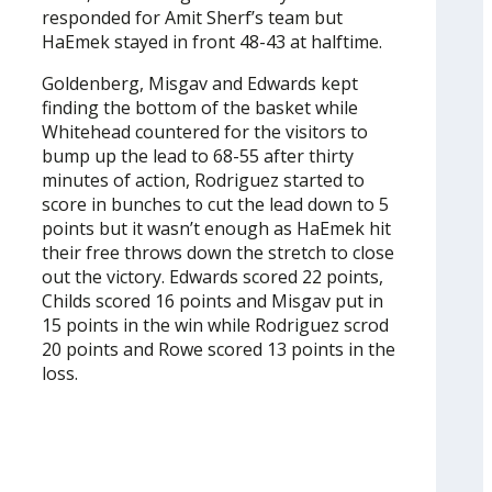
responded for Amit Sherf’s team but
HaEmek stayed in front 48-43 at halftime.
Goldenberg, Misgav and Edwards kept
finding the bottom of the basket while
Whitehead countered for the visitors to
bump up the lead to 68-55 after thirty
minutes of action, Rodriguez started to
score in bunches to cut the lead down to 5
points but it wasn’t enough as HaEmek hit
their free throws down the stretch to close
out the victory. Edwards scored 22 points,
Childs scored 16 points and Misgav put in
15 points in the win while Rodriguez scrod
20 points and Rowe scored 13 points in the
loss.