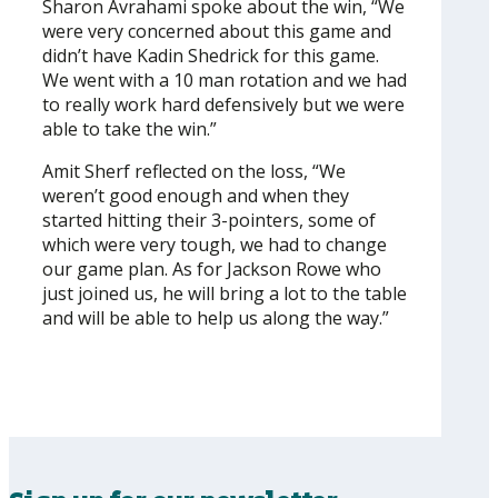
Sharon Avrahami spoke about the win, “We
were very concerned about this game and
didn’t have Kadin Shedrick for this game.
We went with a 10 man rotation and we had
to really work hard defensively but we were
able to take the win.”
Amit Sherf reflected on the loss, “We
weren’t good enough and when they
started hitting their 3-pointers, some of
which were very tough, we had to change
our game plan. As for Jackson Rowe who
just joined us, he will bring a lot to the table
and will be able to help us along the way.”