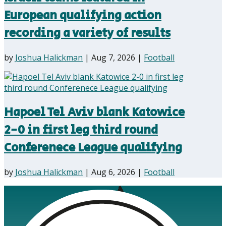
European qualifying action
recording a variety of results
by
Joshua Halickman
|
Aug 7, 2026
|
Football
Hapoel Tel Aviv blank Katowice
2-0 in first leg third round
Conferenece League qualifying
by
Joshua Halickman
|
Aug 6, 2026
|
Football