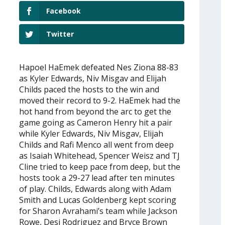
Facebook
Twitter
Hapoel HaEmek defeated Nes Ziona 88-83
as Kyler Edwards, Niv Misgav and Elijah
Childs paced the hosts to the win and
moved their record to 9-2. HaEmek had the
hot hand from beyond the arc to get the
game going as Cameron Henry hit a pair
while Kyler Edwards, Niv Misgav, Elijah
Childs and Rafi Menco all went from deep
as Isaiah Whitehead, Spencer Weisz and TJ
Cline tried to keep pace from deep, but the
hosts took a 29-27 lead after ten minutes
of play. Childs, Edwards along with Adam
Smith and Lucas Goldenberg kept scoring
for Sharon Avrahami’s team while Jackson
Rowe, Desi Rodriguez and Bryce Brown