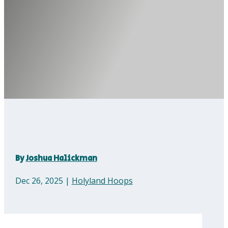
By
Joshua Halickman
Dec 26, 2025
|
Holyland Hoops