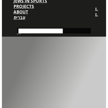
JEWS IN SPORTS
PROJECTS
ABOUT
עברית