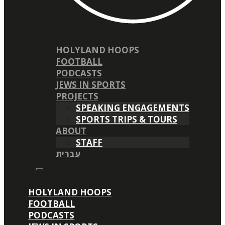
HOLYLAND HOOPS
FOOTBALL
PODCASTS
JEWS IN SPORTS
PROJECTS
SPEAKING ENGAGEMENTS
SPORTS TRIPS & TOURS
ABOUT
STAFF
עברית
HOLYLAND HOOPS
FOOTBALL
PODCASTS