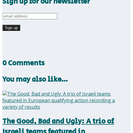
Sign up for our newsletter
0 Comments
You may also like…
The Good, Bad and Ugly: A trio of
Israeli teams featured in