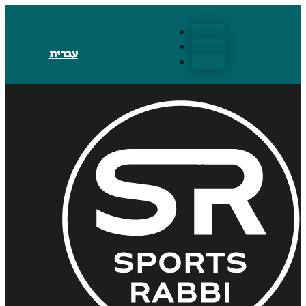
Follow
Follow
עברית
Follow